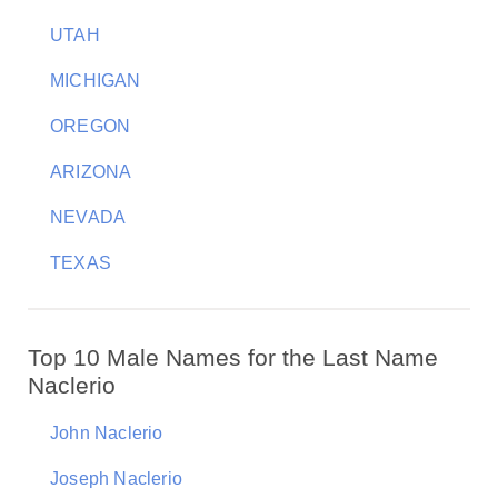
UTAH
MICHIGAN
OREGON
ARIZONA
NEVADA
TEXAS
Top 10 Male Names for the Last Name
Naclerio
John Naclerio
Joseph Naclerio