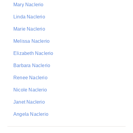
Mary Naclerio
Linda Naclerio
Marie Naclerio
Melissa Naclerio
Elizabeth Naclerio
Barbara Naclerio
Renee Naclerio
Nicole Naclerio
Janet Naclerio
Angela Naclerio