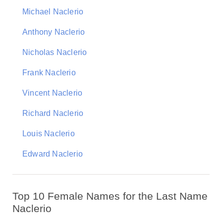
Michael Naclerio
Anthony Naclerio
Nicholas Naclerio
Frank Naclerio
Vincent Naclerio
Richard Naclerio
Louis Naclerio
Edward Naclerio
Top 10 Female Names for the Last Name
Naclerio