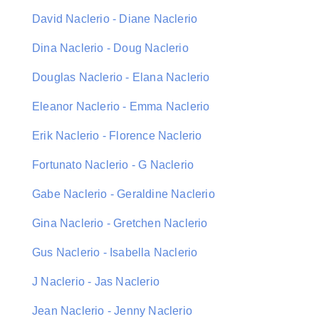
David Naclerio - Diane Naclerio
Dina Naclerio - Doug Naclerio
Douglas Naclerio - Elana Naclerio
Eleanor Naclerio - Emma Naclerio
Erik Naclerio - Florence Naclerio
Fortunato Naclerio - G Naclerio
Gabe Naclerio - Geraldine Naclerio
Gina Naclerio - Gretchen Naclerio
Gus Naclerio - Isabella Naclerio
J Naclerio - Jas Naclerio
Jean Naclerio - Jenny Naclerio