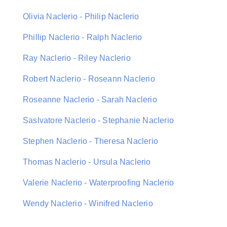
Olivia Naclerio - Philip Naclerio
Phillip Naclerio - Ralph Naclerio
Ray Naclerio - Riley Naclerio
Robert Naclerio - Roseann Naclerio
Roseanne Naclerio - Sarah Naclerio
Saslvatore Naclerio - Stephanie Naclerio
Stephen Naclerio - Theresa Naclerio
Thomas Naclerio - Ursula Naclerio
Valerie Naclerio - Waterproofing Naclerio
Wendy Naclerio - Winifred Naclerio