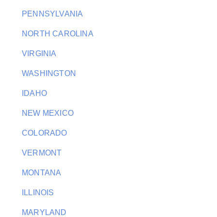
PENNSYLVANIA
NORTH CAROLINA
VIRGINIA
WASHINGTON
IDAHO
NEW MEXICO
COLORADO
VERMONT
MONTANA
ILLINOIS
MARYLAND