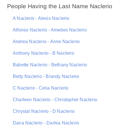
People Having the Last Name Naclerio
A Naclerio - Alexis Naclerio
Alfonso Naclerio - Amedeo Naclerio
Andrea Naclerio - Anne Naclerio
Anthony Naclerio - B Naclerio
Babette Naclerio - Bethany Naclerio
Betty Naclerio - Brandy Naclerio
C Naclerio - Celia Naclerio
Charleen Naclerio - Christopher Naclerio
Chrystal Naclerio - D Naclerio
Dana Naclerio - Darlea Naclerio