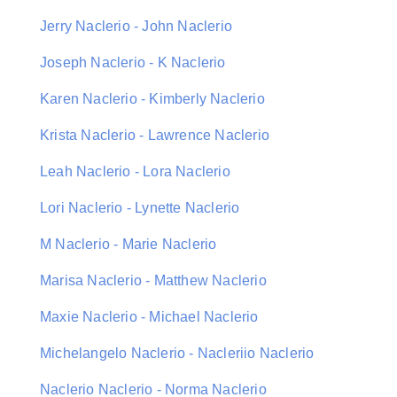
Jerry Naclerio - John Naclerio
Joseph Naclerio - K Naclerio
Karen Naclerio - Kimberly Naclerio
Krista Naclerio - Lawrence Naclerio
Leah Naclerio - Lora Naclerio
Lori Naclerio - Lynette Naclerio
M Naclerio - Marie Naclerio
Marisa Naclerio - Matthew Naclerio
Maxie Naclerio - Michael Naclerio
Michelangelo Naclerio - Nacleriio Naclerio
Naclerio Naclerio - Norma Naclerio