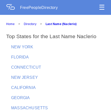
☰
FreePeopleDirectory
Home
>
Directory
>
Last Name (Naclerio)
Top States for the Last Name Naclerio
NEW YORK
FLORIDA
CONNECTICUT
NEW JERSEY
CALIFORNIA
GEORGIA
MASSACHUSETTS