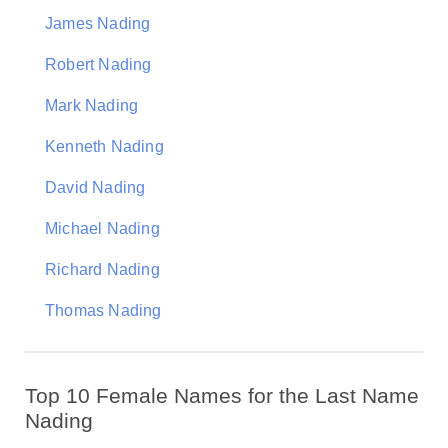
James Nading
Robert Nading
Mark Nading
Kenneth Nading
David Nading
Michael Nading
Richard Nading
Thomas Nading
Top 10 Female Names for the Last Name
Nading