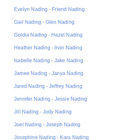
Evelyn Nading - Friend Nading
Gail Nading - Glen Nading
Goldia Nading - Hazel Nading
Heather Nading - Irvin Nading
Isabelle Nading - Jake Nading
Jamee Nading - Janya Nading
Jared Nading - Jeffrey Nading
Jennifer Nading - Jessie Nading
Jill Nading - Jody Nading
Joel Nading - Joseph Nading
Josephine Nading - Kara Nading