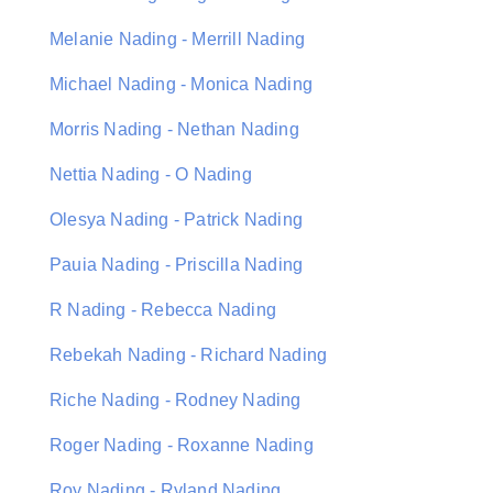
Melanie Nading - Merrill Nading
Michael Nading - Monica Nading
Morris Nading - Nethan Nading
Nettia Nading - O Nading
Olesya Nading - Patrick Nading
Pauia Nading - Priscilla Nading
R Nading - Rebecca Nading
Rebekah Nading - Richard Nading
Riche Nading - Rodney Nading
Roger Nading - Roxanne Nading
Roy Nading - Ryland Nading