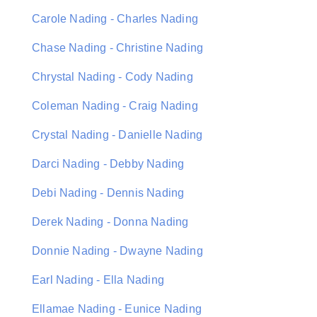
Carole Nading - Charles Nading
Chase Nading - Christine Nading
Chrystal Nading - Cody Nading
Coleman Nading - Craig Nading
Crystal Nading - Danielle Nading
Darci Nading - Debby Nading
Debi Nading - Dennis Nading
Derek Nading - Donna Nading
Donnie Nading - Dwayne Nading
Earl Nading - Ella Nading
Ellamae Nading - Eunice Nading