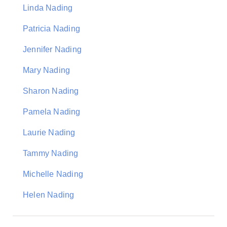
Linda Nading
Patricia Nading
Jennifer Nading
Mary Nading
Sharon Nading
Pamela Nading
Laurie Nading
Tammy Nading
Michelle Nading
Helen Nading