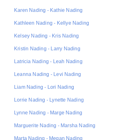
Karen Nading - Kathie Nading
Kathleen Nading - Kellye Nading
Kelsey Nading - Kris Nading
Kristin Nading - Larry Nading
Latricia Nading - Leah Nading
Leanna Nading - Levi Nading
Liam Nading - Lori Nading
Lorrie Nading - Lynette Nading
Lynne Nading - Marge Nading
Marguerite Nading - Marsha Nading
Marta Nading - Megan Nading