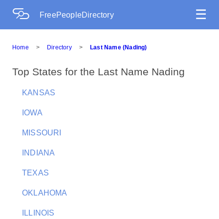
☰
FreePeopleDirectory
Home
>
Directory
>
Last Name (Nading)
Top States for the Last Name Nading
KANSAS
IOWA
MISSOURI
INDIANA
TEXAS
OKLAHOMA
ILLINOIS