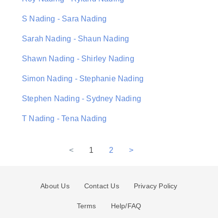
S Nading - Sara Nading
Sarah Nading - Shaun Nading
Shawn Nading - Shirley Nading
Simon Nading - Stephanie Nading
Stephen Nading - Sydney Nading
T Nading - Tena Nading
<
1
2
>
About Us
Contact Us
Privacy Policy
Terms
Help/FAQ