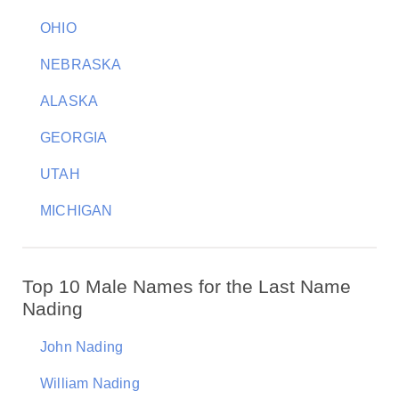
OHIO
NEBRASKA
ALASKA
GEORGIA
UTAH
MICHIGAN
Top 10 Male Names for the Last Name
Nading
John Nading
William Nading