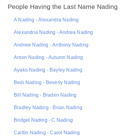
People Having the Last Name Nading
A Nading - Alexandra Nading
Alexandria Nading - Andrea Nading
Andrew Nading - Anthony Nading
Anton Nading - Autumn Nading
Ayako Nading - Bayley Nading
Bedi Nading - Beverly Nading
Bill Nading - Braden Nading
Bradley Nading - Brian Nading
Bridget Nading - C Nading
Caitlin Nading - Carol Nading