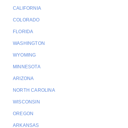
CALIFORNIA
COLORADO
FLORIDA
WASHINGTON
WYOMING
MINNESOTA
ARIZONA
NORTH CAROLINA
WISCONSIN
OREGON
ARKANSAS