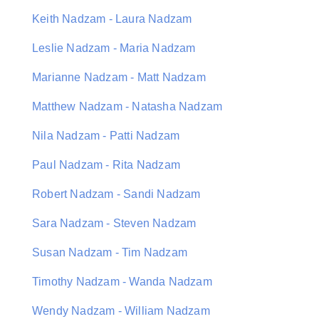
Keith Nadzam - Laura Nadzam
Leslie Nadzam - Maria Nadzam
Marianne Nadzam - Matt Nadzam
Matthew Nadzam - Natasha Nadzam
Nila Nadzam - Patti Nadzam
Paul Nadzam - Rita Nadzam
Robert Nadzam - Sandi Nadzam
Sara Nadzam - Steven Nadzam
Susan Nadzam - Tim Nadzam
Timothy Nadzam - Wanda Nadzam
Wendy Nadzam - William Nadzam