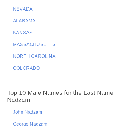
NEVADA
ALABAMA
KANSAS
MASSACHUSETTS
NORTH CAROLINA
COLORADO
Top 10 Male Names for the Last Name
Nadzam
John Nadzam
George Nadzam