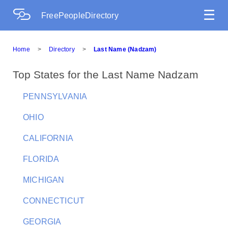
☰
FreePeopleDirectory
Home
>
Directory
>
Last Name (Nadzam)
Top States for the Last Name Nadzam
PENNSYLVANIA
OHIO
CALIFORNIA
FLORIDA
MICHIGAN
CONNECTICUT
GEORGIA