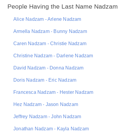
People Having the Last Name Nadzam
Alice Nadzam - Arlene Nadzam
Armella Nadzam - Bunny Nadzam
Caren Nadzam - Christie Nadzam
Christine Nadzam - Darlene Nadzam
David Nadzam - Donna Nadzam
Doris Nadzam - Eric Nadzam
Francesca Nadzam - Hester Nadzam
Hez Nadzam - Jason Nadzam
Jeffrey Nadzam - John Nadzam
Jonathan Nadzam - Kayla Nadzam