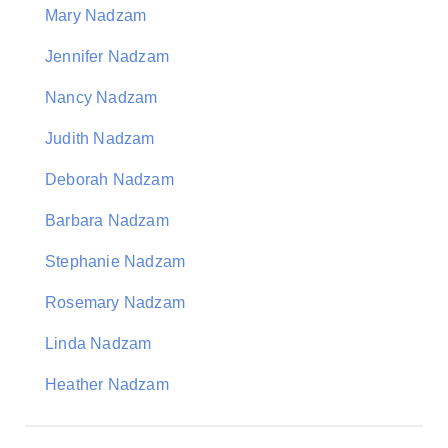
Mary Nadzam
Jennifer Nadzam
Nancy Nadzam
Judith Nadzam
Deborah Nadzam
Barbara Nadzam
Stephanie Nadzam
Rosemary Nadzam
Linda Nadzam
Heather Nadzam