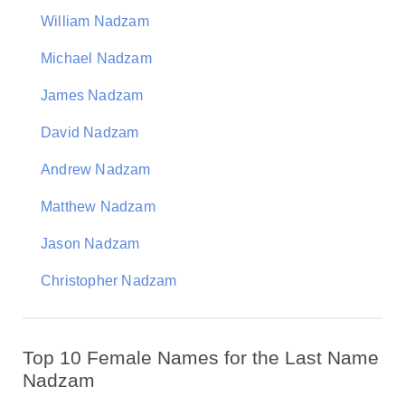
William Nadzam
Michael Nadzam
James Nadzam
David Nadzam
Andrew Nadzam
Matthew Nadzam
Jason Nadzam
Christopher Nadzam
Top 10 Female Names for the Last Name
Nadzam