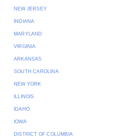
NEW JERSEY
INDIANA
MARYLAND
VIRGINIA
ARKANSAS
SOUTH CAROLINA
NEW YORK
ILLINOIS
IDAHO
IOWA
DISTRICT OF COLUMBIA