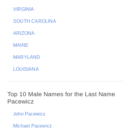
VIRGINIA
SOUTH CAROLINA
ARIZONA
MAINE
MARYLAND
LOUISIANA
Top 10 Male Names for the Last Name
Pacewicz
John Pacewicz
Michael Pacewicz