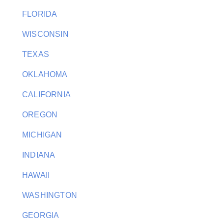
FLORIDA
WISCONSIN
TEXAS
OKLAHOMA
CALIFORNIA
OREGON
MICHIGAN
INDIANA
HAWAII
WASHINGTON
GEORGIA