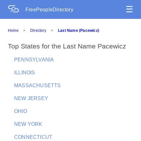
☰
FreePeopleDirectory
Home
>
Directory
>
Last Name (Pacewicz)
Top States for the Last Name Pacewicz
PENNSYLVANIA
ILLINOIS
MASSACHUSETTS
NEW JERSEY
OHIO
NEW YORK
CONNECTICUT