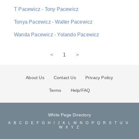
T Pacewicz - Tony Pacewicz
Tonya Pacewicz - Walter Pacewicz
Wanda Pacewicz - Yolando Pacewicz
<
1
>
About Us
Contact Us
Privacy Policy
Terms
Help/FAQ
White Page Directory
A
B
C
D
E
F
G
H
I
J
K
L
M
N
O
P
Q
R
S
T
U
V
W
X
Y
Z