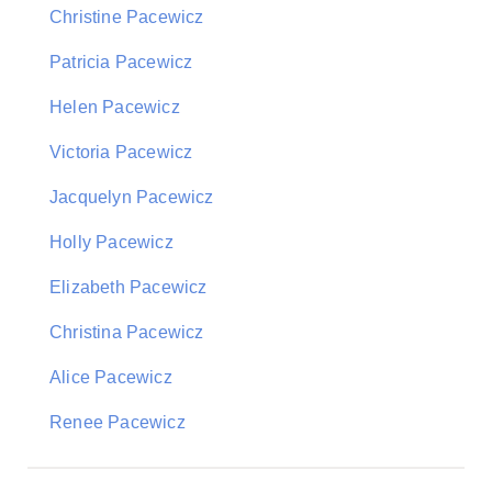
Christine Pacewicz
Patricia Pacewicz
Helen Pacewicz
Victoria Pacewicz
Jacquelyn Pacewicz
Holly Pacewicz
Elizabeth Pacewicz
Christina Pacewicz
Alice Pacewicz
Renee Pacewicz