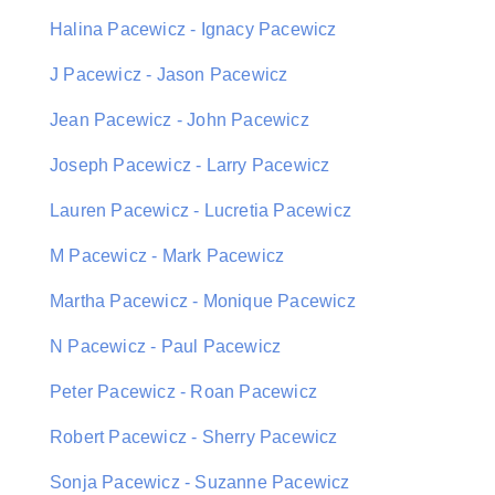
Halina Pacewicz - Ignacy Pacewicz
J Pacewicz - Jason Pacewicz
Jean Pacewicz - John Pacewicz
Joseph Pacewicz - Larry Pacewicz
Lauren Pacewicz - Lucretia Pacewicz
M Pacewicz - Mark Pacewicz
Martha Pacewicz - Monique Pacewicz
N Pacewicz - Paul Pacewicz
Peter Pacewicz - Roan Pacewicz
Robert Pacewicz - Sherry Pacewicz
Sonja Pacewicz - Suzanne Pacewicz