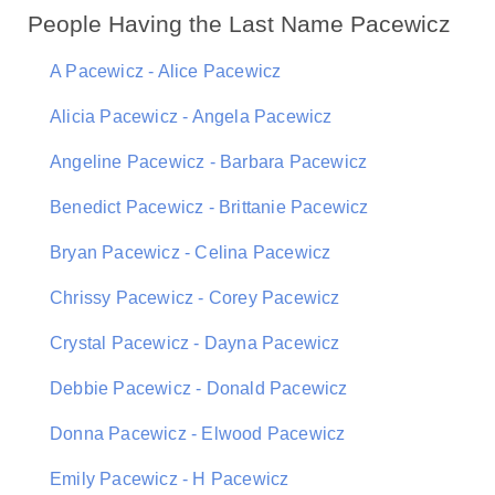
People Having the Last Name Pacewicz
A Pacewicz - Alice Pacewicz
Alicia Pacewicz - Angela Pacewicz
Angeline Pacewicz - Barbara Pacewicz
Benedict Pacewicz - Brittanie Pacewicz
Bryan Pacewicz - Celina Pacewicz
Chrissy Pacewicz - Corey Pacewicz
Crystal Pacewicz - Dayna Pacewicz
Debbie Pacewicz - Donald Pacewicz
Donna Pacewicz - Elwood Pacewicz
Emily Pacewicz - H Pacewicz