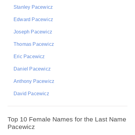
Stanley Pacewicz
Edward Pacewicz
Joseph Pacewicz
Thomas Pacewicz
Eric Pacewicz
Daniel Pacewicz
Anthony Pacewicz
David Pacewicz
Top 10 Female Names for the Last Name
Pacewicz