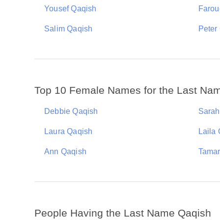
Yousef Qaqish
Farou
Salim Qaqish
Peter
Top 10 Female Names for the Last Na
Debbie Qaqish
Sarah
Laura Qaqish
Laila
Ann Qaqish
Tamar
People Having the Last Name Qaqish