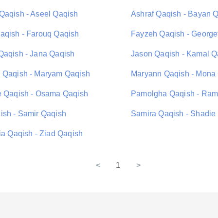
Qaqish - Aseel Qaqish
Ashraf Qaqish - Bayan 
aqish - Farouq Qaqish
Fayzeh Qaqish - George
Qaqish - Jana Qaqish
Jason Qaqish - Kamal Q
 Qaqish - Maryam Qaqish
Maryann Qaqish - Mona
e Qaqish - Osama Qaqish
Pamolgha Qaqish - Ram
ish - Samir Qaqish
Samira Qaqish - Shadie
ia Qaqish - Ziad Qaqish
<
1
>