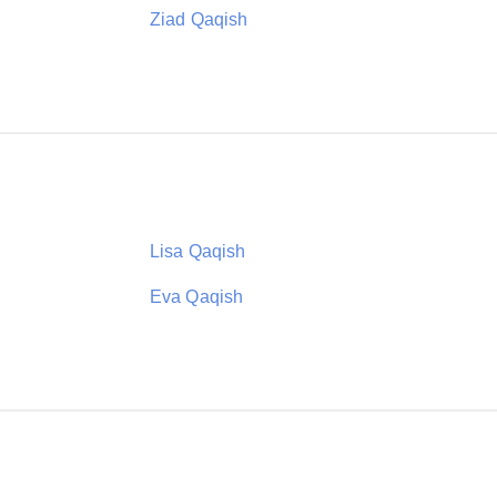
Ziad Qaqish
Lisa Qaqish
Eva Qaqish