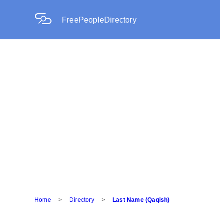
FreePeopleDirectory
Home
>
Directory
>
Last Name (Qaqish)