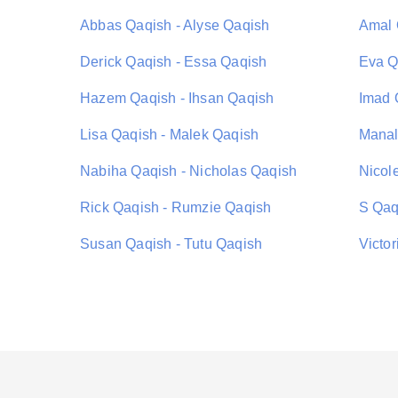
Abbas Qaqish - Alyse Qaqish
Amal 
Derick Qaqish - Essa Qaqish
Eva Q
Hazem Qaqish - Ihsan Qaqish
Imad 
Lisa Qaqish - Malek Qaqish
Manal
Nabiha Qaqish - Nicholas Qaqish
Nicol
Rick Qaqish - Rumzie Qaqish
S Qaq
Susan Qaqish - Tutu Qaqish
Victor