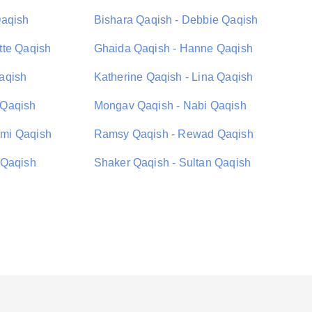
Qaqish
Bishara Qaqish - Debbie Qaqish
tte Qaqish
Ghaida Qaqish - Hanne Qaqish
aqish
Katherine Qaqish - Lina Qaqish
 Qaqish
Mongav Qaqish - Nabi Qaqish
mi Qaqish
Ramsy Qaqish - Rewad Qaqish
 Qaqish
Shaker Qaqish - Sultan Qaqish