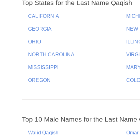
Top States for the Last Name Qaqish
CALIFORNIA
MICH
GEORGIA
NEW 
OHIO
ILLIN
NORTH CAROLINA
VIRG
MISSISSIPPI
MAR
OREGON
COL
Top 10 Male Names for the Last Name
Walid Qaqish
Omar 