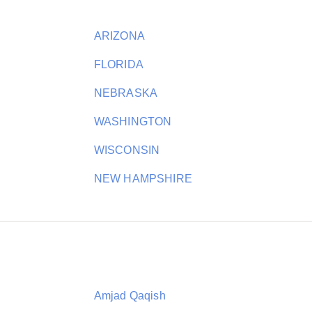
ARIZONA
FLORIDA
NEBRASKA
WASHINGTON
WISCONSIN
NEW HAMPSHIRE
Amjad Qaqish