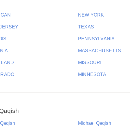
IGAN
NEW YORK
JERSEY
TEXAS
OIS
PENNSYLVANIA
INIA
MASSACHUSETTS
YLAND
MISSOURI
ORADO
MINNESOTA
 Qaqish
Qaqish
Michael Qaqish