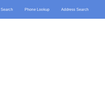
 Search
Phone Lookup
Address Search