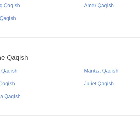
q Qaqish
Amer Qaqish
 Qaqish
me Qaqish
 Qaqish
Maritza Qaqish
 Qaqish
Juliet Qaqish
a Qaqish