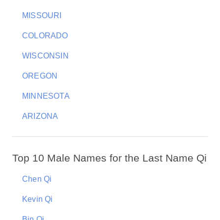
MISSOURI
COLORADO
WISCONSIN
OREGON
MINNESOTA
ARIZONA
Top 10 Male Names for the Last Name Qi
Chen Qi
Kevin Qi
Bin Qi