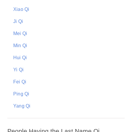
Xiao Qi
Ji Qi
Mei Qi
Min Qi
Hui Qi
Yi Qi
Fei Qi
Ping Qi
Yang Qi
People Having the Last Name Qi