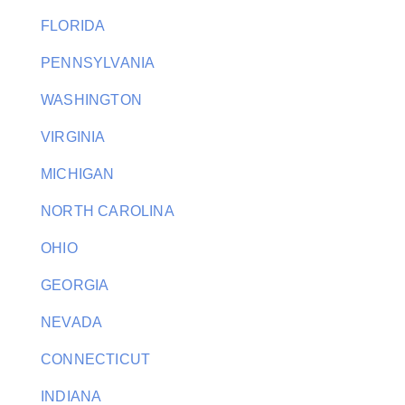
FLORIDA
PENNSYLVANIA
WASHINGTON
VIRGINIA
MICHIGAN
NORTH CAROLINA
OHIO
GEORGIA
NEVADA
CONNECTICUT
INDIANA