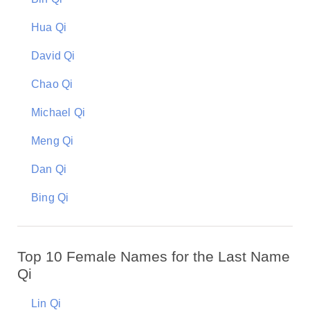
Hua Qi
David Qi
Chao Qi
Michael Qi
Meng Qi
Dan Qi
Bing Qi
Top 10 Female Names for the Last Name
Qi
Lin Qi