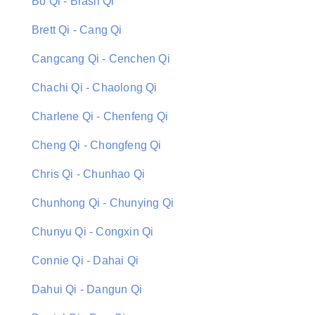
Bo Qi - Brasil Qi
Brett Qi - Cang Qi
Cangcang Qi - Cenchen Qi
Chachi Qi - Chaolong Qi
Charlene Qi - Chenfeng Qi
Cheng Qi - Chongfeng Qi
Chris Qi - Chunhao Qi
Chunhong Qi - Chunying Qi
Chunyu Qi - Congxin Qi
Connie Qi - Dahai Qi
Dahui Qi - Dangun Qi