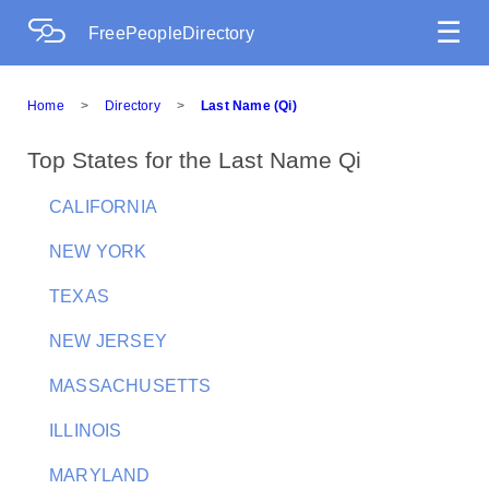
☰
FreePeopleDirectory
Home
>
Directory
>
Last Name (Qi)
Top States for the Last Name Qi
CALIFORNIA
NEW YORK
TEXAS
NEW JERSEY
MASSACHUSETTS
ILLINOIS
MARYLAND