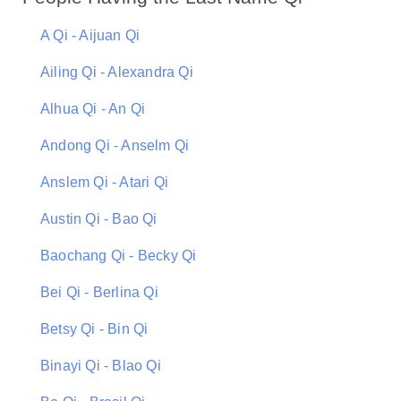
A Qi - Aijuan Qi
Ailing Qi - Alexandra Qi
Alhua Qi - An Qi
Andong Qi - Anselm Qi
Anslem Qi - Atari Qi
Austin Qi - Bao Qi
Baochang Qi - Becky Qi
Bei Qi - Berlina Qi
Betsy Qi - Bin Qi
Binayi Qi - Blao Qi