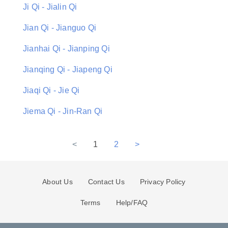
Ji Qi - Jialin Qi
Jian Qi - Jianguo Qi
Jianhai Qi - Jianping Qi
Jianqing Qi - Jiapeng Qi
Jiaqi Qi - Jie Qi
Jiema Qi - Jin-Ran Qi
<
1
2
>
About Us
Contact Us
Privacy Policy
Terms
Help/FAQ