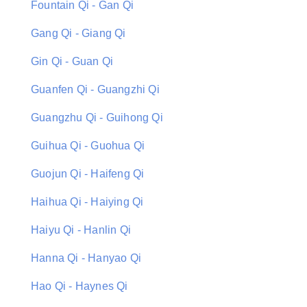
Fountain Qi - Gan Qi
Gang Qi - Giang Qi
Gin Qi - Guan Qi
Guanfen Qi - Guangzhi Qi
Guangzhu Qi - Guihong Qi
Guihua Qi - Guohua Qi
Guojun Qi - Haifeng Qi
Haihua Qi - Haiying Qi
Haiyu Qi - Hanlin Qi
Hanna Qi - Hanyao Qi
Hao Qi - Haynes Qi