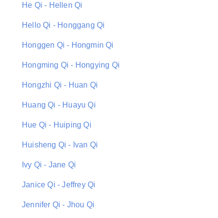
He Qi - Hellen Qi
Hello Qi - Honggang Qi
Honggen Qi - Hongmin Qi
Hongming Qi - Hongying Qi
Hongzhi Qi - Huan Qi
Huang Qi - Huayu Qi
Hue Qi - Huiping Qi
Huisheng Qi - Ivan Qi
Ivy Qi - Jane Qi
Janice Qi - Jeffrey Qi
Jennifer Qi - Jhou Qi