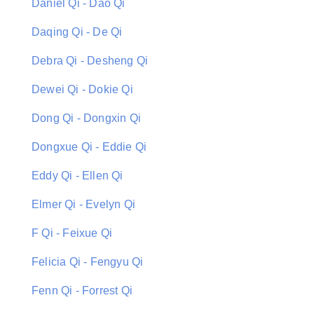
Daniel Qi - Dao Qi
Daqing Qi - De Qi
Debra Qi - Desheng Qi
Dewei Qi - Dokie Qi
Dong Qi - Dongxin Qi
Dongxue Qi - Eddie Qi
Eddy Qi - Ellen Qi
Elmer Qi - Evelyn Qi
F Qi - Feixue Qi
Felicia Qi - Fengyu Qi
Fenn Qi - Forrest Qi