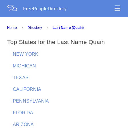
☰
FreePeopleDirectory
Home
>
Directory
>
Last Name (Quain)
Top States for the Last Name Quain
NEW YORK
MICHIGAN
TEXAS
CALIFORNIA
PENNSYLVANIA
FLORIDA
ARIZONA