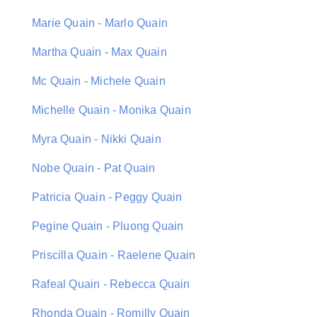
Marie Quain - Marlo Quain
Martha Quain - Max Quain
Mc Quain - Michele Quain
Michelle Quain - Monika Quain
Myra Quain - Nikki Quain
Nobe Quain - Pat Quain
Patricia Quain - Peggy Quain
Pegine Quain - Pluong Quain
Priscilla Quain - Raelene Quain
Rafeal Quain - Rebecca Quain
Rhonda Quain - Romilly Quain