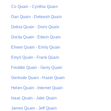
Co Quain - Cynthia Quain
Dan Quain - Deborah Quain
Debra Quain - Doris Quain
Dorita Quain - Edwin Quain
Eileen Quain - Emily Quain
Emyli Quain - Frank Quain
Freddie Quain - Gerry Quain
Gertrude Quain - Hazel Quain
Helen Quain - Internet Quain
Isaac Quain - Jake Quain
James Quain - Jeff Quain