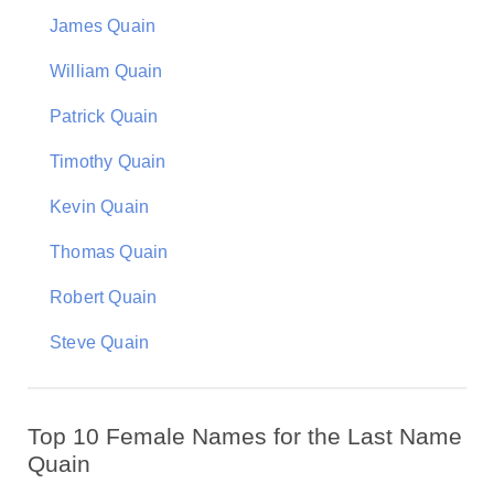
James Quain
William Quain
Patrick Quain
Timothy Quain
Kevin Quain
Thomas Quain
Robert Quain
Steve Quain
Top 10 Female Names for the Last Name
Quain