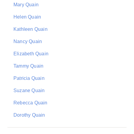
Mary Quain
Helen Quain
Kathleen Quain
Nancy Quain
Elizabeth Quain
Tammy Quain
Patricia Quain
Suzane Quain
Rebecca Quain
Dorothy Quain