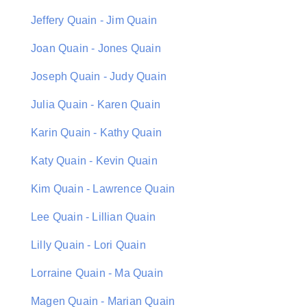
Jeffery Quain - Jim Quain
Joan Quain - Jones Quain
Joseph Quain - Judy Quain
Julia Quain - Karen Quain
Karin Quain - Kathy Quain
Katy Quain - Kevin Quain
Kim Quain - Lawrence Quain
Lee Quain - Lillian Quain
Lilly Quain - Lori Quain
Lorraine Quain - Ma Quain
Magen Quain - Marian Quain