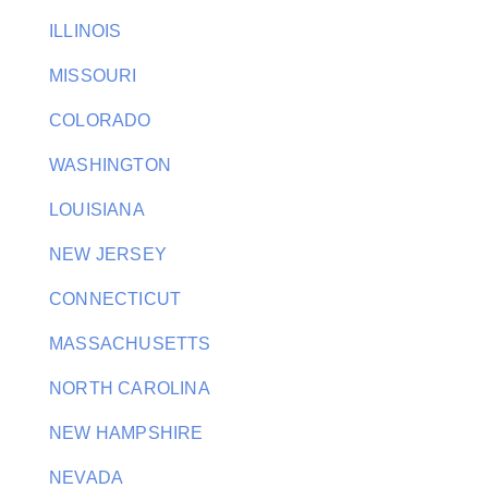
ILLINOIS
MISSOURI
COLORADO
WASHINGTON
LOUISIANA
NEW JERSEY
CONNECTICUT
MASSACHUSETTS
NORTH CAROLINA
NEW HAMPSHIRE
NEVADA