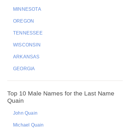
MINNESOTA
OREGON
TENNESSEE
WISCONSIN
ARKANSAS
GEORGIA
Top 10 Male Names for the Last Name
Quain
John Quain
Michael Quain