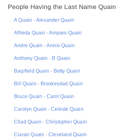
People Having the Last Name Quain
A Quain - Alexander Quain
Alfreda Quain - Amparo Quain
Andre Quain - Annie Quain
Anthony Quain - B Quain
Baqrfield Quain - Betty Quain
Bill Quain - Brookesdad Quain
Bruce Quain - Carol Quain
Carolyn Quain - Celeste Quain
Chad Quain - Christopher Quain
Ciaran Quain - Cleveland Quain