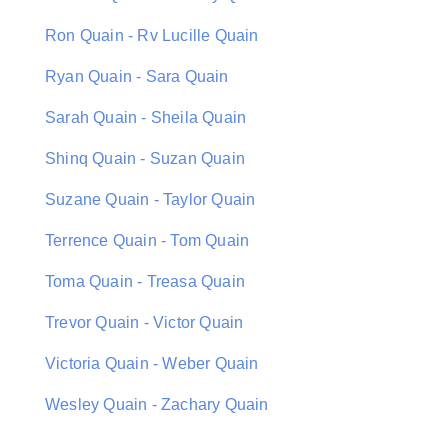
Ron Quain - Rv Lucille Quain
Ryan Quain - Sara Quain
Sarah Quain - Sheila Quain
Shinq Quain - Suzan Quain
Suzane Quain - Taylor Quain
Terrence Quain - Tom Quain
Toma Quain - Treasa Quain
Trevor Quain - Victor Quain
Victoria Quain - Weber Quain
Wesley Quain - Zachary Quain