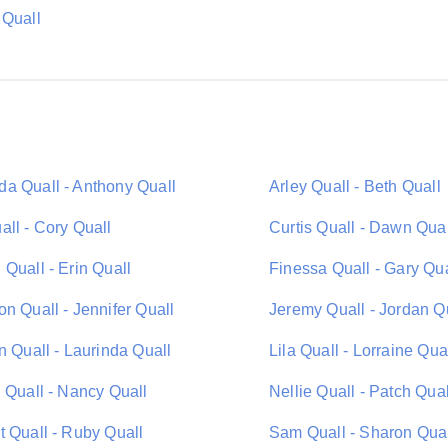
 Quall
a Quall - Anthony Quall
Arley Quall - Beth Quall
all - Cory Quall
Curtis Quall - Dawn Qual
Quall - Erin Quall
Finessa Quall - Gary Qua
n Quall - Jennifer Quall
Jeremy Quall - Jordan Q
n Quall - Laurinda Quall
Lila Quall - Lorraine Qua
 Quall - Nancy Quall
Nellie Quall - Patch Qual
t Quall - Ruby Quall
Sam Quall - Sharon Qua