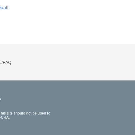
uall
p/FAQ
Z
his site should not be used to
 FCRA.