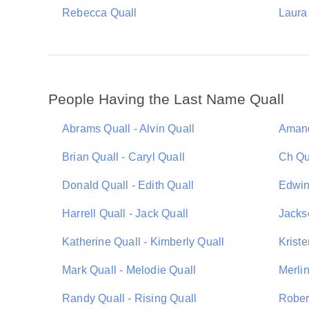
Rebecca Quall
Laura
People Having the Last Name Quall
Abrams Quall - Alvin Quall
Amand
Brian Quall - Caryl Quall
Ch Qu
Donald Quall - Edith Quall
Edwin 
Harrell Quall - Jack Quall
Jackso
Katherine Quall - Kimberly Quall
Kriste
Mark Quall - Melodie Quall
Merlin
Randy Quall - Rising Quall
Rober