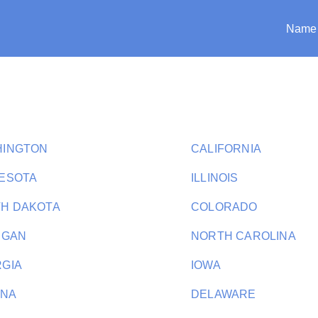
Name
HINGTON
CALIFORNIA
ESOTA
ILLINOIS
H DAKOTA
COLORADO
IGAN
NORTH CAROLINA
GIA
IOWA
ANA
DELAWARE