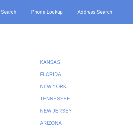
 Search
Phone Lookup
Address Search
KANSAS
FLORIDA
NEW YORK
TENNESSEE
NEW JERSEY
ARIZONA