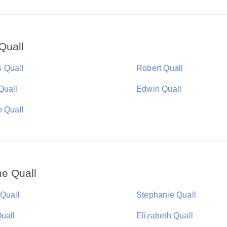
Quall
 Quall
Robert Quall
Quall
Edwin Quall
n Quall
e Quall
 Quall
Stephanie Quall
uall
Elizabeth Quall