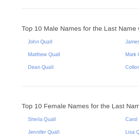
Top 10 Male Names for the Last Name 
John Quall
James
Matthew Quall
Mark 
Dean Quall
Colto
Top 10 Female Names for the Last Nam
Sheila Quall
Carol
Jennifer Quall
Lisa Q