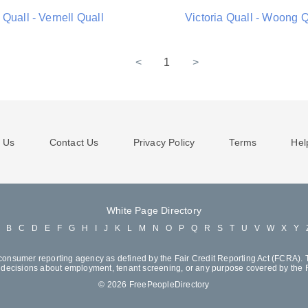
Quall - Vernell Quall
Victoria Quall - Woong Q
<
1
>
 Us
Contact Us
Privacy Policy
Terms
Hel
White Page Directory
A
B
C
D
E
F
G
H
I
J
K
L
M
N
O
P
Q
R
S
T
U
V
W
X
Y
consumer reporting agency as defined by the Fair Credit Reporting Act (FCRA). T
decisions about employment, tenant screening, or any purpose covered by the
© 2026 FreePeopleDirectory