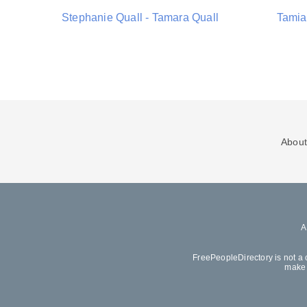
Stephanie Quall - Tamara Quall
Tamia 
About
FreePeopleDirectory is not a 
make 