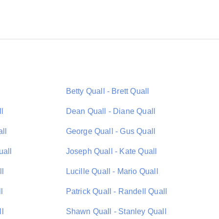
Betty Quall - Brett Quall
l
Dean Quall - Diane Quall
ll
George Quall - Gus Quall
uall
Joseph Quall - Kate Quall
ll
Lucille Quall - Mario Quall
l
Patrick Quall - Randell Quall
ll
Shawn Quall - Stanley Quall