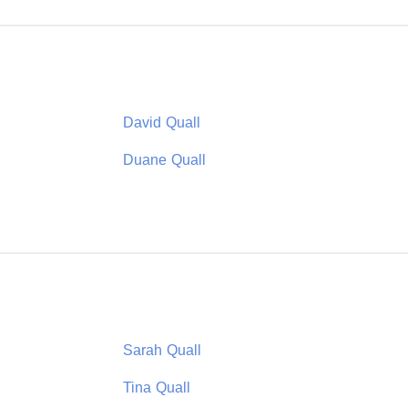
David Quall
Duane Quall
Sarah Quall
Tina Quall