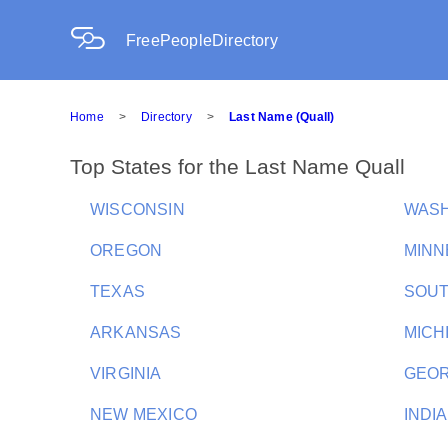
FreePeopleDirectory
Home
>
Directory
>
Last Name (Quall)
Top States for the Last Name Quall
WISCONSIN
WAS
OREGON
MINN
TEXAS
SOUT
ARKANSAS
MICH
VIRGINIA
GEOR
NEW MEXICO
INDI