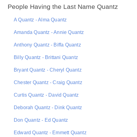
People Having the Last Name Quantz
A Quantz - Alma Quantz
Amanda Quantz - Annie Quantz
Anthony Quantz - Biffa Quantz
Billy Quantz - Brittani Quantz
Bryant Quantz - Cheryl Quantz
Chester Quantz - Craig Quantz
Curtis Quantz - David Quantz
Deborah Quantz - Dink Quantz
Don Quantz - Ed Quantz
Edward Quantz - Emmett Quantz