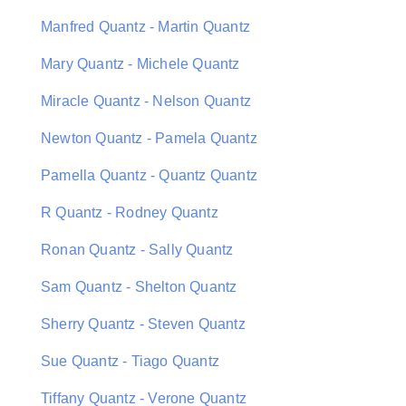
Manfred Quantz - Martin Quantz
Mary Quantz - Michele Quantz
Miracle Quantz - Nelson Quantz
Newton Quantz - Pamela Quantz
Pamella Quantz - Quantz Quantz
R Quantz - Rodney Quantz
Ronan Quantz - Sally Quantz
Sam Quantz - Shelton Quantz
Sherry Quantz - Steven Quantz
Sue Quantz - Tiago Quantz
Tiffany Quantz - Verone Quantz