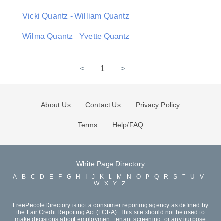
Vicki Quantz - William Quantz
Wilma Quantz - Yvette Quantz
<
1
>
About Us
Contact Us
Privacy Policy
Terms
Help/FAQ
White Page Directory
A
B
C
D
E
F
G
H
I
J
K
L
M
N
O
P
Q
R
S
T
U
V
W
X
Y
Z
FreePeopleDirectory is not a consumer reporting agency as defined by
the Fair Credit Reporting Act (FCRA). This site should not be used to
make decisions about employment, tenant screening, or any purpose