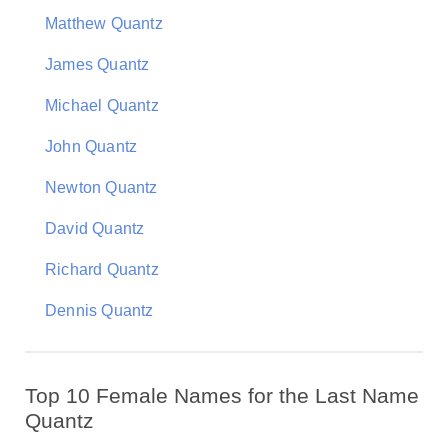
Matthew Quantz
James Quantz
Michael Quantz
John Quantz
Newton Quantz
David Quantz
Richard Quantz
Dennis Quantz
Top 10 Female Names for the Last Name
Quantz