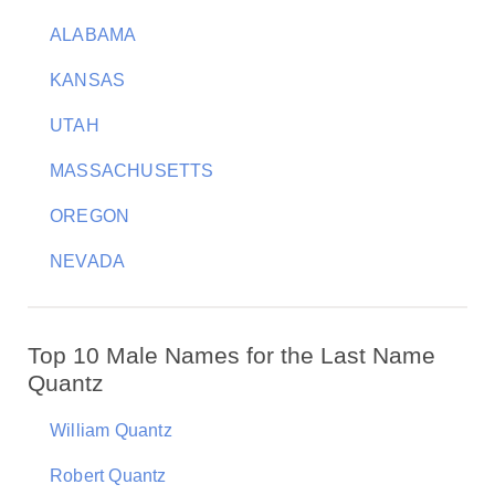
ALABAMA
KANSAS
UTAH
MASSACHUSETTS
OREGON
NEVADA
Top 10 Male Names for the Last Name
Quantz
William Quantz
Robert Quantz