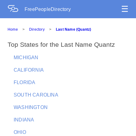
☰
FreePeopleDirectory
Home
>
Directory
>
Last Name (Quantz)
Top States for the Last Name Quantz
MICHIGAN
CALIFORNIA
FLORIDA
SOUTH CAROLINA
WASHINGTON
INDIANA
OHIO