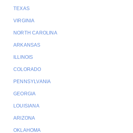
TEXAS
VIRGINIA
NORTH CAROLINA
ARKANSAS
ILLINOIS
COLORADO
PENNSYLVANIA
GEORGIA
LOUISIANA
ARIZONA
OKLAHOMA