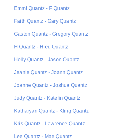
Emmi Quantz - F Quantz
Faith Quantz - Gary Quantz
Gaston Quantz - Gregory Quantz
H Quantz - Hieu Quantz
Holly Quantz - Jason Quantz
Jeanie Quantz - Joann Quantz
Joanne Quantz - Joshua Quantz
Judy Quantz - Katelin Quantz
Katharyan Quantz - Kling Quantz
Kris Quantz - Lawrence Quantz
Lee Quantz - Mae Quantz