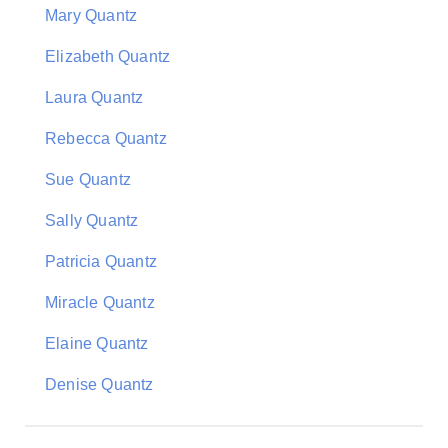
Mary Quantz
Elizabeth Quantz
Laura Quantz
Rebecca Quantz
Sue Quantz
Sally Quantz
Patricia Quantz
Miracle Quantz
Elaine Quantz
Denise Quantz