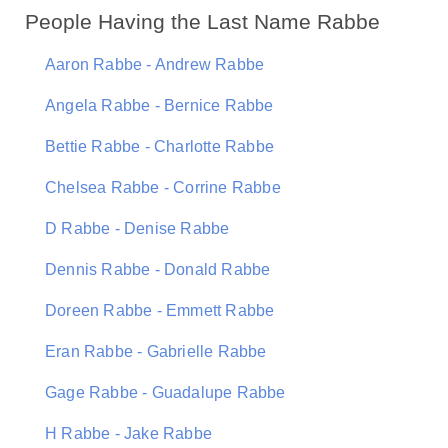
People Having the Last Name Rabbe
Aaron Rabbe - Andrew Rabbe
Angela Rabbe - Bernice Rabbe
Bettie Rabbe - Charlotte Rabbe
Chelsea Rabbe - Corrine Rabbe
D Rabbe - Denise Rabbe
Dennis Rabbe - Donald Rabbe
Doreen Rabbe - Emmett Rabbe
Eran Rabbe - Gabrielle Rabbe
Gage Rabbe - Guadalupe Rabbe
H Rabbe - Jake Rabbe