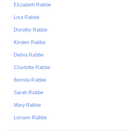
Elizabeth Rabbe
Lisa Rabbe
Dorothy Rabbe
Kirsten Rabbe
Debra Rabbe
Charlotte Rabbe
Brenda Rabbe
Sarah Rabbe
Mary Rabbe
Loriann Rabbe