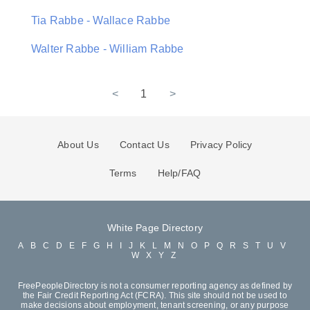
Tia Rabbe - Wallace Rabbe
Walter Rabbe - William Rabbe
<
1
>
About Us
Contact Us
Privacy Policy
Terms
Help/FAQ
White Page Directory
A
B
C
D
E
F
G
H
I
J
K
L
M
N
O
P
Q
R
S
T
U
V
W
X
Y
Z
FreePeopleDirectory is not a consumer reporting agency as defined by
the Fair Credit Reporting Act (FCRA). This site should not be used to
make decisions about employment, tenant screening, or any purpose