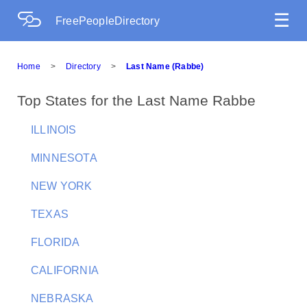
☰
FreePeopleDirectory
Home
>
Directory
>
Last Name (Rabbe)
Top States for the Last Name Rabbe
ILLINOIS
MINNESOTA
NEW YORK
TEXAS
FLORIDA
CALIFORNIA
NEBRASKA