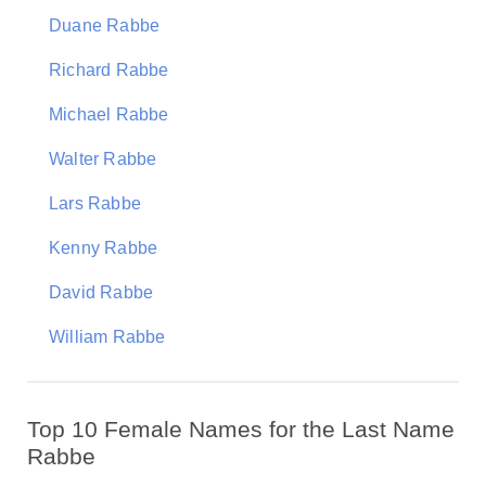
Duane Rabbe
Richard Rabbe
Michael Rabbe
Walter Rabbe
Lars Rabbe
Kenny Rabbe
David Rabbe
William Rabbe
Top 10 Female Names for the Last Name
Rabbe