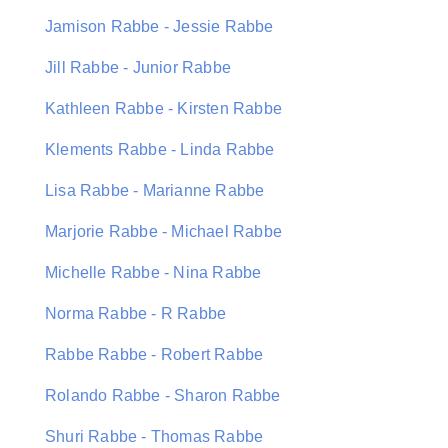
Jamison Rabbe - Jessie Rabbe
Jill Rabbe - Junior Rabbe
Kathleen Rabbe - Kirsten Rabbe
Klements Rabbe - Linda Rabbe
Lisa Rabbe - Marianne Rabbe
Marjorie Rabbe - Michael Rabbe
Michelle Rabbe - Nina Rabbe
Norma Rabbe - R Rabbe
Rabbe Rabbe - Robert Rabbe
Rolando Rabbe - Sharon Rabbe
Shuri Rabbe - Thomas Rabbe