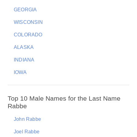
GEORGIA
WISCONSIN
COLORADO
ALASKA
INDIANA
IOWA
Top 10 Male Names for the Last Name
Rabbe
John Rabbe
Joel Rabbe