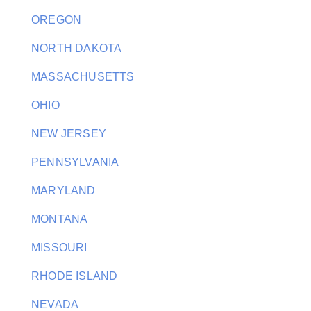
OREGON
NORTH DAKOTA
MASSACHUSETTS
OHIO
NEW JERSEY
PENNSYLVANIA
MARYLAND
MONTANA
MISSOURI
RHODE ISLAND
NEVADA