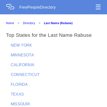
☰
FreePeopleDirectory
Home
>
Directory
>
Last Name (Rabuse)
Top States for the Last Name Rabuse
NEW YORK
MINNESOTA
CALIFORNIA
CONNECTICUT
FLORIDA
TEXAS
MISSOURI