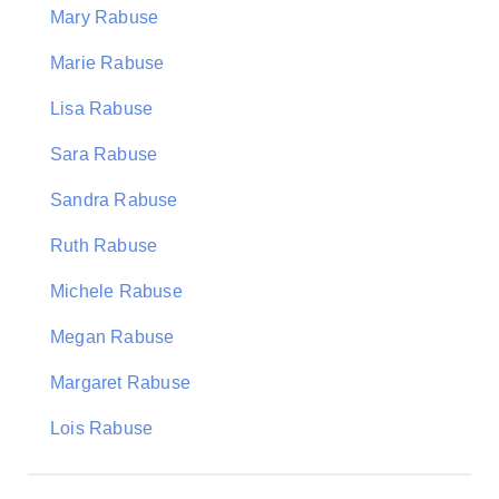
Mary Rabuse
Marie Rabuse
Lisa Rabuse
Sara Rabuse
Sandra Rabuse
Ruth Rabuse
Michele Rabuse
Megan Rabuse
Margaret Rabuse
Lois Rabuse