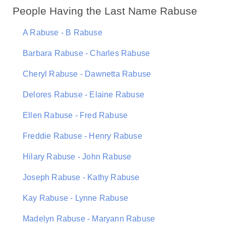
People Having the Last Name Rabuse
A Rabuse - B Rabuse
Barbara Rabuse - Charles Rabuse
Cheryl Rabuse - Dawnetta Rabuse
Delores Rabuse - Elaine Rabuse
Ellen Rabuse - Fred Rabuse
Freddie Rabuse - Henry Rabuse
Hilary Rabuse - John Rabuse
Joseph Rabuse - Kathy Rabuse
Kay Rabuse - Lynne Rabuse
Madelyn Rabuse - Maryann Rabuse