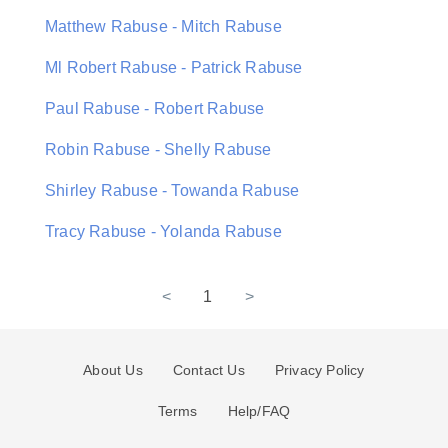
Matthew Rabuse - Mitch Rabuse
Ml Robert Rabuse - Patrick Rabuse
Paul Rabuse - Robert Rabuse
Robin Rabuse - Shelly Rabuse
Shirley Rabuse - Towanda Rabuse
Tracy Rabuse - Yolanda Rabuse
<
1
>
About Us
Contact Us
Privacy Policy
Terms
Help/FAQ