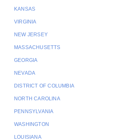
KANSAS
VIRGINIA
NEW JERSEY
MASSACHUSETTS
GEORGIA
NEVADA
DISTRICT OF COLUMBIA
NORTH CAROLINA
PENNSYLVANIA
WASHINGTON
LOUISIANA