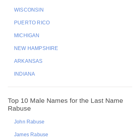
WISCONSIN
PUERTO RICO
MICHIGAN
NEW HAMPSHIRE
ARKANSAS
INDIANA
Top 10 Male Names for the Last Name
Rabuse
John Rabuse
James Rabuse