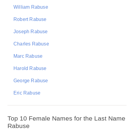
William Rabuse
Robert Rabuse
Joseph Rabuse
Charles Rabuse
Marc Rabuse
Harold Rabuse
George Rabuse
Eric Rabuse
Top 10 Female Names for the Last Name
Rabuse