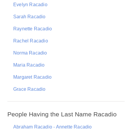
Evelyn Racadio
Sarah Racadio
Raynette Racadio
Rachel Racadio
Norma Racadio
Maria Racadio
Margaret Racadio
Grace Racadio
People Having the Last Name Racadio
Abraham Racadio - Annette Racadio