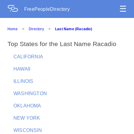
☰
FreePeopleDirectory
Home
>
Directory
>
Last Name (Racadio)
Top States for the Last Name Racadio
CALIFORNIA
HAWAII
ILLINOIS
WASHINGTON
OKLAHOMA
NEW YORK
WISCONSIN