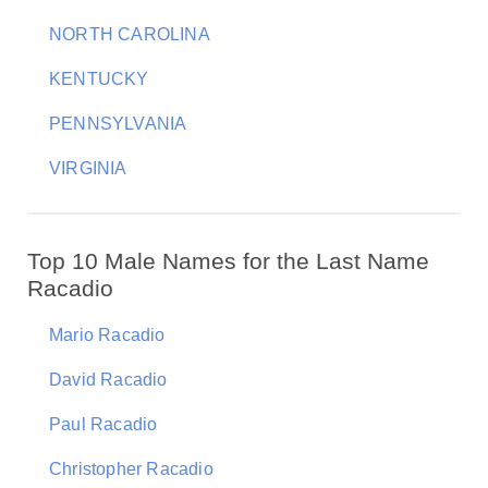
NORTH CAROLINA
KENTUCKY
PENNSYLVANIA
VIRGINIA
Top 10 Male Names for the Last Name
Racadio
Mario Racadio
David Racadio
Paul Racadio
Christopher Racadio