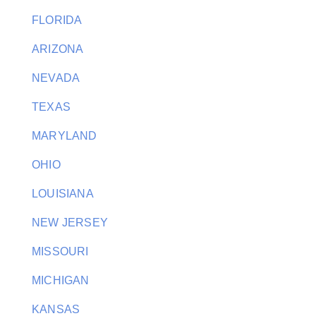
FLORIDA
ARIZONA
NEVADA
TEXAS
MARYLAND
OHIO
LOUISIANA
NEW JERSEY
MISSOURI
MICHIGAN
KANSAS