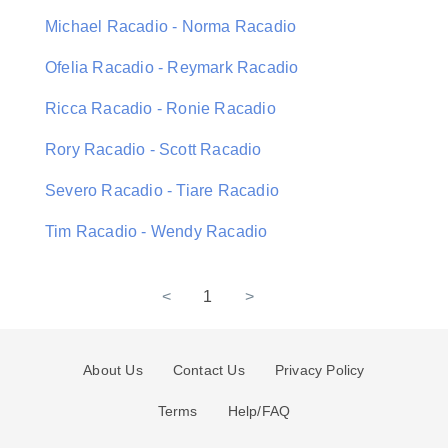
Michael Racadio - Norma Racadio
Ofelia Racadio - Reymark Racadio
Ricca Racadio - Ronie Racadio
Rory Racadio - Scott Racadio
Severo Racadio - Tiare Racadio
Tim Racadio - Wendy Racadio
<
1
>
About Us
Contact Us
Privacy Policy
Terms
Help/FAQ