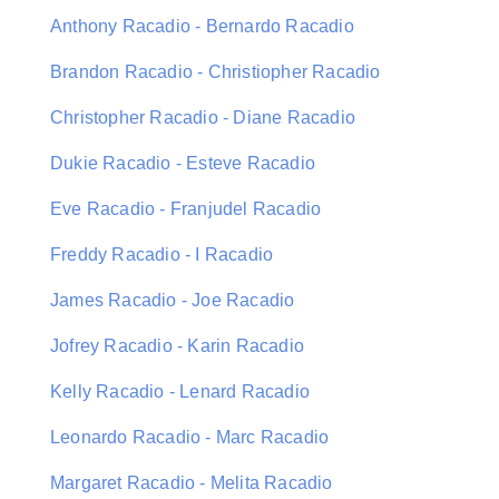
Anthony Racadio - Bernardo Racadio
Brandon Racadio - Christiopher Racadio
Christopher Racadio - Diane Racadio
Dukie Racadio - Esteve Racadio
Eve Racadio - Franjudel Racadio
Freddy Racadio - I Racadio
James Racadio - Joe Racadio
Jofrey Racadio - Karin Racadio
Kelly Racadio - Lenard Racadio
Leonardo Racadio - Marc Racadio
Margaret Racadio - Melita Racadio