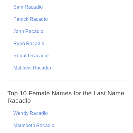
Sam Racadio
Patrick Racadio
John Racadio
Ryan Racadio
Ronald Racadio
Matthew Racadio
Top 10 Female Names for the Last Name
Racadio
Wendy Racadio
Mariebeth Racadio