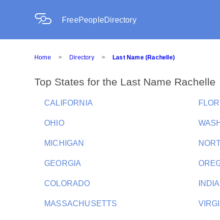
FreePeopleDirectory
Home
>
Directory
>
Last Name (Rachelle)
Top States for the Last Name Rachelle
CALIFORNIA
FLOR
OHIO
WAS
MICHIGAN
NORT
GEORGIA
ORE
COLORADO
INDI
MASSACHUSETTS
VIRG