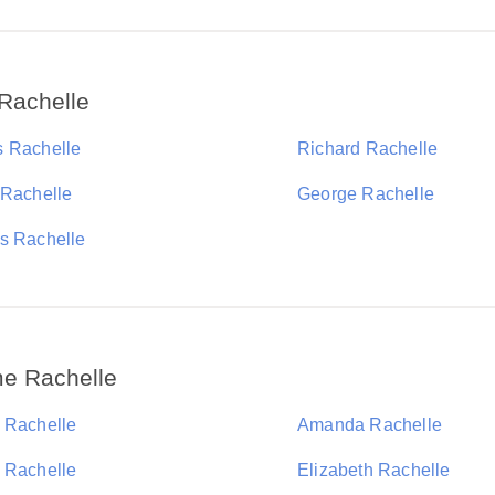
Rachelle
 Rachelle
Richard Rachelle
 Rachelle
George Rachelle
s Rachelle
me Rachelle
 Rachelle
Amanda Rachelle
 Rachelle
Elizabeth Rachelle