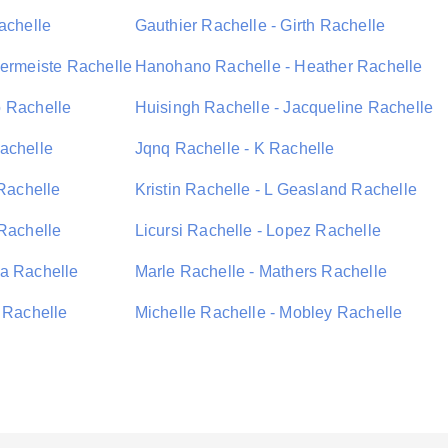
achelle
Gauthier Rachelle - Girth Rachelle
mermeiste Rachelle
Hanohano Rachelle - Heather Rachelle
o Rachelle
Huisingh Rachelle - Jacqueline Rachelle
achelle
Jqnq Rachelle - K Rachelle
 Rachelle
Kristin Rachelle - L Geasland Rachelle
 Rachelle
Licursi Rachelle - Lopez Rachelle
la Rachelle
Marle Rachelle - Mathers Rachelle
l Rachelle
Michelle Rachelle - Mobley Rachelle