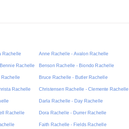
 Rachelle
Anne Rachelle - Avalon Rachelle
 Bennie Rachelle
Benson Rachelle - Biondo Rachelle
 Rachelle
Bruce Rachelle - Butler Rachelle
hrista Rachelle
Christensen Rachelle - Clemente Rachelle
elle
Darla Rachelle - Day Rachelle
ell Rachelle
Dora Rachelle - Durrer Rachelle
achelle
Faith Rachelle - Fields Rachelle