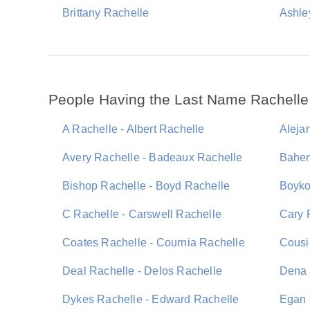
Brittany Rachelle
Ashle
People Having the Last Name Rachelle
A Rachelle - Albert Rachelle
Aleja
Avery Rachelle - Badeaux Rachelle
Bahem
Bishop Rachelle - Boyd Rachelle
Boyko
C Rachelle - Carswell Rachelle
Cary 
Coates Rachelle - Cournia Rachelle
Cousi
Deal Rachelle - Delos Rachelle
Dena 
Dykes Rachelle - Edward Rachelle
Egan 