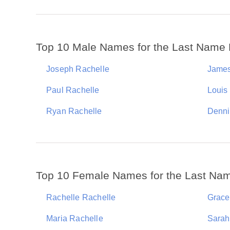
Top 10 Male Names for the Last Name 
Joseph Rachelle
James
Paul Rachelle
Louis
Ryan Rachelle
Denni
Top 10 Female Names for the Last Na
Rachelle Rachelle
Grace
Maria Rachelle
Sarah