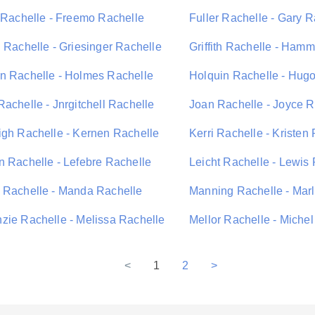
y Rachelle - Freemo Rachelle
Fuller Rachelle - Gary R
 Rachelle - Griesinger Rachelle
Griffith Rachelle - Ham
n Rachelle - Holmes Rachelle
Holquin Rachelle - Hug
achelle - Jnrgitchell Rachelle
Joan Rachelle - Joyce R
igh Rachelle - Kernen Rachelle
Kerri Rachelle - Kristen
n Rachelle - Lefebre Rachelle
Leicht Rachelle - Lewis
 Rachelle - Manda Rachelle
Manning Rachelle - Mar
zie Rachelle - Melissa Rachelle
Mellor Rachelle - Miche
<
1
2
>