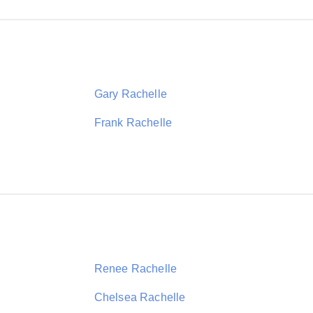
Gary Rachelle
Frank Rachelle
Renee Rachelle
Chelsea Rachelle