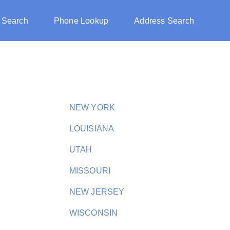
 Search
Phone Lookup
Address Search
NEW YORK
LOUISIANA
UTAH
MISSOURI
NEW JERSEY
WISCONSIN