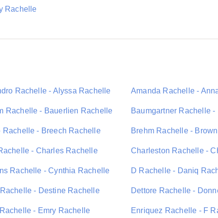
y Rachelle
ndro Rachelle - Alyssa Rachelle
Amanda Rachelle - Anna
 Rachelle - Bauerlien Rachelle
Baumgartner Rachelle -
 Rachelle - Breech Rachelle
Brehm Rachelle - Brown
Rachelle - Charles Rachelle
Charleston Rachelle - C
ns Rachelle - Cynthia Rachelle
D Rachelle - Daniq Rach
Rachelle - Destine Rachelle
Dettore Rachelle - Donn
Rachelle - Emry Rachelle
Enriquez Rachelle - F R