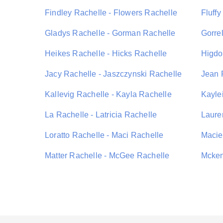
Findley Rachelle - Flowers Rachelle
Fluff
Gladys Rachelle - Gorman Rachelle
Gorrel
Heikes Rachelle - Hicks Rachelle
Higdo
Jacy Rachelle - Jaszczynski Rachelle
Jean R
Kallevig Rachelle - Kayla Rachelle
Kayle
La Rachelle - Latricia Rachelle
Laure
Loratto Rachelle - Maci Rachelle
Macie
Matter Rachelle - McGee Rachelle
Mcken