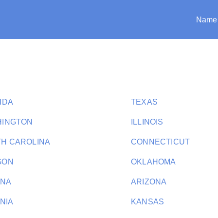
Name
IDA
TEXAS
HINGTON
ILLINOIS
H CAROLINA
CONNECTICUT
GON
OKLAHOMA
ANA
ARIZONA
INIA
KANSAS