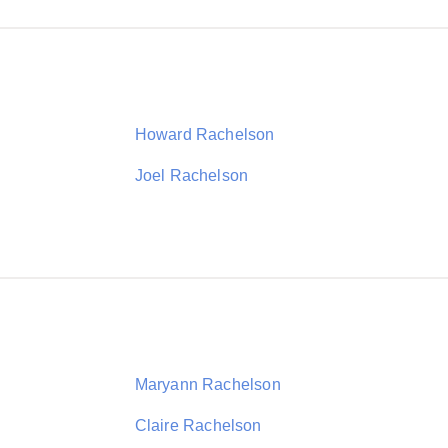
Howard Rachelson
Joel Rachelson
Maryann Rachelson
Claire Rachelson