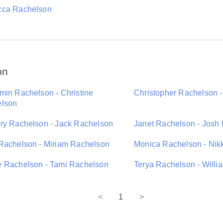
ca Rachelson
on
min Rachelson - Christine
Christopher Rachelson 
lson
ry Rachelson - Jack Rachelson
Janet Rachelson - Josh
Rachelson - Miriam Rachelson
Monica Rachelson - Nik
 Rachelson - Tami Rachelson
Terya Rachelson - Will
<
1
>