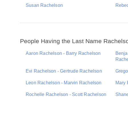
Susan Rachelson
Rebec
People Having the Last Name Rachels
Aaron Rachelson - Barry Rachelson
Benja
Rache
Evi Rachelson - Gertrude Rachelson
Grego
Leon Rachelson - Marvin Rachelson
Mary 
Rochelle Rachelson - Scott Rachelson
Shane