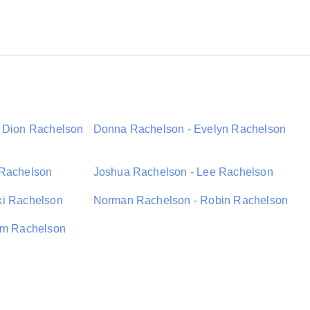
- Dion Rachelson
Donna Rachelson - Evelyn Rachelson
 Rachelson
Joshua Rachelson - Lee Rachelson
ki Rachelson
Norman Rachelson - Robin Rachelson
iam Rachelson