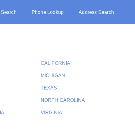
 Search
Phone Lookup
Address Search
CALIFORNIA
MICHIGAN
TEXAS
NORTH CAROLINA
IA
VIRGINIA