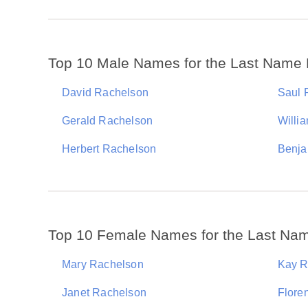
Top 10 Male Names for the Last Name
David Rachelson
Saul 
Gerald Rachelson
Willi
Herbert Rachelson
Benja
Top 10 Female Names for the Last Na
Mary Rachelson
Kay R
Janet Rachelson
Flore