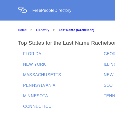
FreePeopleDirectory
Home
>
Directory
>
Last Name (Rachelson)
Top States for the Last Name Rachelso
FLORIDA
GEOR
NEW YORK
ILLIN
MASSACHUSETTS
NEW 
PENNSYLVANIA
SOUT
MINNESOTA
TEN
CONNECTICUT