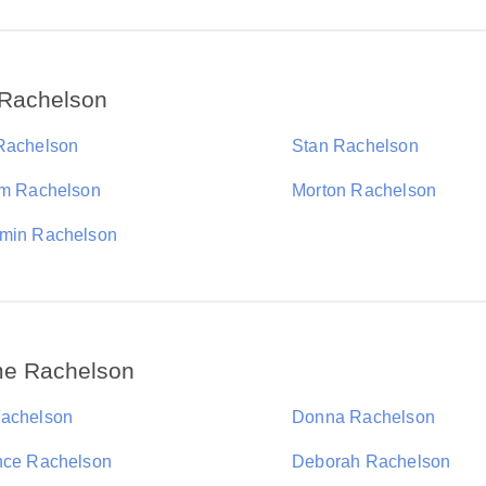
 Rachelson
Rachelson
Stan Rachelson
am Rachelson
Morton Rachelson
min Rachelson
me Rachelson
achelson
Donna Rachelson
nce Rachelson
Deborah Rachelson