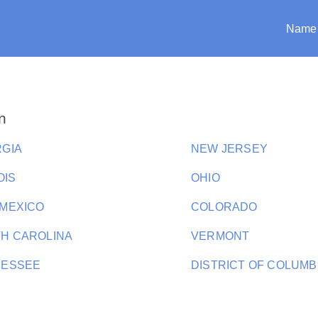
Name
n
GIA
NEW JERSEY
OIS
OHIO
MEXICO
COLORADO
H CAROLINA
VERMONT
NESSEE
DISTRICT OF COLUMB