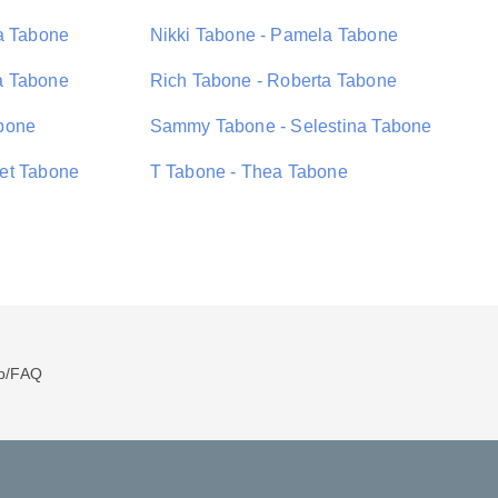
a Tabone
Nikki Tabone - Pamela Tabone
a Tabone
Rich Tabone - Roberta Tabone
bone
Sammy Tabone - Selestina Tabone
et Tabone
T Tabone - Thea Tabone
p/FAQ