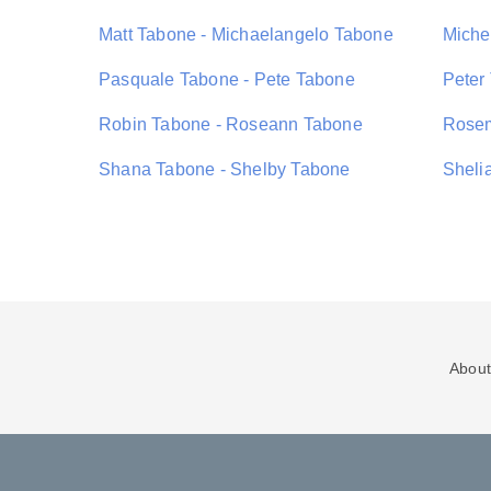
Matt Tabone - Michaelangelo Tabone
Miche
Pasquale Tabone - Pete Tabone
Peter
Robin Tabone - Roseann Tabone
Rosem
Shana Tabone - Shelby Tabone
Sheli
About