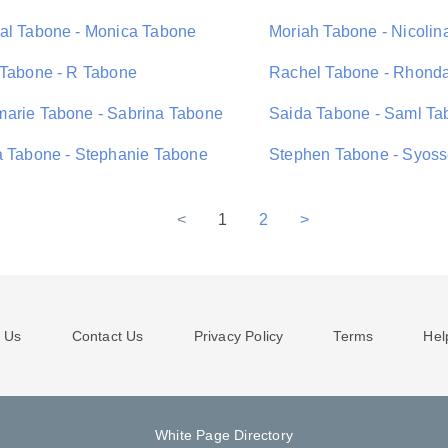
al Tabone - Monica Tabone
Moriah Tabone - Nicolin
 Tabone - R Tabone
Rachel Tabone - Rhond
arie Tabone - Sabrina Tabone
Saida Tabone - Saml Ta
a Tabone - Stephanie Tabone
Stephen Tabone - Syoss
<
1
2
>
 Us
Contact Us
Privacy Policy
Terms
Hel
White Page Directory