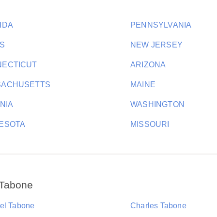
IDA
PENNSYLVANIA
S
NEW JERSEY
ECTICUT
ARIZONA
SACHUSETTS
MAINE
INIA
WASHINGTON
ESOTA
MISSOURI
 Tabone
el Tabone
Charles Tabone