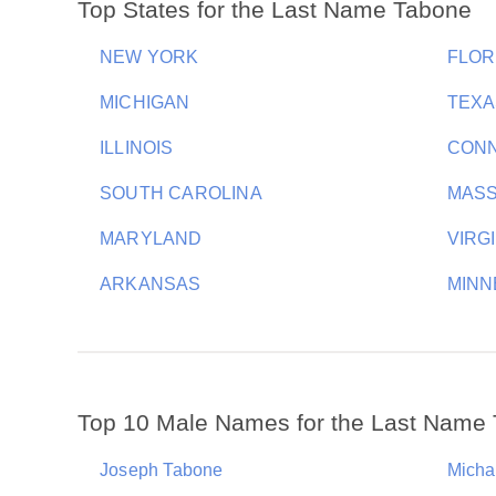
Top States for the Last Name Tabone
NEW YORK
FLOR
MICHIGAN
TEXA
ILLINOIS
CONN
SOUTH CAROLINA
MAS
MARYLAND
VIRG
ARKANSAS
MINN
Top 10 Male Names for the Last Name
Joseph Tabone
Micha