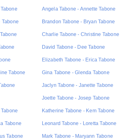
 Tabone
Angela Tabone - Annette Tabone
e Tabone
Brandon Tabone - Bryan Tabone
 Tabone
Charlie Tabone - Christine Tabone
Tabone
David Tabone - Dee Tabone
abone
Elizabeth Tabone - Erica Tabone
dine Tabone
Gina Tabone - Glenda Tabone
Tabone
Jaclyn Tabone - Janette Tabone
Joette Tabone - Josep Tabone
n Tabone
Katherine Tabone - Kem Tabone
na Tabone
Leonard Tabone - Loretta Tabone
ius Tabone
Mark Tabone - Maryann Tabone