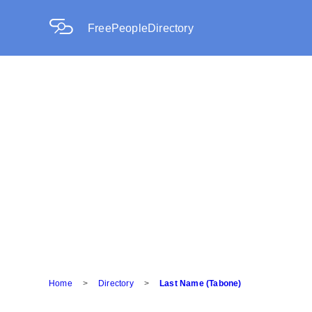
FreePeopleDirectory
Home
>
Directory
>
Last Name (Tabone)