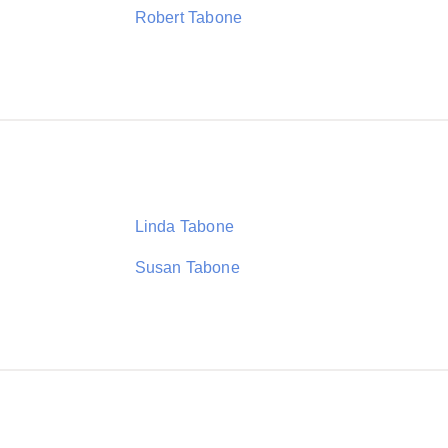
Robert Tabone
Linda Tabone
Susan Tabone