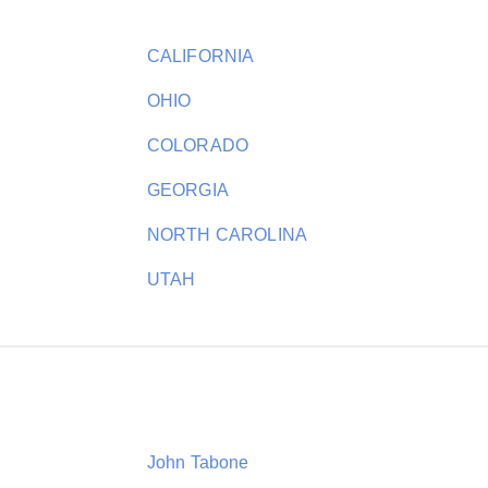
CALIFORNIA
OHIO
COLORADO
GEORGIA
NORTH CAROLINA
UTAH
John Tabone