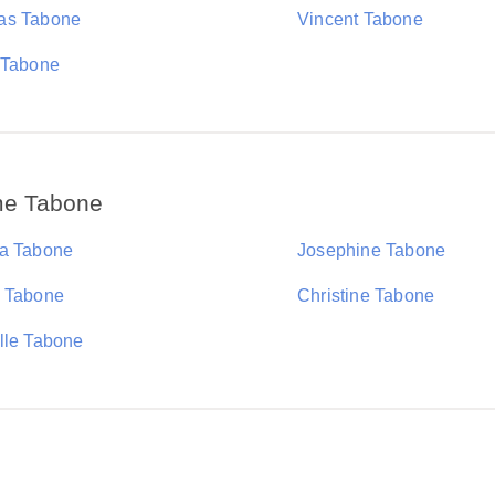
as Tabone
Vincent Tabone
 Tabone
me Tabone
a Tabone
Josephine Tabone
 Tabone
Christine Tabone
lle Tabone