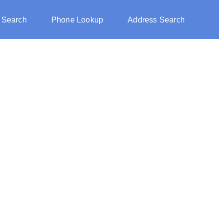
 Search
Phone Lookup
Address Search