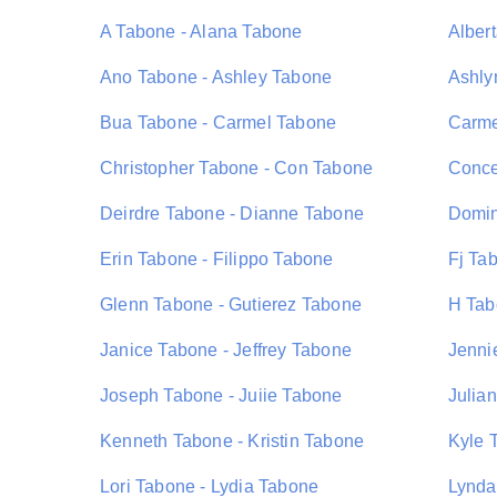
A Tabone - Alana Tabone
Alber
Ano Tabone - Ashley Tabone
Ashly
Bua Tabone - Carmel Tabone
Carme
Christopher Tabone - Con Tabone
Conce
Deirdre Tabone - Dianne Tabone
Domin
Erin Tabone - Filippo Tabone
Fj Ta
Glenn Tabone - Gutierez Tabone
H Tab
Janice Tabone - Jeffrey Tabone
Jenni
Joseph Tabone - Juiie Tabone
Julia
Kenneth Tabone - Kristin Tabone
Kyle 
Lori Tabone - Lydia Tabone
Lynda