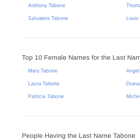
Anthony Tabone
Thom
Salvatore Tabone
Louis
Top 10 Female Names for the Last Na
Mary Tabone
Angel
Laura Tabone
Diana
Patricia Tabone
Miche
People Having the Last Name Tabone