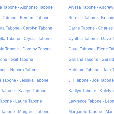
ta Tabone - Alphonso Tabone
Alyssa Tabone - Andrew
n Tabone - Bernard Tabone
Bernice Tabone - Bonni
la Tabone - Carolyn Tabone
Carrie Tabone - Charles
tta Tabone - Crystal Tabone
Cynthia Tabone - Dave 
ic Tabone - Dorothy Tabone
Doug Tabone - Elene T
bone - Gail Tabone
Garland Tabone - Geral
one - Honora Tabone
Hubbard Tabone - Jack 
e Tabone - Jessika Tabone
Jill Tabone - Joe Tabone
n Tabone - Kaaryn Tabone
Kaitlyn Tabone - Kately
Tabone - Laurie Tabone
Lawrence Tabone - Leo
 Tabone - Margaret Tabone
Margarete Tabone - Mar