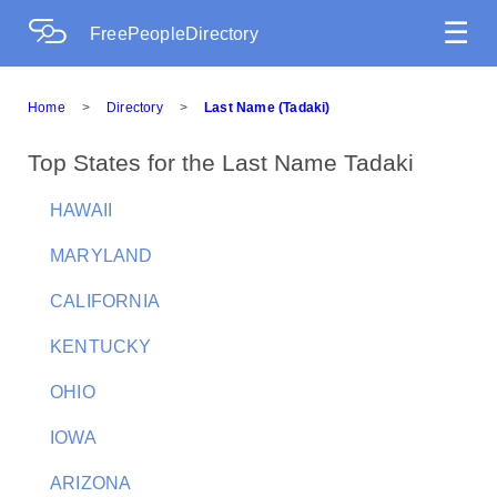
☰
FreePeopleDirectory
Home
>
Directory
>
Last Name (Tadaki)
Top States for the Last Name Tadaki
HAWAII
MARYLAND
CALIFORNIA
KENTUCKY
OHIO
IOWA
ARIZONA