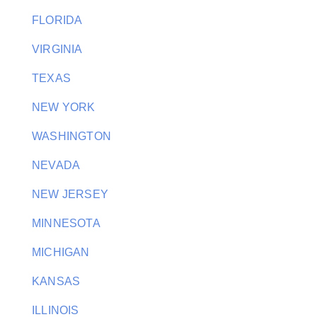
FLORIDA
VIRGINIA
TEXAS
NEW YORK
WASHINGTON
NEVADA
NEW JERSEY
MINNESOTA
MICHIGAN
KANSAS
ILLINOIS