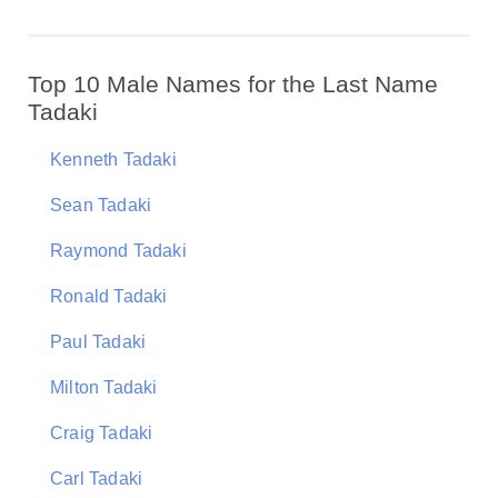
Top 10 Male Names for the Last Name
Tadaki
Kenneth Tadaki
Sean Tadaki
Raymond Tadaki
Ronald Tadaki
Paul Tadaki
Milton Tadaki
Craig Tadaki
Carl Tadaki