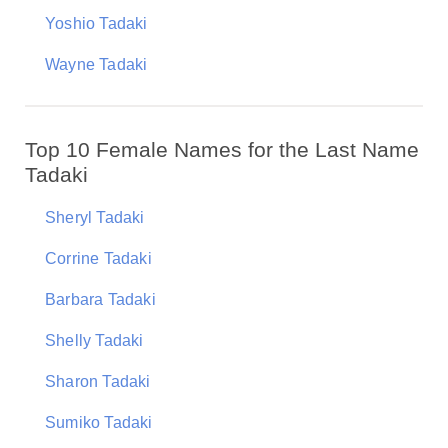
Yoshio Tadaki
Wayne Tadaki
Top 10 Female Names for the Last Name
Tadaki
Sheryl Tadaki
Corrine Tadaki
Barbara Tadaki
Shelly Tadaki
Sharon Tadaki
Sumiko Tadaki