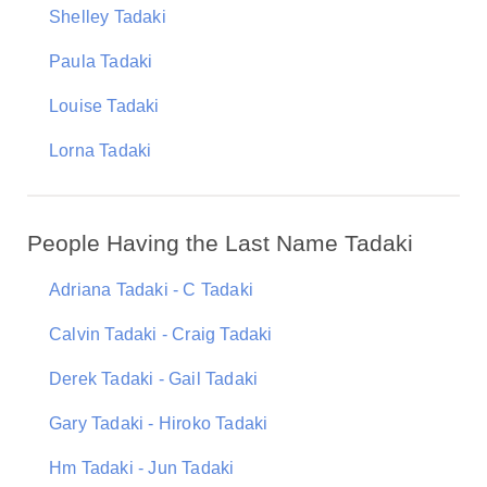
Shelley Tadaki
Paula Tadaki
Louise Tadaki
Lorna Tadaki
People Having the Last Name Tadaki
Adriana Tadaki - C Tadaki
Calvin Tadaki - Craig Tadaki
Derek Tadaki - Gail Tadaki
Gary Tadaki - Hiroko Tadaki
Hm Tadaki - Jun Tadaki