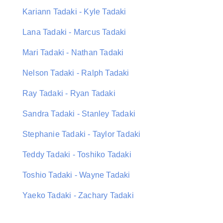
Kariann Tadaki - Kyle Tadaki
Lana Tadaki - Marcus Tadaki
Mari Tadaki - Nathan Tadaki
Nelson Tadaki - Ralph Tadaki
Ray Tadaki - Ryan Tadaki
Sandra Tadaki - Stanley Tadaki
Stephanie Tadaki - Taylor Tadaki
Teddy Tadaki - Toshiko Tadaki
Toshio Tadaki - Wayne Tadaki
Yaeko Tadaki - Zachary Tadaki