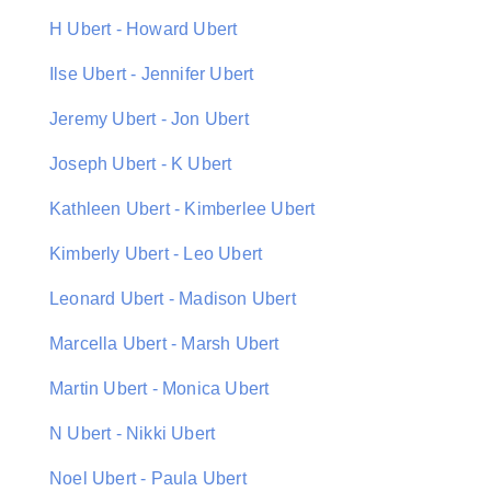
H Ubert - Howard Ubert
Ilse Ubert - Jennifer Ubert
Jeremy Ubert - Jon Ubert
Joseph Ubert - K Ubert
Kathleen Ubert - Kimberlee Ubert
Kimberly Ubert - Leo Ubert
Leonard Ubert - Madison Ubert
Marcella Ubert - Marsh Ubert
Martin Ubert - Monica Ubert
N Ubert - Nikki Ubert
Noel Ubert - Paula Ubert