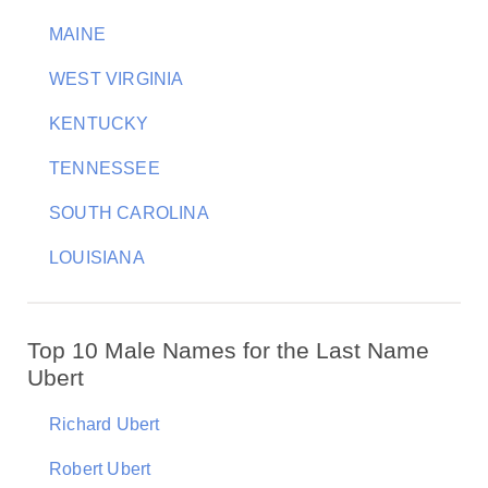
MAINE
WEST VIRGINIA
KENTUCKY
TENNESSEE
SOUTH CAROLINA
LOUISIANA
Top 10 Male Names for the Last Name
Ubert
Richard Ubert
Robert Ubert