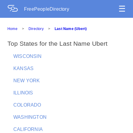
☰
FreePeopleDirectory
Home
>
Directory
>
Last Name (Ubert)
Top States for the Last Name Ubert
WISCONSIN
KANSAS
NEW YORK
ILLINOIS
COLORADO
WASHINGTON
CALIFORNIA