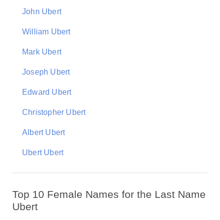
John Ubert
William Ubert
Mark Ubert
Joseph Ubert
Edward Ubert
Christopher Ubert
Albert Ubert
Ubert Ubert
Top 10 Female Names for the Last Name
Ubert