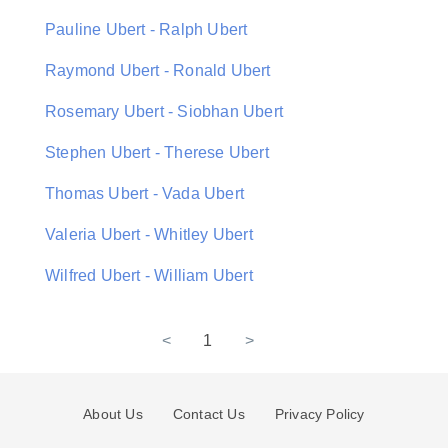
Pauline Ubert - Ralph Ubert
Raymond Ubert - Ronald Ubert
Rosemary Ubert - Siobhan Ubert
Stephen Ubert - Therese Ubert
Thomas Ubert - Vada Ubert
Valeria Ubert - Whitley Ubert
Wilfred Ubert - William Ubert
<
1
>
About Us
Contact Us
Privacy Policy