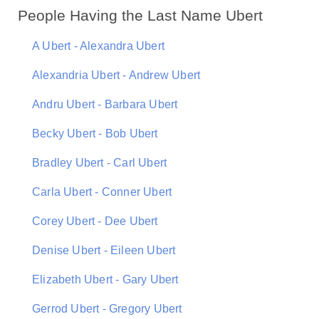
People Having the Last Name Ubert
A Ubert - Alexandra Ubert
Alexandria Ubert - Andrew Ubert
Andru Ubert - Barbara Ubert
Becky Ubert - Bob Ubert
Bradley Ubert - Carl Ubert
Carla Ubert - Conner Ubert
Corey Ubert - Dee Ubert
Denise Ubert - Eileen Ubert
Elizabeth Ubert - Gary Ubert
Gerrod Ubert - Gregory Ubert