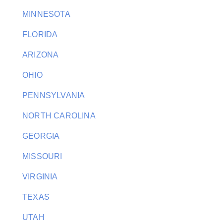
MINNESOTA
FLORIDA
ARIZONA
OHIO
PENNSYLVANIA
NORTH CAROLINA
GEORGIA
MISSOURI
VIRGINIA
TEXAS
UTAH