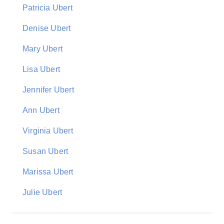
Patricia Ubert
Denise Ubert
Mary Ubert
Lisa Ubert
Jennifer Ubert
Ann Ubert
Virginia Ubert
Susan Ubert
Marissa Ubert
Julie Ubert