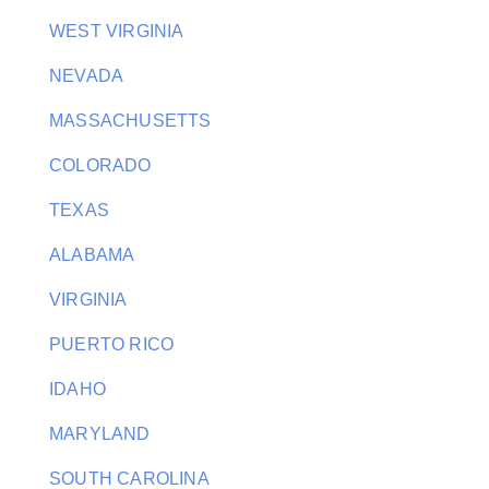
WEST VIRGINIA
NEVADA
MASSACHUSETTS
COLORADO
TEXAS
ALABAMA
VIRGINIA
PUERTO RICO
IDAHO
MARYLAND
SOUTH CAROLINA