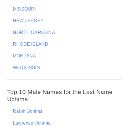
MISSOURI
NEW JERSEY
NORTH CAROLINA
RHODE ISLAND
MONTANA
WISCONSIN
Top 10 Male Names for the Last Name
Uchima
Ralph Uchima
Lawrence Uchima