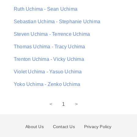
Ruth Uchima - Sean Uchima
Sebastian Uchima - Stephanie Uchima
Steven Uchima - Terrence Uchima
Thomas Uchima - Tracy Uchima
Trenton Uchima - Vicky Uchima
Violet Uchima - Yasuo Uchima
Yoko Uchima - Zenko Uchima
<
1
>
About Us
Contact Us
Privacy Policy