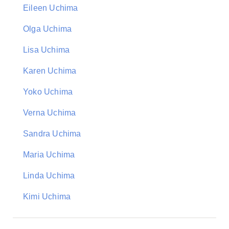
Eileen Uchima
Olga Uchima
Lisa Uchima
Karen Uchima
Yoko Uchima
Verna Uchima
Sandra Uchima
Maria Uchima
Linda Uchima
Kimi Uchima