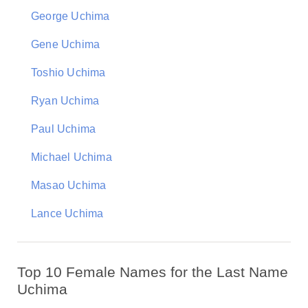
George Uchima
Gene Uchima
Toshio Uchima
Ryan Uchima
Paul Uchima
Michael Uchima
Masao Uchima
Lance Uchima
Top 10 Female Names for the Last Name
Uchima