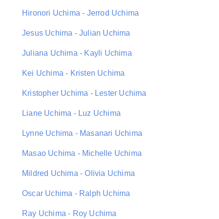
Hironori Uchima - Jerrod Uchima
Jesus Uchima - Julian Uchima
Juliana Uchima - Kayli Uchima
Kei Uchima - Kristen Uchima
Kristopher Uchima - Lester Uchima
Liane Uchima - Luz Uchima
Lynne Uchima - Masanari Uchima
Masao Uchima - Michelle Uchima
Mildred Uchima - Olivia Uchima
Oscar Uchima - Ralph Uchima
Ray Uchima - Roy Uchima