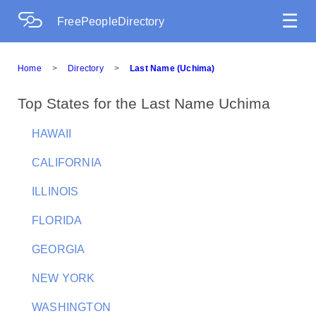
☰
FreePeopleDirectory
Home
>
Directory
>
Last Name (Uchima)
Top States for the Last Name Uchima
HAWAII
CALIFORNIA
ILLINOIS
FLORIDA
GEORGIA
NEW YORK
WASHINGTON