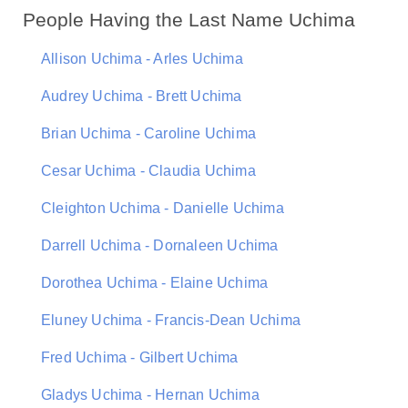
People Having the Last Name Uchima
Allison Uchima - Arles Uchima
Audrey Uchima - Brett Uchima
Brian Uchima - Caroline Uchima
Cesar Uchima - Claudia Uchima
Cleighton Uchima - Danielle Uchima
Darrell Uchima - Dornaleen Uchima
Dorothea Uchima - Elaine Uchima
Eluney Uchima - Francis-Dean Uchima
Fred Uchima - Gilbert Uchima
Gladys Uchima - Hernan Uchima