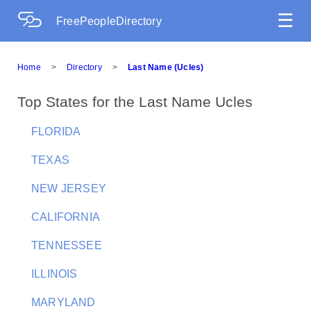
☰
FreePeopleDirectory
Home
>
Directory
>
Last Name (Ucles)
Top States for the Last Name Ucles
FLORIDA
TEXAS
NEW JERSEY
CALIFORNIA
TENNESSEE
ILLINOIS
MARYLAND