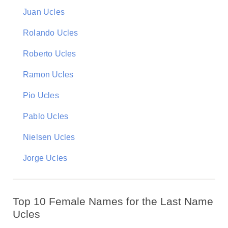
Juan Ucles
Rolando Ucles
Roberto Ucles
Ramon Ucles
Pio Ucles
Pablo Ucles
Nielsen Ucles
Jorge Ucles
Top 10 Female Names for the Last Name
Ucles