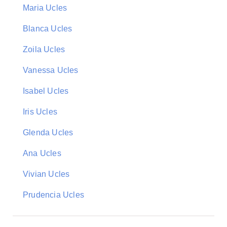
Maria Ucles
Blanca Ucles
Zoila Ucles
Vanessa Ucles
Isabel Ucles
Iris Ucles
Glenda Ucles
Ana Ucles
Vivian Ucles
Prudencia Ucles