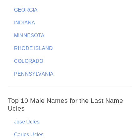
GEORGIA
INDIANA
MINNESOTA
RHODE ISLAND
COLORADO
PENNSYLVANIA
Top 10 Male Names for the Last Name
Ucles
Jose Ucles
Carlos Ucles