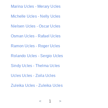
Marina Ucles - Merary Ucles
Michelle Ucles - Nelly Ucles
Nielsen Ucles - Oscar Ucles
Osman Ucles - Rafael Ucles
Ramon Ucles - Roger Ucles
Rolando Ucles - Sergio Ucles
Sindy Ucles - Thelma Ucles
Ucles Ucles - Zoila Ucles
Zuleika Ucles - Zuleika Ucles
<
1
>