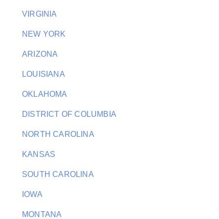
VIRGINIA
NEW YORK
ARIZONA
LOUISIANA
OKLAHOMA
DISTRICT OF COLUMBIA
NORTH CAROLINA
KANSAS
SOUTH CAROLINA
IOWA
MONTANA