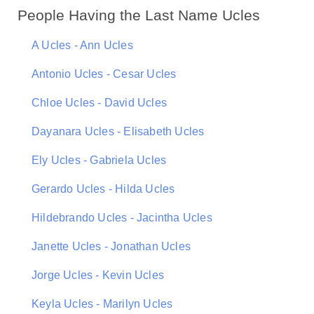
People Having the Last Name Ucles
A Ucles - Ann Ucles
Antonio Ucles - Cesar Ucles
Chloe Ucles - David Ucles
Dayanara Ucles - Elisabeth Ucles
Ely Ucles - Gabriela Ucles
Gerardo Ucles - Hilda Ucles
Hildebrando Ucles - Jacintha Ucles
Janette Ucles - Jonathan Ucles
Jorge Ucles - Kevin Ucles
Keyla Ucles - Marilyn Ucles