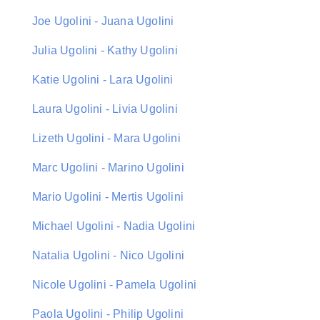
Joe Ugolini - Juana Ugolini
Julia Ugolini - Kathy Ugolini
Katie Ugolini - Lara Ugolini
Laura Ugolini - Livia Ugolini
Lizeth Ugolini - Mara Ugolini
Marc Ugolini - Marino Ugolini
Mario Ugolini - Mertis Ugolini
Michael Ugolini - Nadia Ugolini
Natalia Ugolini - Nico Ugolini
Nicole Ugolini - Pamela Ugolini
Paola Ugolini - Philip Ugolini