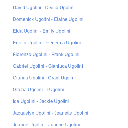
David Ugolini - Divilio Ugolini
Domenick Ugolini - Elaine Ugolini
Elda Ugolini - Emily Ugolini
Enrico Ugolini - Federica Ugolini
Fiorenzo Ugolini - Frank Ugolini
Gabriel Ugolini - Gianluca Ugolini
Gianna Ugolini - Grant Ugolini
Grazia Ugolini - I Ugolini
Ida Ugolini - Jackie Ugolini
Jacquelyn Ugolini - Jeanette Ugolini
Jeanne Ugolini - Joanne Ugolini