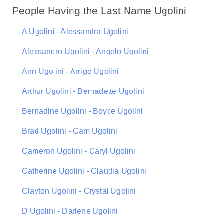
People Having the Last Name Ugolini
A Ugolini - Alessandra Ugolini
Alessandro Ugolini - Angelo Ugolini
Ann Ugolini - Arrigo Ugolini
Arthur Ugolini - Bernadette Ugolini
Bernadine Ugolini - Boyce Ugolini
Brad Ugolini - Cam Ugolini
Cameron Ugolini - Caryl Ugolini
Catherine Ugolini - Claudia Ugolini
Clayton Ugolini - Crystal Ugolini
D Ugolini - Darlene Ugolini