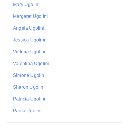
Mary Ugolini
Margaret Ugolini
Angela Ugolini
Jessica Ugolini
Victoria Ugolini
Valentina Ugolini
Simone Ugolini
Sharon Ugolini
Patricia Ugolini
Paola Ugolini