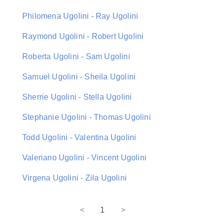
Philomena Ugolini - Ray Ugolini
Raymond Ugolini - Robert Ugolini
Roberta Ugolini - Sam Ugolini
Samuel Ugolini - Sheila Ugolini
Sherrie Ugolini - Stella Ugolini
Stephanie Ugolini - Thomas Ugolini
Todd Ugolini - Valentina Ugolini
Valeriano Ugolini - Vincent Ugolini
Virgena Ugolini - Zila Ugolini
<
1
>