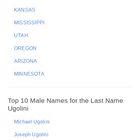
KANSAS
MISSISSIPPI
UTAH
OREGON
ARIZONA
MINNESOTA
Top 10 Male Names for the Last Name
Ugolini
Michael Ugolini
Joseph Ugolini