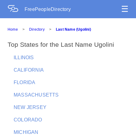
☰
FreePeopleDirectory
Home
>
Directory
>
Last Name (Ugolini)
Top States for the Last Name Ugolini
ILLINOIS
CALIFORNIA
FLORIDA
MASSACHUSETTS
NEW JERSEY
COLORADO
MICHIGAN