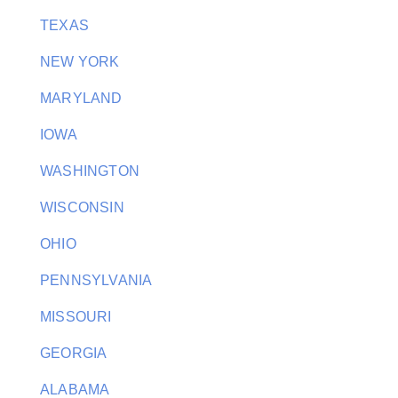
TEXAS
NEW YORK
MARYLAND
IOWA
WASHINGTON
WISCONSIN
OHIO
PENNSYLVANIA
MISSOURI
GEORGIA
ALABAMA