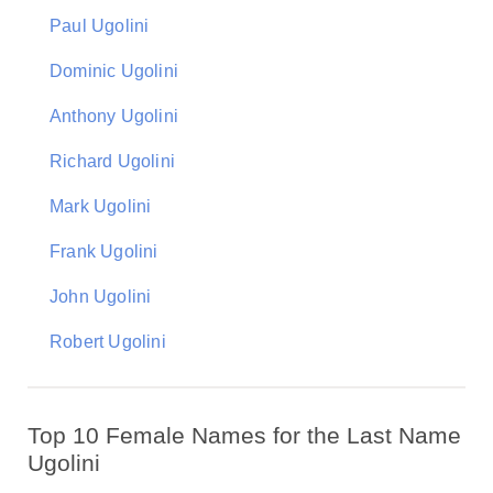
Paul Ugolini
Dominic Ugolini
Anthony Ugolini
Richard Ugolini
Mark Ugolini
Frank Ugolini
John Ugolini
Robert Ugolini
Top 10 Female Names for the Last Name
Ugolini