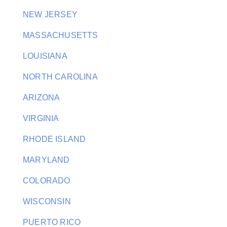
NEW JERSEY
MASSACHUSETTS
LOUISIANA
NORTH CAROLINA
ARIZONA
VIRGINIA
RHODE ISLAND
MARYLAND
COLORADO
WISCONSIN
PUERTO RICO