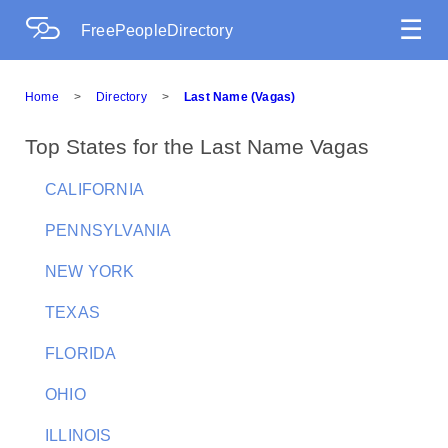
☰
FreePeopleDirectory
Home
>
Directory
>
Last Name (Vagas)
Top States for the Last Name Vagas
CALIFORNIA
PENNSYLVANIA
NEW YORK
TEXAS
FLORIDA
OHIO
ILLINOIS