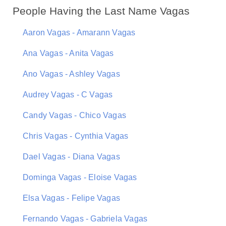
People Having the Last Name Vagas
Aaron Vagas - Amarann Vagas
Ana Vagas - Anita Vagas
Ano Vagas - Ashley Vagas
Audrey Vagas - C Vagas
Candy Vagas - Chico Vagas
Chris Vagas - Cynthia Vagas
Dael Vagas - Diana Vagas
Dominga Vagas - Eloise Vagas
Elsa Vagas - Felipe Vagas
Fernando Vagas - Gabriela Vagas