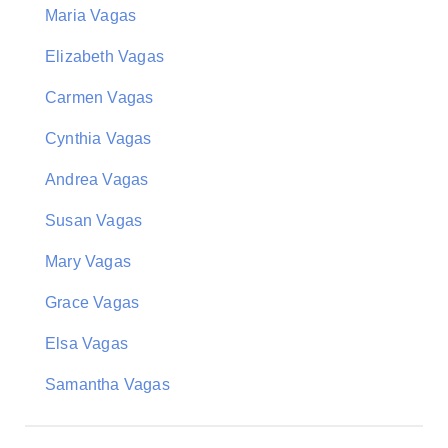
Maria Vagas
Elizabeth Vagas
Carmen Vagas
Cynthia Vagas
Andrea Vagas
Susan Vagas
Mary Vagas
Grace Vagas
Elsa Vagas
Samantha Vagas