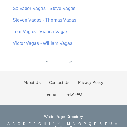
Salvador Vagas - Steve Vagas
Steven Vagas - Thomas Vagas
Tom Vagas - Vianca Vagas
Victor Vagas - William Vagas
<
1
>
About Us
Contact Us
Privacy Policy
Terms
Help/FAQ
White Page Directory
A
B
C
D
E
F
G
H
I
J
K
L
M
N
O
P
Q
R
S
T
U
V