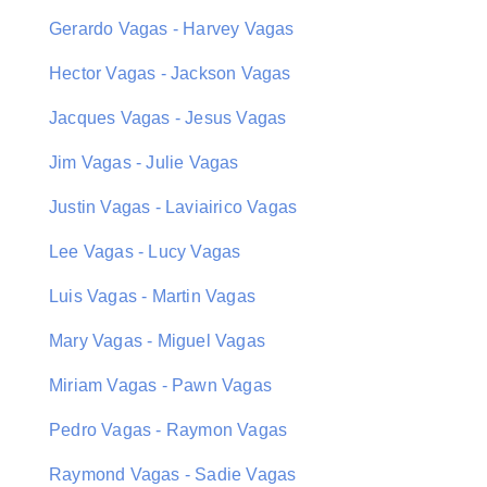
Gerardo Vagas - Harvey Vagas
Hector Vagas - Jackson Vagas
Jacques Vagas - Jesus Vagas
Jim Vagas - Julie Vagas
Justin Vagas - Laviairico Vagas
Lee Vagas - Lucy Vagas
Luis Vagas - Martin Vagas
Mary Vagas - Miguel Vagas
Miriam Vagas - Pawn Vagas
Pedro Vagas - Raymon Vagas
Raymond Vagas - Sadie Vagas