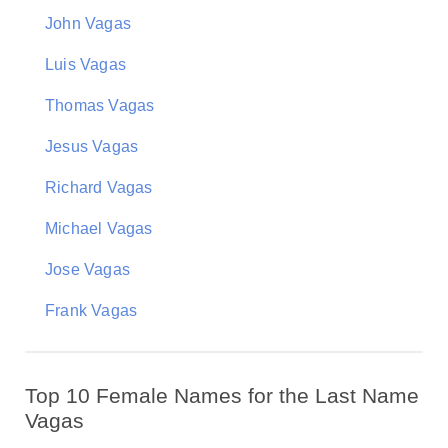
John Vagas
Luis Vagas
Thomas Vagas
Jesus Vagas
Richard Vagas
Michael Vagas
Jose Vagas
Frank Vagas
Top 10 Female Names for the Last Name
Vagas