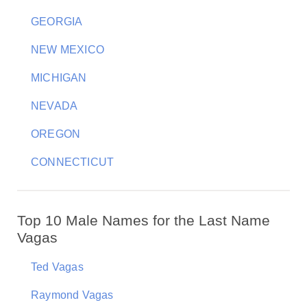
GEORGIA
NEW MEXICO
MICHIGAN
NEVADA
OREGON
CONNECTICUT
Top 10 Male Names for the Last Name
Vagas
Ted Vagas
Raymond Vagas