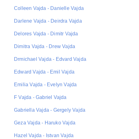
Colleen Vajda - Danielle Vajda
Darlene Vajda - Deirdra Vajda
Delores Vajda - Dimitr Vajda
Dimitra Vajda - Drew Vajda
Drmichael Vajda - Edvard Vajda
Edward Vajda - Emil Vajda
Emilia Vajda - Evelyn Vajda
F Vajda - Gabriel Vajda
Gabriella Vajda - Gergely Vajda
Geza Vajda - Haruko Vajda
Hazel Vajda - Istvan Vajda