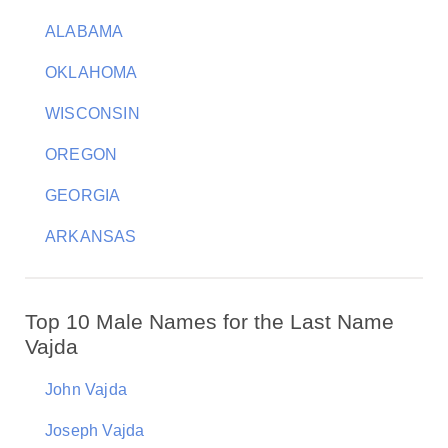
ALABAMA
OKLAHOMA
WISCONSIN
OREGON
GEORGIA
ARKANSAS
Top 10 Male Names for the Last Name
Vajda
John Vajda
Joseph Vajda