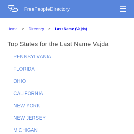
☰
FreePeopleDirectory
Home
>
Directory
>
Last Name (Vajda)
Top States for the Last Name Vajda
PENNSYLVANIA
FLORIDA
OHIO
CALIFORNIA
NEW YORK
NEW JERSEY
MICHIGAN