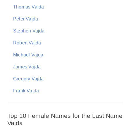
Thomas Vajda
Peter Vajda
Stephen Vajda
Robert Vajda
Michael Vajda
James Vajda
Gregory Vajda
Frank Vajda
Top 10 Female Names for the Last Name
Vajda