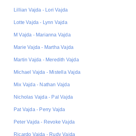
Lillian Vajda - Lori Vajda
Lotte Vajda - Lynn Vajda
M Vajda - Marianna Vajda
Marie Vajda - Martha Vajda
Martin Vajda - Meredith Vajda
Michael Vajda - Mistella Vajda
Mix Vajda - Nathan Vajda
Nicholas Vajda - Pal Vajda
Pat Vajda - Perry Vajda
Peter Vajda - Revoke Vajda
Ricardo Vajda - Rudy Vajda