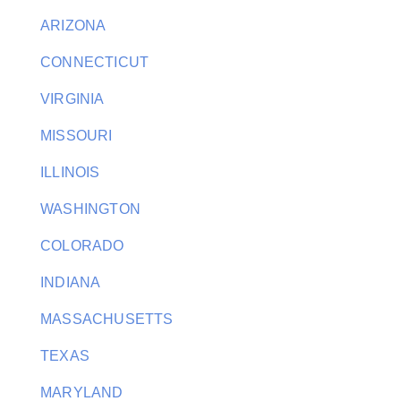
ARIZONA
CONNECTICUT
VIRGINIA
MISSOURI
ILLINOIS
WASHINGTON
COLORADO
INDIANA
MASSACHUSETTS
TEXAS
MARYLAND