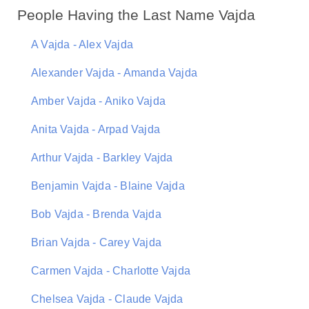
People Having the Last Name Vajda
A Vajda - Alex Vajda
Alexander Vajda - Amanda Vajda
Amber Vajda - Aniko Vajda
Anita Vajda - Arpad Vajda
Arthur Vajda - Barkley Vajda
Benjamin Vajda - Blaine Vajda
Bob Vajda - Brenda Vajda
Brian Vajda - Carey Vajda
Carmen Vajda - Charlotte Vajda
Chelsea Vajda - Claude Vajda