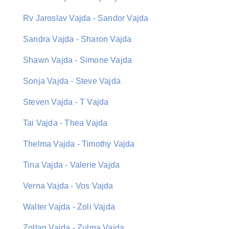
Rv Jaroslav Vajda - Sandor Vajda
Sandra Vajda - Sharon Vajda
Shawn Vajda - Simone Vajda
Sonja Vajda - Steve Vajda
Steven Vajda - T Vajda
Tai Vajda - Thea Vajda
Thelma Vajda - Timothy Vajda
Tina Vajda - Valerie Vajda
Verna Vajda - Vos Vajda
Walter Vajda - Zoli Vajda
Zoltan Vajda - Zulma Vajda