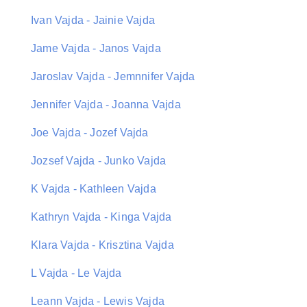
Ivan Vajda - Jainie Vajda
Jame Vajda - Janos Vajda
Jaroslav Vajda - Jemnnifer Vajda
Jennifer Vajda - Joanna Vajda
Joe Vajda - Jozef Vajda
Jozsef Vajda - Junko Vajda
K Vajda - Kathleen Vajda
Kathryn Vajda - Kinga Vajda
Klara Vajda - Krisztina Vajda
L Vajda - Le Vajda
Leann Vajda - Lewis Vajda