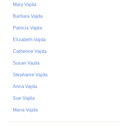
Mary Vajda
Barbara Vajda
Patricia Vajda
Elizabeth Vajda
Catherine Vajda
Susan Vajda
Stephanie Vajda
Anna Vajda
Sue Vajda
Maria Vajda