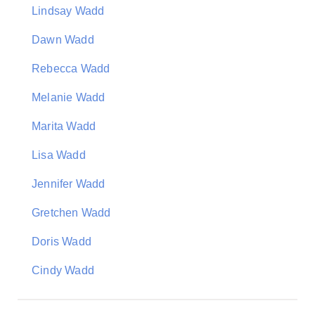
Lindsay Wadd
Dawn Wadd
Rebecca Wadd
Melanie Wadd
Marita Wadd
Lisa Wadd
Jennifer Wadd
Gretchen Wadd
Doris Wadd
Cindy Wadd