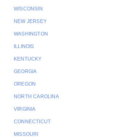
WISCONSIN
NEW JERSEY
WASHINGTON
ILLINOIS
KENTUCKY
GEORGIA
OREGON
NORTH CAROLINA
VIRGINIA
CONNECTICUT
MISSOURI