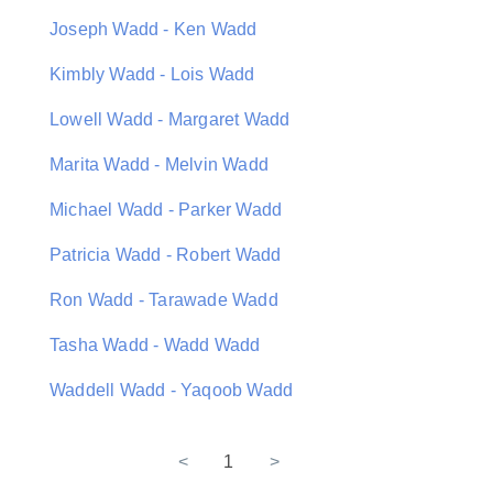
Joseph Wadd - Ken Wadd
Kimbly Wadd - Lois Wadd
Lowell Wadd - Margaret Wadd
Marita Wadd - Melvin Wadd
Michael Wadd - Parker Wadd
Patricia Wadd - Robert Wadd
Ron Wadd - Tarawade Wadd
Tasha Wadd - Wadd Wadd
Waddell Wadd - Yaqoob Wadd
<
1
>