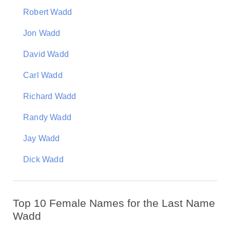
Robert Wadd
Jon Wadd
David Wadd
Carl Wadd
Richard Wadd
Randy Wadd
Jay Wadd
Dick Wadd
Top 10 Female Names for the Last Name
Wadd