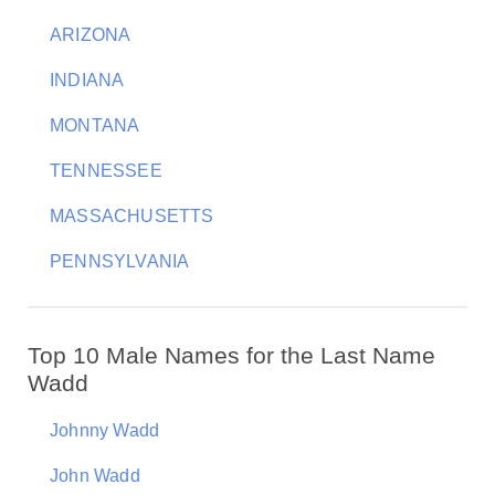
ARIZONA
INDIANA
MONTANA
TENNESSEE
MASSACHUSETTS
PENNSYLVANIA
Top 10 Male Names for the Last Name
Wadd
Johnny Wadd
John Wadd