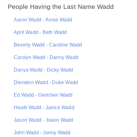
People Having the Last Name Wadd
Aaron Wadd - Annie Wadd
April Wadd - Beth Wadd
Beverly Wadd - Caroline Wadd
Carolyn Wadd - Danny Wadd
Danya Wadd - Dicky Wadd
Dierstein Wadd - Duke Wadd
Ed Wadd - Gretchen Wadd
Heath Wadd - Janice Wadd
Jason Wadd - Joann Wadd
John Wadd - Jonny Wadd