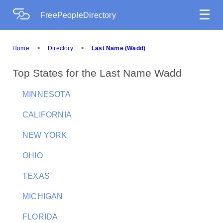
☰
FreePeopleDirectory
Home
>
Directory
>
Last Name (Wadd)
Top States for the Last Name Wadd
MINNESOTA
CALIFORNIA
NEW YORK
OHIO
TEXAS
MICHIGAN
FLORIDA