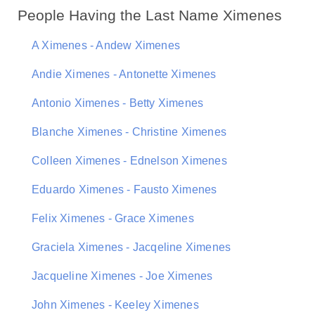
People Having the Last Name Ximenes
A Ximenes - Andew Ximenes
Andie Ximenes - Antonette Ximenes
Antonio Ximenes - Betty Ximenes
Blanche Ximenes - Christine Ximenes
Colleen Ximenes - Ednelson Ximenes
Eduardo Ximenes - Fausto Ximenes
Felix Ximenes - Grace Ximenes
Graciela Ximenes - Jacqeline Ximenes
Jacqueline Ximenes - Joe Ximenes
John Ximenes - Keeley Ximenes