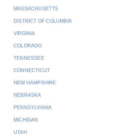
MASSACHUSETTS
DISTRICT OF COLUMBIA
VIRGINIA
COLORADO
TENNESSEE
CONNECTICUT
NEW HAMPSHIRE
NEBRASKA
PENNSYLVANIA
MICHIGAN
UTAH