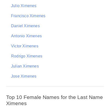
Julio Ximenes
Francisco Ximenes
Daniel Ximenes
Antonio Ximenes
Victor Ximenes
Rodrigo Ximenes
Julian Ximenes
Jose Ximenes
Top 10 Female Names for the Last Name
Ximenes