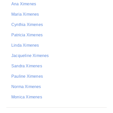
Ana Ximenes
Maria Ximenes
Cynthia Ximenes
Patricia Ximenes
Linda Ximenes
Jacqueline Ximenes
Sandra Ximenes
Pauline Ximenes
Norma Ximenes
Monica Ximenes