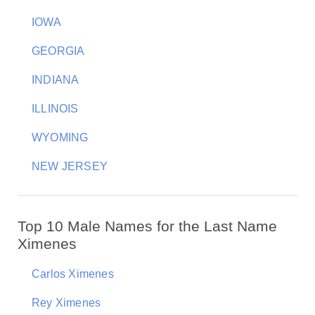
IOWA
GEORGIA
INDIANA
ILLINOIS
WYOMING
NEW JERSEY
Top 10 Male Names for the Last Name
Ximenes
Carlos Ximenes
Rey Ximenes