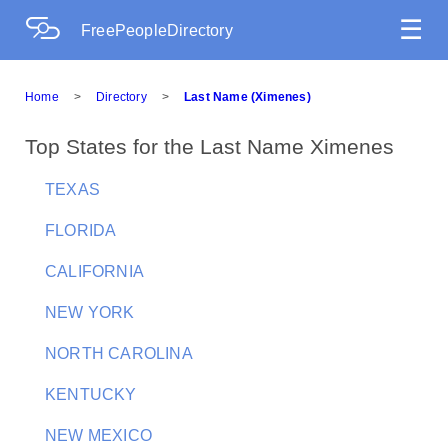
☰
FreePeopleDirectory
Home
>
Directory
>
Last Name (Ximenes)
Top States for the Last Name Ximenes
TEXAS
FLORIDA
CALIFORNIA
NEW YORK
NORTH CAROLINA
KENTUCKY
NEW MEXICO