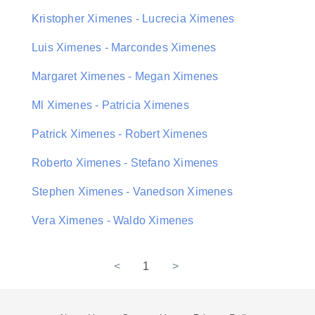
Kristopher Ximenes - Lucrecia Ximenes
Luis Ximenes - Marcondes Ximenes
Margaret Ximenes - Megan Ximenes
Ml Ximenes - Patricia Ximenes
Patrick Ximenes - Robert Ximenes
Roberto Ximenes - Stefano Ximenes
Stephen Ximenes - Vanedson Ximenes
Vera Ximenes - Waldo Ximenes
<
1
>