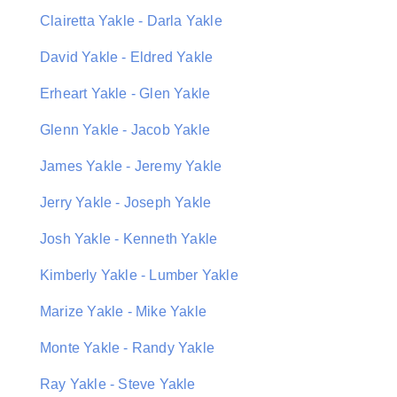
Clairetta Yakle - Darla Yakle
David Yakle - Eldred Yakle
Erheart Yakle - Glen Yakle
Glenn Yakle - Jacob Yakle
James Yakle - Jeremy Yakle
Jerry Yakle - Joseph Yakle
Josh Yakle - Kenneth Yakle
Kimberly Yakle - Lumber Yakle
Marize Yakle - Mike Yakle
Monte Yakle - Randy Yakle
Ray Yakle - Steve Yakle