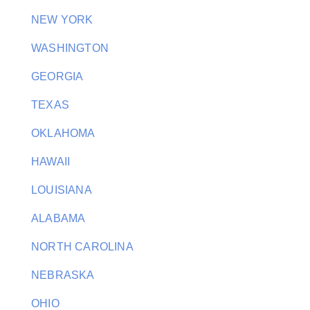
NEW YORK
WASHINGTON
GEORGIA
TEXAS
OKLAHOMA
HAWAII
LOUISIANA
ALABAMA
NORTH CAROLINA
NEBRASKA
OHIO