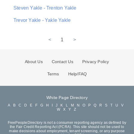
Steven Yakle - Trenton Yakle
Trevor Yakle - Yakle Yakle
<
1
>
About Us
Contact Us
Privacy Policy
Terms
Help/FAQ
White Page Directory
A
B
C
D
E
F
G
H
I
J
K
L
M
N
O
P
Q
R
S
T
U
V
W
X
Y
Z
FreePeopleDirectory is not a consumer reporting agency as defined by
the Fair Credit Reporting Act (FCRA). This site should not be used to
make decisions about employment, tenant screening, or any purpose