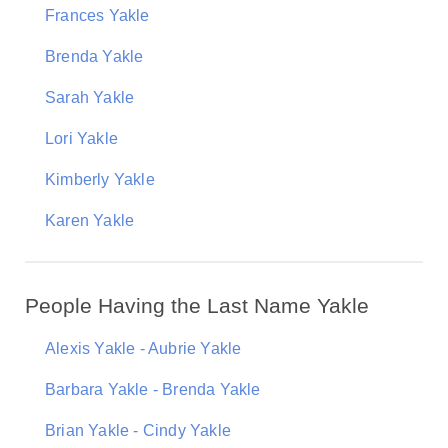
Frances Yakle
Brenda Yakle
Sarah Yakle
Lori Yakle
Kimberly Yakle
Karen Yakle
People Having the Last Name Yakle
Alexis Yakle - Aubrie Yakle
Barbara Yakle - Brenda Yakle
Brian Yakle - Cindy Yakle