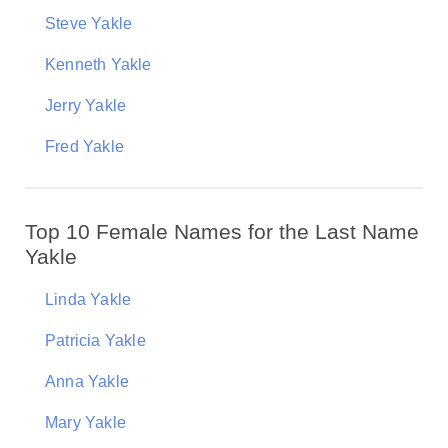
Steve Yakle
Kenneth Yakle
Jerry Yakle
Fred Yakle
Top 10 Female Names for the Last Name
Yakle
Linda Yakle
Patricia Yakle
Anna Yakle
Mary Yakle