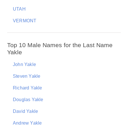
UTAH
VERMONT
Top 10 Male Names for the Last Name
Yakle
John Yakle
Steven Yakle
Richard Yakle
Douglas Yakle
David Yakle
Andrew Yakle