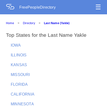
☰
FreePeopleDirectory
Home
>
Directory
>
Last Name (Yakle)
Top States for the Last Name Yakle
IOWA
ILLINOIS
KANSAS
MISSOURI
FLORIDA
CALIFORNIA
MINNESOTA