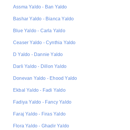
Assma Yaldo - Ban Yaldo
Bashar Yaldo - Bianca Yaldo
Blue Yaldo - Carla Yaldo
Ceaser Yaldo - Cynthia Yaldo
D Yaldo - Dannie Yaldo
Darli Yaldo - Dillon Yaldo
Donevan Yaldo - Ehood Yaldo
Ekbal Yaldo - Fadi Yaldo
Fadiya Yaldo - Fancy Yaldo
Faraj Yaldo - Firas Yaldo
Flora Yaldo - Ghadir Yaldo