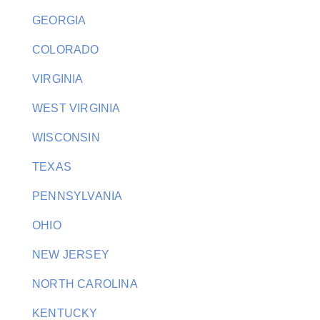
GEORGIA
COLORADO
VIRGINIA
WEST VIRGINIA
WISCONSIN
TEXAS
PENNSYLVANIA
OHIO
NEW JERSEY
NORTH CAROLINA
KENTUCKY