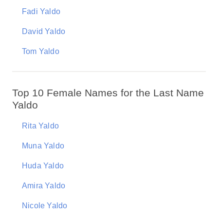
Fadi Yaldo
David Yaldo
Tom Yaldo
Top 10 Female Names for the Last Name
Yaldo
Rita Yaldo
Muna Yaldo
Huda Yaldo
Amira Yaldo
Nicole Yaldo