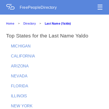
☰
FreePeopleDirectory
Home
>
Directory
>
Last Name (Yaldo)
Top States for the Last Name Yaldo
MICHIGAN
CALIFORNIA
ARIZONA
NEVADA
FLORIDA
ILLINOIS
NEW YORK