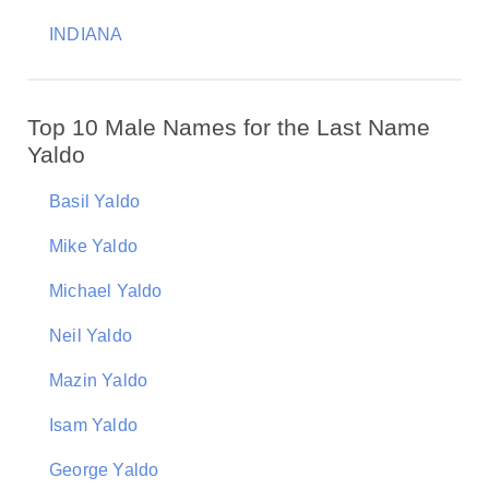
INDIANA
Top 10 Male Names for the Last Name
Yaldo
Basil Yaldo
Mike Yaldo
Michael Yaldo
Neil Yaldo
Mazin Yaldo
Isam Yaldo
George Yaldo