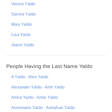
Venice Yaldo
Samira Yaldo
Mary Yaldo
Lisa Yaldo
Joann Yaldo
People Having the Last Name Yaldo
A Yaldo - Alex Yaldo
Alexander Yaldo - Amir Yaldo
Amira Yaldo - Anne Yaldo
Annemarie Yaldo - Asmahan Yaldo