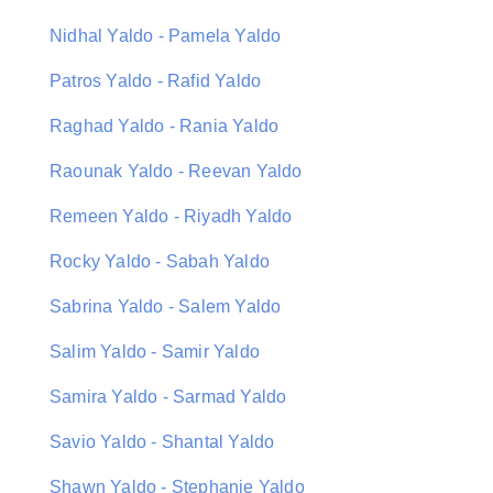
Nidhal Yaldo - Pamela Yaldo
Patros Yaldo - Rafid Yaldo
Raghad Yaldo - Rania Yaldo
Raounak Yaldo - Reevan Yaldo
Remeen Yaldo - Riyadh Yaldo
Rocky Yaldo - Sabah Yaldo
Sabrina Yaldo - Salem Yaldo
Salim Yaldo - Samir Yaldo
Samira Yaldo - Sarmad Yaldo
Savio Yaldo - Shantal Yaldo
Shawn Yaldo - Stephanie Yaldo