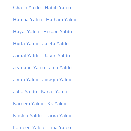
Ghaith Yaldo - Habib Yaldo
Habiba Yaldo - Hatham Yaldo
Hayat Yaldo - Hosam Yaldo
Huda Yaldo - Jalela Yaldo
Jamal Yaldo - Jason Yaldo
Jeanann Yaldo - Jina Yaldo
Jinan Yaldo - Joseph Yaldo
Julia Yaldo - Kanar Yaldo
Kareem Yaldo - Kk Yaldo
Kristen Yaldo - Laura Yaldo
Laureen Yaldo - Lina Yaldo