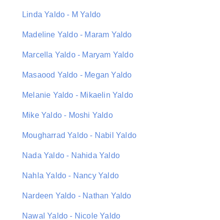
Linda Yaldo - M Yaldo
Madeline Yaldo - Maram Yaldo
Marcella Yaldo - Maryam Yaldo
Masaood Yaldo - Megan Yaldo
Melanie Yaldo - Mikaelin Yaldo
Mike Yaldo - Moshi Yaldo
Mougharrad Yaldo - Nabil Yaldo
Nada Yaldo - Nahida Yaldo
Nahla Yaldo - Nancy Yaldo
Nardeen Yaldo - Nathan Yaldo
Nawal Yaldo - Nicole Yaldo