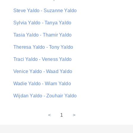
Steve Yaldo - Suzanne Yaldo
Sylvia Yaldo - Tanya Yaldo
Tasia Yaldo - Thamir Yaldo
Theresa Yaldo - Tony Yaldo
Traci Yaldo - Veness Yaldo
Venice Yaldo - Waad Yaldo
Wadie Yaldo - Wiam Yaldo
Wijdan Yaldo - Zouhair Yaldo
<
1
>