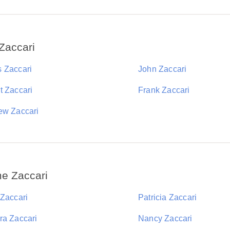
Zaccari
 Zaccari
John Zaccari
t Zaccari
Frank Zaccari
ew Zaccari
e Zaccari
 Zaccari
Patricia Zaccari
ra Zaccari
Nancy Zaccari