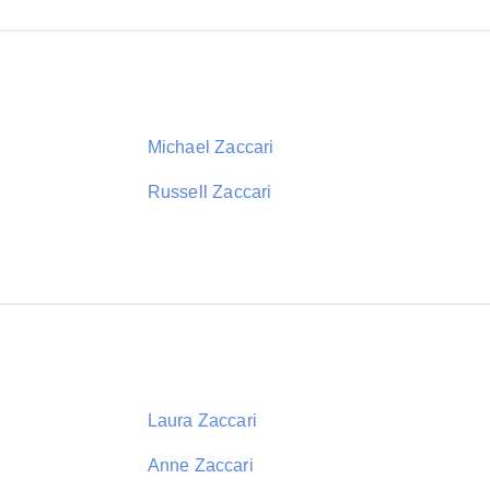
Michael Zaccari
Russell Zaccari
Laura Zaccari
Anne Zaccari