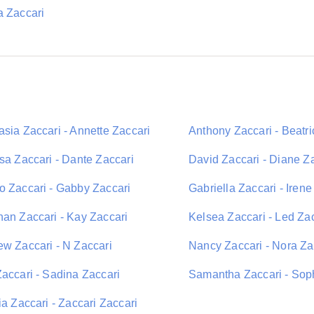
a Zaccari
sia Zaccari - Annette Zaccari
Anthony Zaccari - Beatri
sa Zaccari - Dante Zaccari
David Zaccari - Diane Z
o Zaccari - Gabby Zaccari
Gabriella Zaccari - Irene
han Zaccari - Kay Zaccari
Kelsea Zaccari - Led Za
ew Zaccari - N Zaccari
Nancy Zaccari - Nora Za
Zaccari - Sadina Zaccari
Samantha Zaccari - Sop
ia Zaccari - Zaccari Zaccari