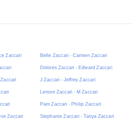
ce Zaccari
Belle Zaccari - Carmen Zaccari
accari
Dolores Zaccari - Edward Zaccari
 Zaccari
J Zaccari - Jeffrey Zaccari
ccari
Lenore Zaccari - M Zaccari
ccari
Pam Zaccari - Philip Zaccari
hie Zaccari
Stephanie Zaccari - Tanya Zaccari