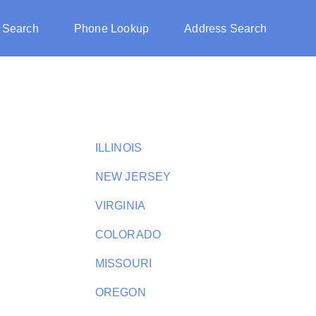
 Search
Phone Lookup
Address Search
ILLINOIS
NEW JERSEY
VIRGINIA
COLORADO
MISSOURI
OREGON