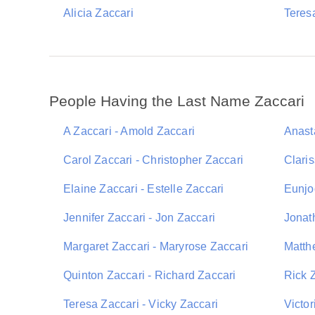
Alicia Zaccari
Teres
People Having the Last Name Zaccari
A Zaccari - Amold Zaccari
Anasta
Carol Zaccari - Christopher Zaccari
Claris
Elaine Zaccari - Estelle Zaccari
Eunjo
Jennifer Zaccari - Jon Zaccari
Jonat
Margaret Zaccari - Maryrose Zaccari
Matth
Quinton Zaccari - Richard Zaccari
Rick 
Teresa Zaccari - Vicky Zaccari
Victor