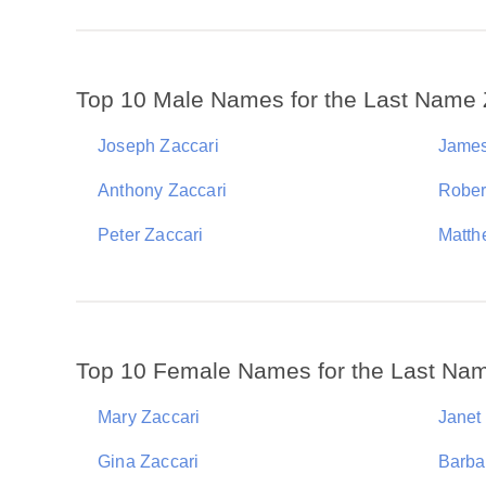
Top 10 Male Names for the Last Name 
Joseph Zaccari
James
Anthony Zaccari
Rober
Peter Zaccari
Matth
Top 10 Female Names for the Last Nam
Mary Zaccari
Janet
Gina Zaccari
Barba