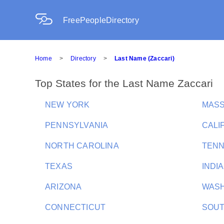
FreePeopleDirectory
Home
>
Directory
>
Last Name (Zaccari)
Top States for the Last Name Zaccari
NEW YORK
MAS
PENNSYLVANIA
CALI
NORTH CAROLINA
TEN
TEXAS
INDI
ARIZONA
WAS
CONNECTICUT
SOUT