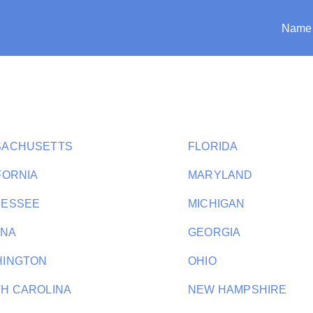
Name
SACHUSETTS
FLORIDA
FORNIA
MARYLAND
NESSEE
MICHIGAN
ANA
GEORGIA
HINGTON
OHIO
H CAROLINA
NEW HAMPSHIRE