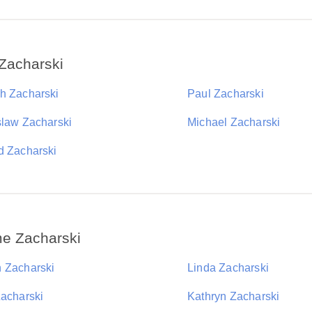
Zacharski
h Zacharski
Paul Zacharski
slaw Zacharski
Michael Zacharski
d Zacharski
me Zacharski
 Zacharski
Linda Zacharski
Zacharski
Kathryn Zacharski