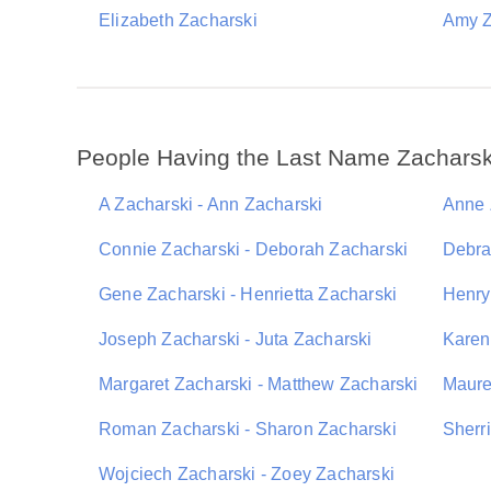
Elizabeth Zacharski
Amy Z
People Having the Last Name Zacharsk
A Zacharski - Ann Zacharski
Anne 
Connie Zacharski - Deborah Zacharski
Debra
Gene Zacharski - Henrietta Zacharski
Henry
Joseph Zacharski - Juta Zacharski
Karen
Margaret Zacharski - Matthew Zacharski
Maure
Roman Zacharski - Sharon Zacharski
Sherr
Wojciech Zacharski - Zoey Zacharski