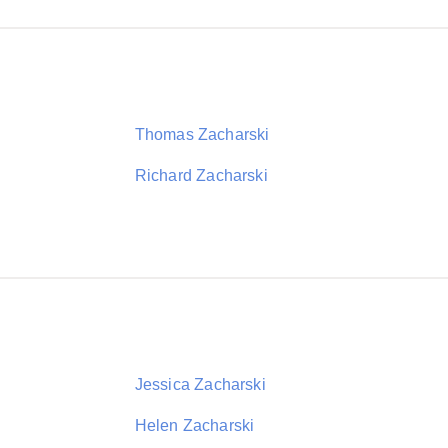
Thomas Zacharski
Richard Zacharski
Jessica Zacharski
Helen Zacharski