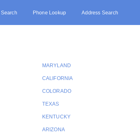
 Search
Phone Lookup
Address Search
MARYLAND
CALIFORNIA
COLORADO
TEXAS
KENTUCKY
ARIZONA