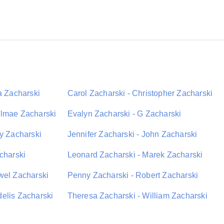
a Zacharski
Carol Zacharski - Christopher Zacharski
elmae Zacharski
Evalyn Zacharski - G Zacharski
ey Zacharski
Jennifer Zacharski - John Zacharski
charski
Leonard Zacharski - Marek Zacharski
wel Zacharski
Penny Zacharski - Robert Zacharski
elis Zacharski
Theresa Zacharski - William Zacharski