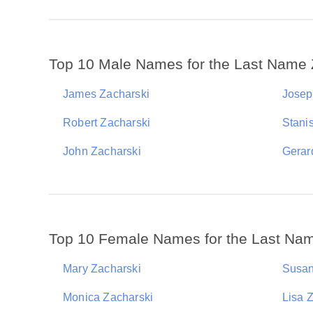
Top 10 Male Names for the Last Name 
James Zacharski
Josep
Robert Zacharski
Stani
John Zacharski
Gerar
Top 10 Female Names for the Last Na
Mary Zacharski
Susan
Monica Zacharski
Lisa 