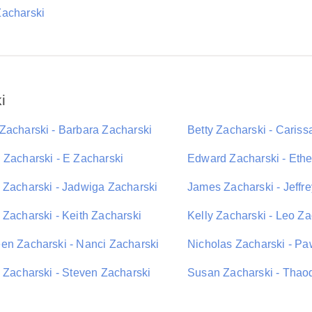
acharski
i
Zacharski - Barbara Zacharski
Betty Zacharski - Cariss
 Zacharski - E Zacharski
Edward Zacharski - Eth
 Zacharski - Jadwiga Zacharski
James Zacharski - Jeffr
 Zacharski - Keith Zacharski
Kelly Zacharski - Leo Za
en Zacharski - Nanci Zacharski
Nicholas Zacharski - Pa
i Zacharski - Steven Zacharski
Susan Zacharski - Thaod