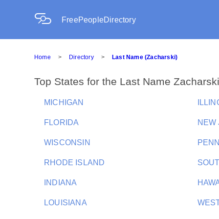
FreePeopleDirectory
Home
>
Directory
>
Last Name (Zacharski)
Top States for the Last Name Zacharsk
MICHIGAN
ILLIN
FLORIDA
NEW 
WISCONSIN
PENN
RHODE ISLAND
SOUT
INDIANA
HAWA
LOUISIANA
WEST