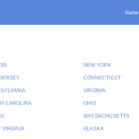
Name
i
OIS
NEW YORK
JERSEY
CONNECTICUT
SYLVANIA
VIRGINIA
H CAROLINA
OHIO
II
MASSACHUSETTS
 VIRGINIA
ALASKA