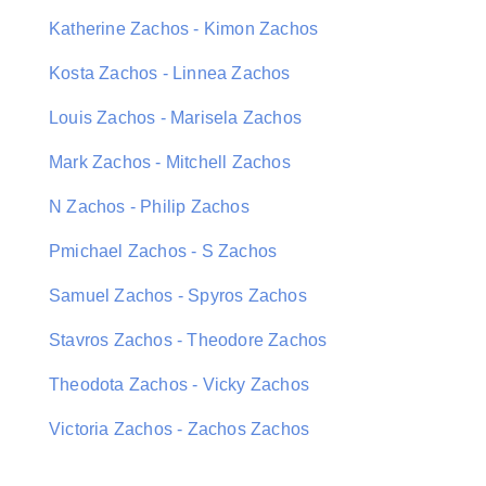
Katherine Zachos - Kimon Zachos
Kosta Zachos - Linnea Zachos
Louis Zachos - Marisela Zachos
Mark Zachos - Mitchell Zachos
N Zachos - Philip Zachos
Pmichael Zachos - S Zachos
Samuel Zachos - Spyros Zachos
Stavros Zachos - Theodore Zachos
Theodota Zachos - Vicky Zachos
Victoria Zachos - Zachos Zachos