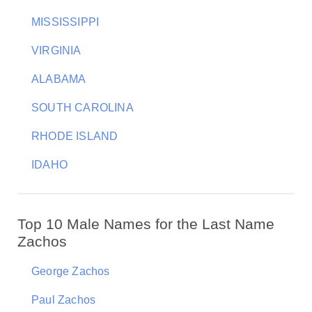
MISSISSIPPI
VIRGINIA
ALABAMA
SOUTH CAROLINA
RHODE ISLAND
IDAHO
Top 10 Male Names for the Last Name
Zachos
George Zachos
Paul Zachos