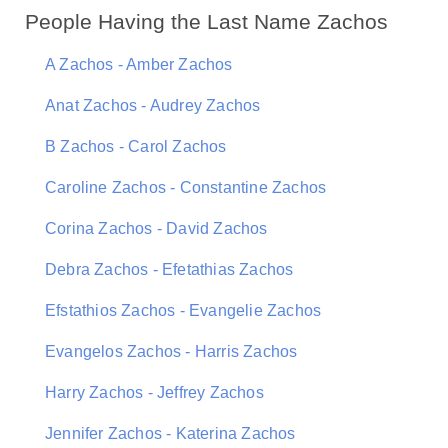
People Having the Last Name Zachos
A Zachos - Amber Zachos
Anat Zachos - Audrey Zachos
B Zachos - Carol Zachos
Caroline Zachos - Constantine Zachos
Corina Zachos - David Zachos
Debra Zachos - Efetathias Zachos
Efstathios Zachos - Evangelie Zachos
Evangelos Zachos - Harris Zachos
Harry Zachos - Jeffrey Zachos
Jennifer Zachos - Katerina Zachos