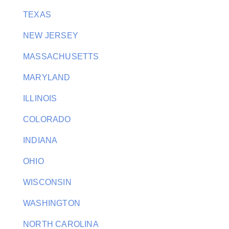
TEXAS
NEW JERSEY
MASSACHUSETTS
MARYLAND
ILLINOIS
COLORADO
INDIANA
OHIO
WISCONSIN
WASHINGTON
NORTH CAROLINA