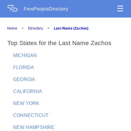
☰
FreePeopleDirectory
Home
>
Directory
>
Last Name (Zachos)
Top States for the Last Name Zachos
MICHIGAN
FLORIDA
GEORGIA
CALIFORNIA
NEW YORK
CONNECTICUT
NEW HAMPSHIRE