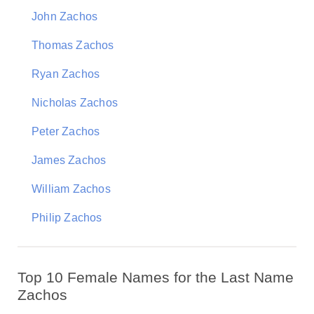
John Zachos
Thomas Zachos
Ryan Zachos
Nicholas Zachos
Peter Zachos
James Zachos
William Zachos
Philip Zachos
Top 10 Female Names for the Last Name
Zachos