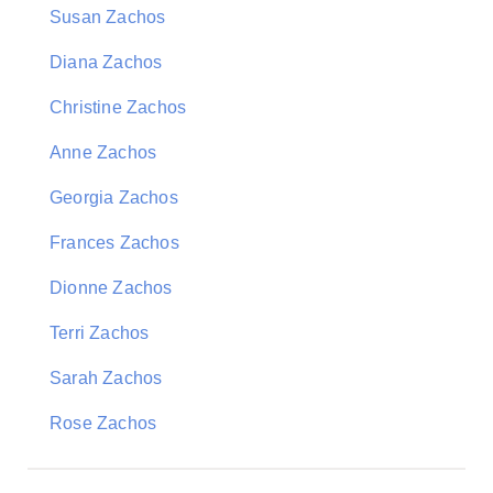
Susan Zachos
Diana Zachos
Christine Zachos
Anne Zachos
Georgia Zachos
Frances Zachos
Dionne Zachos
Terri Zachos
Sarah Zachos
Rose Zachos