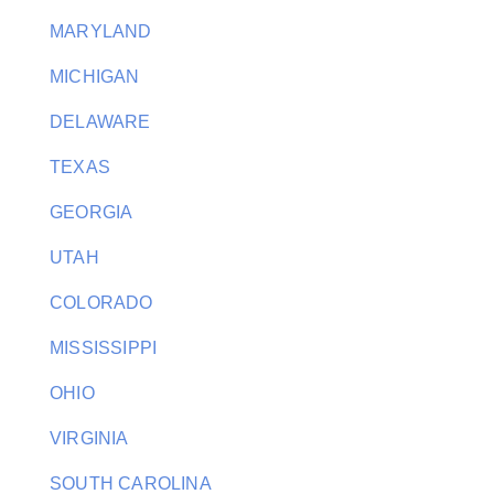
MARYLAND
MICHIGAN
DELAWARE
TEXAS
GEORGIA
UTAH
COLORADO
MISSISSIPPI
OHIO
VIRGINIA
SOUTH CAROLINA