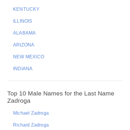
KENTUCKY
ILLINOIS
ALABAMA
ARIZONA
NEW MEXICO
INDIANA
Top 10 Male Names for the Last Name
Zadroga
Michael Zadroga
Richard Zadroga