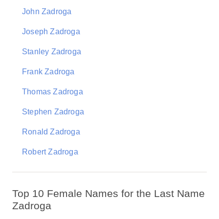
John Zadroga
Joseph Zadroga
Stanley Zadroga
Frank Zadroga
Thomas Zadroga
Stephen Zadroga
Ronald Zadroga
Robert Zadroga
Top 10 Female Names for the Last Name
Zadroga