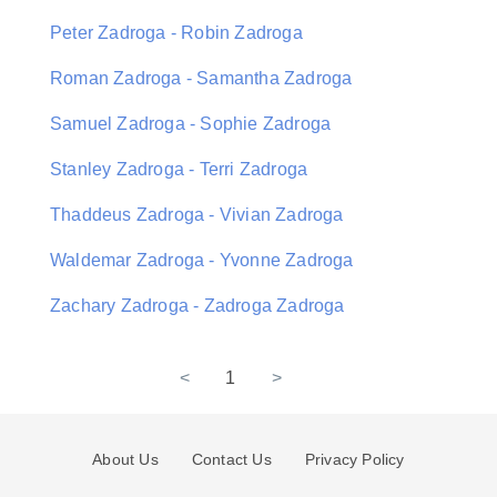
Peter Zadroga - Robin Zadroga
Roman Zadroga - Samantha Zadroga
Samuel Zadroga - Sophie Zadroga
Stanley Zadroga - Terri Zadroga
Thaddeus Zadroga - Vivian Zadroga
Waldemar Zadroga - Yvonne Zadroga
Zachary Zadroga - Zadroga Zadroga
<
1
>
About Us
Contact Us
Privacy Policy