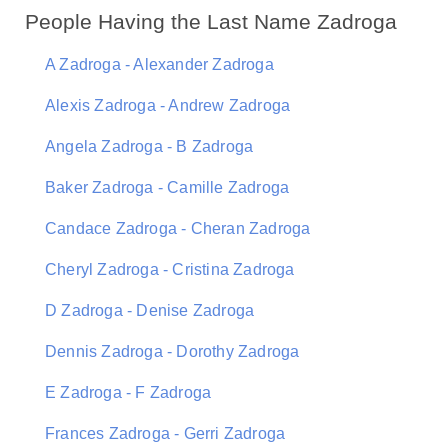
People Having the Last Name Zadroga
A Zadroga - Alexander Zadroga
Alexis Zadroga - Andrew Zadroga
Angela Zadroga - B Zadroga
Baker Zadroga - Camille Zadroga
Candace Zadroga - Cheran Zadroga
Cheryl Zadroga - Cristina Zadroga
D Zadroga - Denise Zadroga
Dennis Zadroga - Dorothy Zadroga
E Zadroga - F Zadroga
Frances Zadroga - Gerri Zadroga