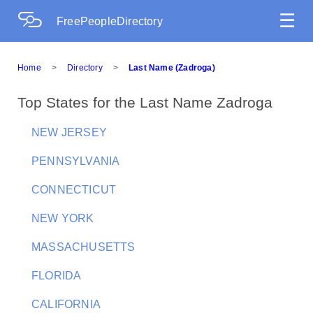
☰
FreePeopleDirectory
Home
>
Directory
>
Last Name (Zadroga)
Top States for the Last Name Zadroga
NEW JERSEY
PENNSYLVANIA
CONNECTICUT
NEW YORK
MASSACHUSETTS
FLORIDA
CALIFORNIA