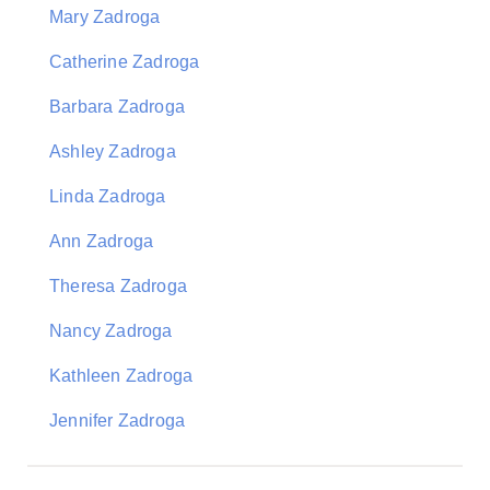
Mary Zadroga
Catherine Zadroga
Barbara Zadroga
Ashley Zadroga
Linda Zadroga
Ann Zadroga
Theresa Zadroga
Nancy Zadroga
Kathleen Zadroga
Jennifer Zadroga