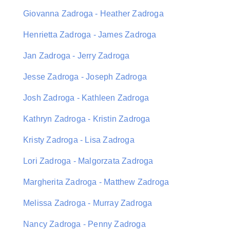
Giovanna Zadroga - Heather Zadroga
Henrietta Zadroga - James Zadroga
Jan Zadroga - Jerry Zadroga
Jesse Zadroga - Joseph Zadroga
Josh Zadroga - Kathleen Zadroga
Kathryn Zadroga - Kristin Zadroga
Kristy Zadroga - Lisa Zadroga
Lori Zadroga - Malgorzata Zadroga
Margherita Zadroga - Matthew Zadroga
Melissa Zadroga - Murray Zadroga
Nancy Zadroga - Penny Zadroga