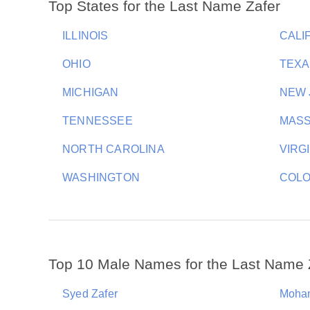
Top States for the Last Name Zafer
ILLINOIS
CALI
OHIO
TEXA
MICHIGAN
NEW 
TENNESSEE
MAS
NORTH CAROLINA
VIRG
WASHINGTON
COL
Top 10 Male Names for the Last Name 
Syed Zafer
Moha