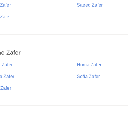
 Zafer
Saeed Zafer
 Zafer
e Zafer
 Zafer
Homa Zafer
a Zafer
Sofia Zafer
 Zafer