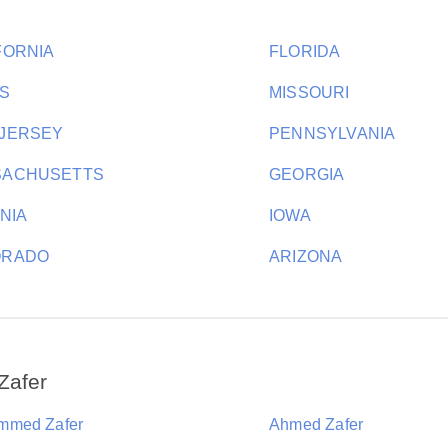
FORNIA
FLORIDA
S
MISSOURI
JERSEY
PENNSYLVANIA
SACHUSETTS
GEORGIA
INIA
IOWA
ORADO
ARIZONA
Zafer
mmed Zafer
Ahmed Zafer