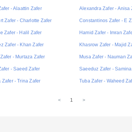
afer - Alaattin Zafer
Alexandra Zafer - Anisa 
t Zafer - Charlotte Zafer
Constantinos Zafer - E Z
 Zafer - Halil Zafer
Hamid Zafer - Imran Zaf
z Zafer - Khan Zafer
Khasrow Zafer - Majid Z
Zafer - Murtaza Zafer
Musa Zafer - Nauman Za
Zafer - Saeed Zafer
Saeeduz Zafer - Samina
Zafer - Trina Zafer
Tuba Zafer - Waheed Za
<
1
>