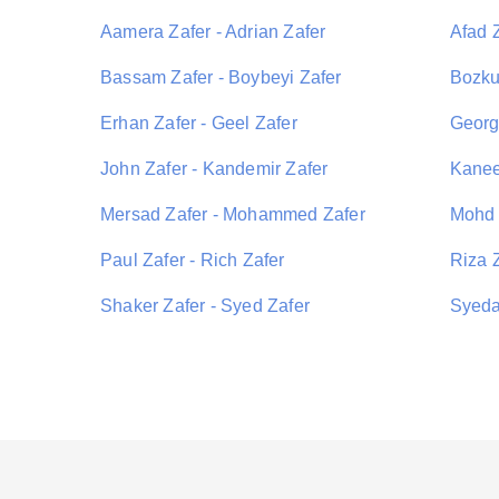
Aamera Zafer - Adrian Zafer
Afad Z
Bassam Zafer - Boybeyi Zafer
Bozkur
Erhan Zafer - Geel Zafer
George
John Zafer - Kandemir Zafer
Kanee
Mersad Zafer - Mohammed Zafer
Mohd 
Paul Zafer - Rich Zafer
Riza 
Shaker Zafer - Syed Zafer
Syeda 