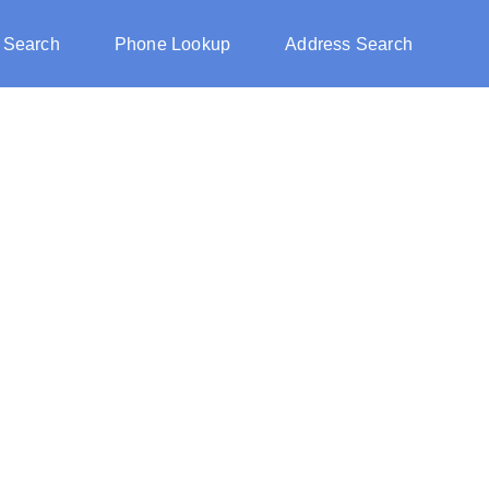
 Search
Phone Lookup
Address Search