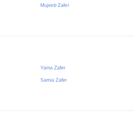
Mujeeb Zafer
Yama Zafer
Samia Zafer