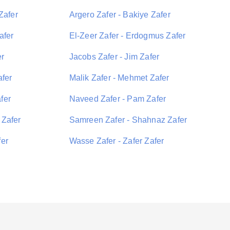
Zafer
Argero Zafer - Bakiye Zafer
afer
El-Zeer Zafer - Erdogmus Zafer
er
Jacobs Zafer - Jim Zafer
afer
Malik Zafer - Mehmet Zafer
fer
Naveed Zafer - Pam Zafer
 Zafer
Samreen Zafer - Shahnaz Zafer
fer
Wasse Zafer - Zafer Zafer