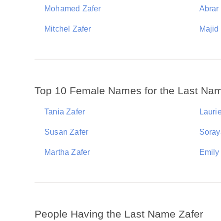
Mohamed Zafer
Abrar
Mitchel Zafer
Majid
Top 10 Female Names for the Last Nam
Tania Zafer
Laurie
Susan Zafer
Soray
Martha Zafer
Emily
People Having the Last Name Zafer