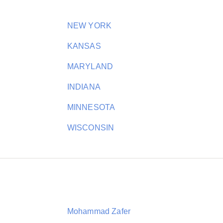
NEW YORK
KANSAS
MARYLAND
INDIANA
MINNESOTA
WISCONSIN
Mohammad Zafer