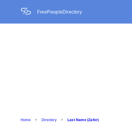
FreePeopleDirectory
Home
>
Directory
>
Last Name (Zafer)