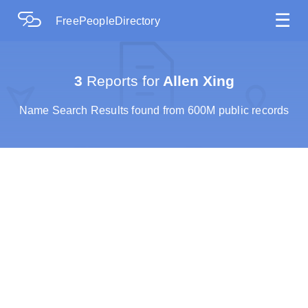
☰
FreePeopleDirectory
3
Reports for
Allen Xing
Name Search Results found from 600M public records