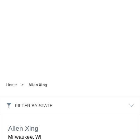
Home
>
Allen Xing
FILTER BY STATE
Allen Xing
Milwaukee, WI