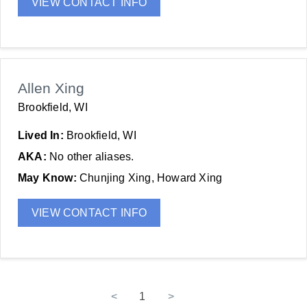
VIEW CONTACT INFO
Allen Xing
Brookfield, WI
Lived In:
Brookfield, WI
AKA:
No other aliases.
May Know:
Chunjing Xing, Howard Xing
VIEW CONTACT INFO
<
1
>