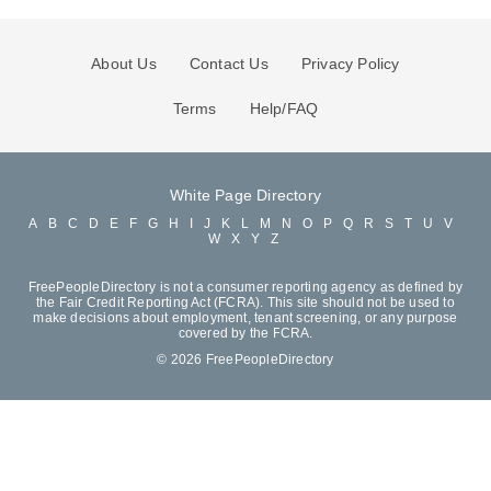
About Us
Contact Us
Privacy Policy
Terms
Help/FAQ
White Page Directory
A
B
C
D
E
F
G
H
I
J
K
L
M
N
O
P
Q
R
S
T
U
V
W
X
Y
Z
FreePeopleDirectory is not a consumer reporting agency as defined by
the Fair Credit Reporting Act (FCRA). This site should not be used to
make decisions about employment, tenant screening, or any purpose
covered by the FCRA.
© 2026 FreePeopleDirectory