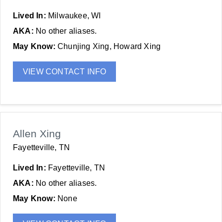
Lived In:
Milwaukee, WI
AKA:
No other aliases.
May Know:
Chunjing Xing, Howard Xing
VIEW CONTACT INFO
Allen Xing
Fayetteville, TN
Lived In:
Fayetteville, TN
AKA:
No other aliases.
May Know:
None