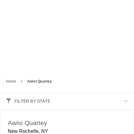
Home
>
Awisi Quartey
FILTER BY STATE
Awisi Quartey
New Rochelle, NY