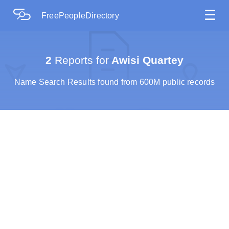
☰
FreePeopleDirectory
2
Reports for
Awisi Quartey
Name Search Results found from 600M public records