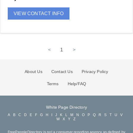
VIEW CONTACT INFO
<
1
>
About Us
Contact Us
Privacy Policy
Terms
Help/FAQ
White Page Directory
A
B
C
D
E
F
G
H
I
J
K
L
M
N
O
P
Q
R
S
T
U
V
W
X
Y
Z
FreePeopleDirectory is not a consumer reporting agency as defined by