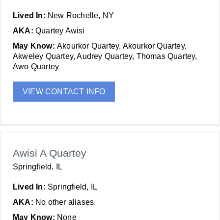
Lived In:
New Rochelle, NY
AKA:
Quartey Awisi
May Know:
Akourkor Quartey, Akourkor Quartey,
Akweley Quartey, Audrey Quartey, Thomas Quartey,
Awo Quartey
VIEW CONTACT INFO
Awisi A Quartey
Springfield, IL
Lived In:
Springfield, IL
AKA:
No other aliases.
May Know:
None