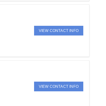
VIEW CONTACT INFO
VIEW CONTACT INFO