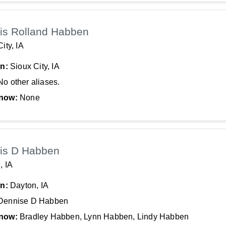
is Rolland Habben
ity, IA
In:
Sioux City, IA
No other aliases.
now:
None
is D Habben
, IA
In:
Dayton, IA
Dennise D Habben
now:
Bradley Habben, Lynn Habben, Lindy Habben