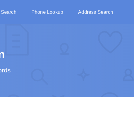
 Search
Phone Lookup
Address Search
n
ords