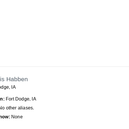
is Habben
odge, IA
In:
Fort Dodge, IA
No other aliases.
now:
None