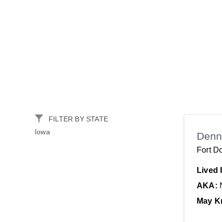
FILTER BY STATE
Iowa
Denn
Fort D
Lived 
AKA:
May K