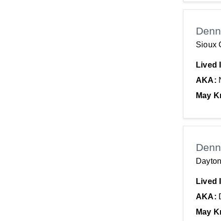
Denn
Sioux C
Lived 
AKA:
May K
Denn
Dayton
Lived 
AKA:
May K