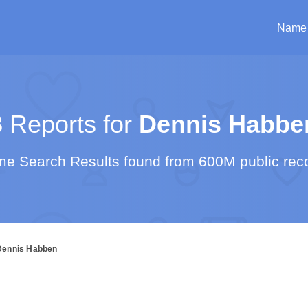
Name
3
Reports for
Dennis Habbe
e Search Results found from 600M public rec
Dennis Habben