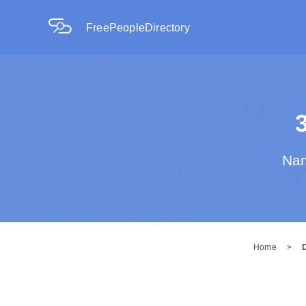
FreePeopleDirectory
Nam
Home
>