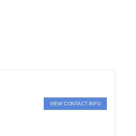
VIEW CONTACT INFO