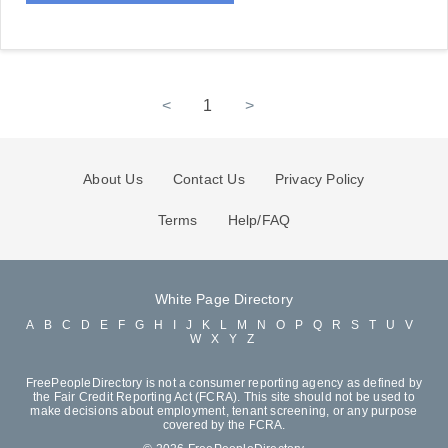
<
1
>
About Us
Contact Us
Privacy Policy
Terms
Help/FAQ
White Page Directory
A
B
C
D
E
F
G
H
I
J
K
L
M
N
O
P
Q
R
S
T
U
V
W
X
Y
Z
FreePeopleDirectory is not a consumer reporting agency as defined by
the Fair Credit Reporting Act (FCRA). This site should not be used to
make decisions about employment, tenant screening, or any purpose
covered by the FCRA.