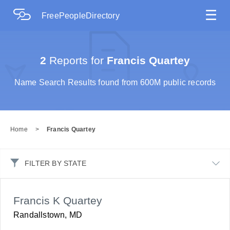
☰
FreePeopleDirectory
2
Reports for
Francis Quartey
Name Search Results found from 600M public records
Home
>
Francis Quartey
FILTER BY STATE
Francis K Quartey
Randallstown, MD