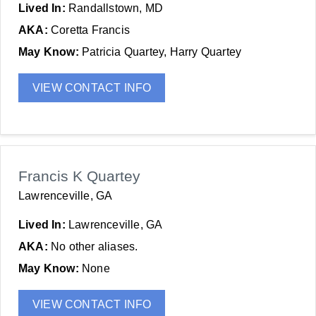
Lived In:
Randallstown, MD
AKA:
Coretta Francis
May Know:
Patricia Quartey, Harry Quartey
VIEW CONTACT INFO
Francis K Quartey
Lawrenceville, GA
Lived In:
Lawrenceville, GA
AKA:
No other aliases.
May Know:
None
VIEW CONTACT INFO