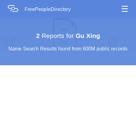
☰
FreePeopleDirectory
2
Reports for
Gu Xing
Name Search Results found from 600M public records