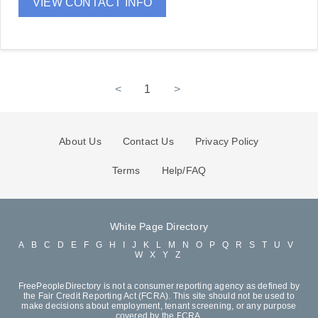
VIEW CONTACT INFO
<
1
>
About Us
Contact Us
Privacy Policy
Terms
Help/FAQ
White Page Directory
A
B
C
D
E
F
G
H
I
J
K
L
M
N
O
P
Q
R
S
T
U
V
W
X
Y
Z
FreePeopleDirectory is not a consumer reporting agency as defined by
the Fair Credit Reporting Act (FCRA). This site should not be used to
make decisions about employment, tenant screening, or any purpose
covered by the FCRA.