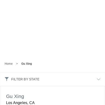
Home
>
Gu Xing
FILTER BY STATE
Gu Xing
Los Angeles, CA