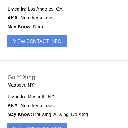
Lived In:
Los Angeles, CA
AKA:
No other aliases.
May Know:
None
VIEW CONTACT INFO
Gu Y Xing
Maspeth, NY
Lived In:
Maspeth, NY
AKA:
No other aliases.
May Know:
Hai Xing, Ai Xing, De Xing