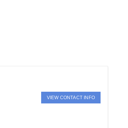
VIEW CONTACT INFO