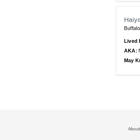
Haiy
Buffal
Lived 
AKA:
May K
About