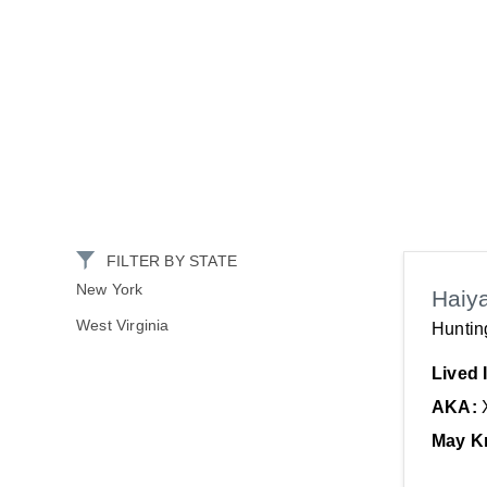
FILTER BY STATE
New York
Haiy
West Virginia
Huntin
Lived 
AKA:
May K