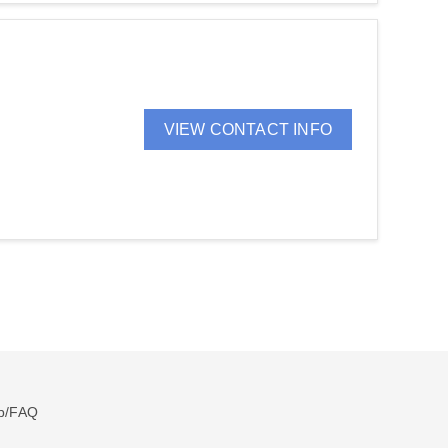
VIEW CONTACT INFO
p/FAQ