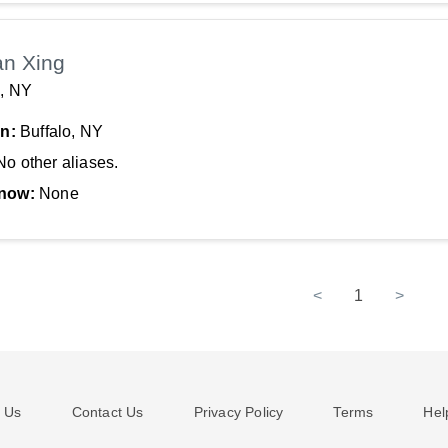
an Xing
o, NY
In:
Buffalo, NY
No other aliases.
now:
None
<
1
>
 Us
Contact Us
Privacy Policy
Terms
Hel