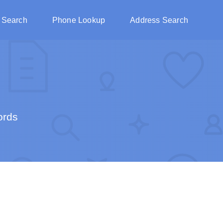
 Search
Phone Lookup
Address Search
ords