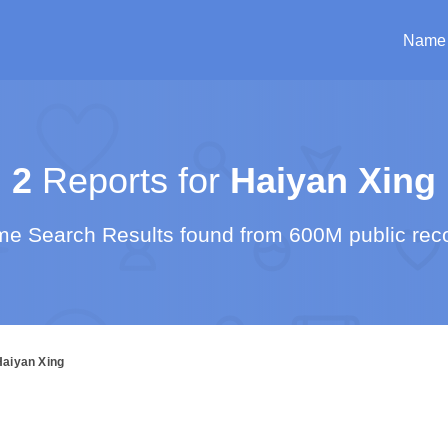
Name
2
Reports for
Haiyan Xing
e Search Results found from 600M public rec
Haiyan Xing