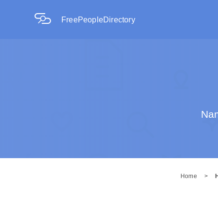
FreePeopleDirectory
Nam
Home
>