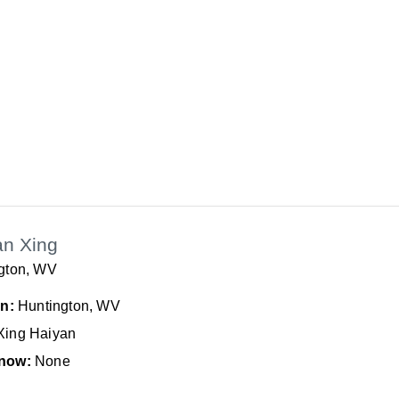
an Xing
gton, WV
In:
Huntington, WV
Xing Haiyan
now:
None