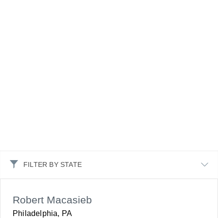
FILTER BY STATE
Robert Macasieb
Philadelphia, PA