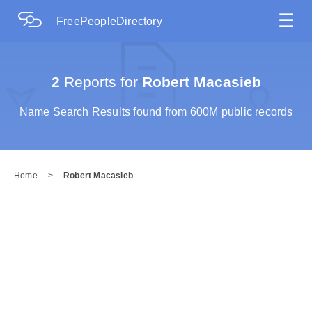
☰
FreePeopleDirectory
2
Reports for
Robert Macasieb
Name Search Results found from 600M public records
Home
>
Robert Macasieb