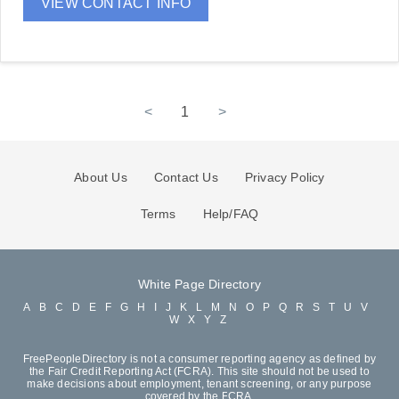
VIEW CONTACT INFO
<
1
>
About Us
Contact Us
Privacy Policy
Terms
Help/FAQ
White Page Directory
A
B
C
D
E
F
G
H
I
J
K
L
M
N
O
P
Q
R
S
T
U
V
W
X
Y
Z
FreePeopleDirectory is not a consumer reporting agency as defined by
the Fair Credit Reporting Act (FCRA). This site should not be used to
make decisions about employment, tenant screening, or any purpose
covered by the FCRA.