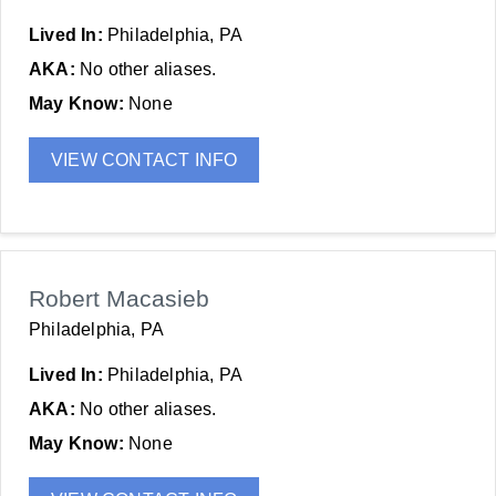
Lived In:
Philadelphia, PA
AKA:
No other aliases.
May Know:
None
VIEW CONTACT INFO
Robert Macasieb
Philadelphia, PA
Lived In:
Philadelphia, PA
AKA:
No other aliases.
May Know:
None