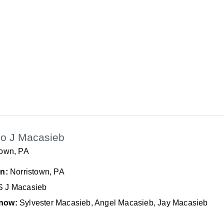
no J Macasieb
town, PA
In:
Norristown, PA
S J Macasieb
now:
Sylvester Macasieb, Angel Macasieb, Jay Macasieb