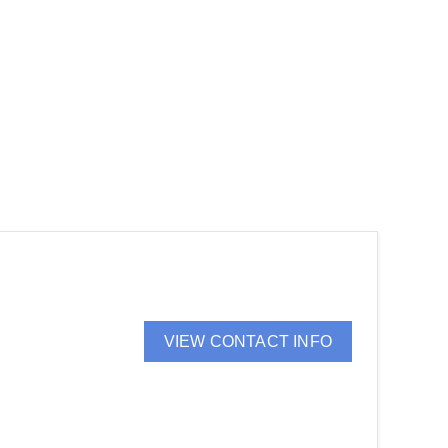
VIEW CONTACT INFO