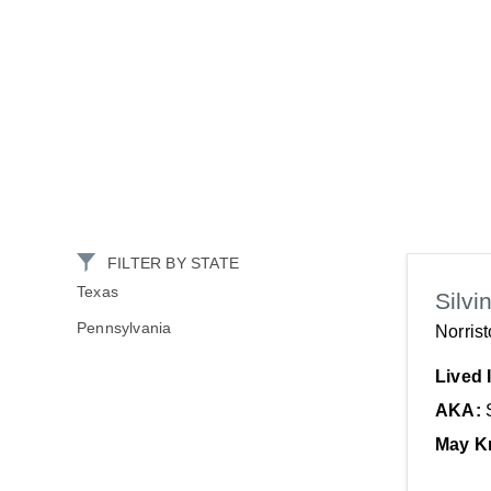
FILTER BY STATE
Texas
Silvi
Pennsylvania
Norris
Lived 
AKA:
May K