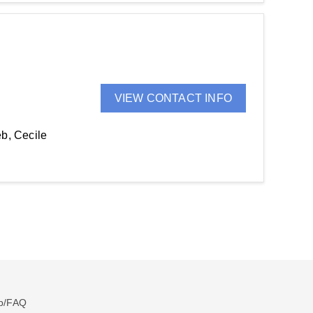
VIEW CONTACT INFO
b, Cecile
p/FAQ