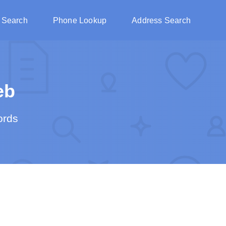
 Search
Phone Lookup
Address Search
eb
ords