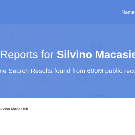
Name
Reports for
Silvino Macasi
e Search Results found from 600M public rec
Silvino Macasieb