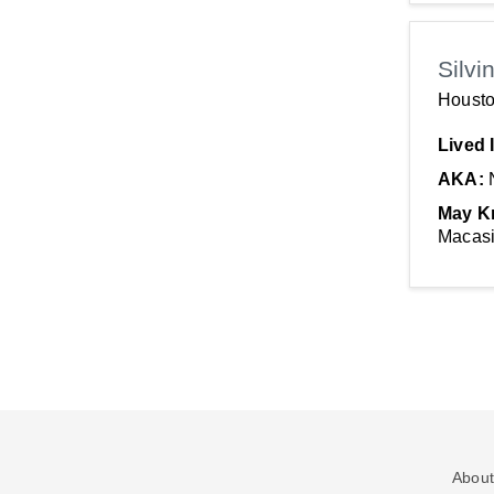
Silvi
Housto
Lived 
AKA:
May K
Macasi
About