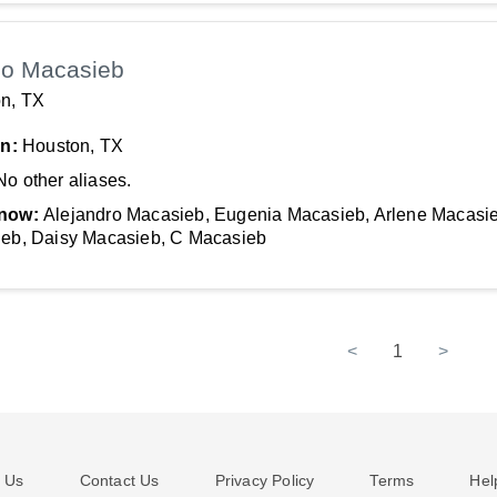
no Macasieb
n, TX
In:
Houston, TX
No other aliases.
now:
Alejandro Macasieb, Eugenia Macasieb, Arlene Macasie
eb, Daisy Macasieb, C Macasieb
<
1
>
 Us
Contact Us
Privacy Policy
Terms
Hel