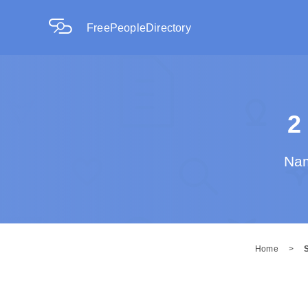
FreePeopleDirectory
2
Nam
Home
>