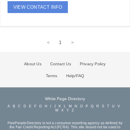
VIEW CONTACT INFO
<
1
>
About Us
Contact Us
Privacy Policy
Terms
Help/FAQ
White Page Directory
A
B
C
D
E
F
G
H
I
J
K
L
M
N
O
P
Q
R
S
T
U
V
W
X
Y
Z
FreePeopleDirectory is not a consumer reporting agency as defined by
the Fair Credit Reporting Act (FCRA). This site should not be used to