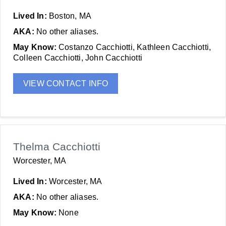
Lived In:
Boston, MA
AKA:
No other aliases.
May Know:
Costanzo Cacchiotti, Kathleen Cacchiotti,
Colleen Cacchiotti, John Cacchiotti
VIEW CONTACT INFO
Thelma Cacchiotti
Worcester, MA
Lived In:
Worcester, MA
AKA:
No other aliases.
May Know:
None