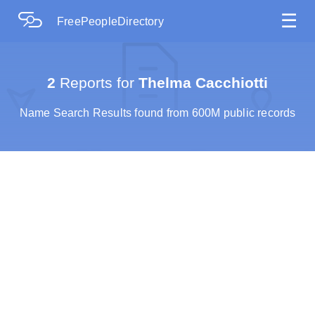
☰
FreePeopleDirectory
2
Reports for
Thelma Cacchiotti
Name Search Results found from 600M public records