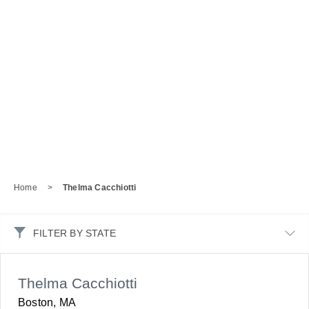
Home
>
Thelma Cacchiotti
FILTER BY STATE
Thelma Cacchiotti
Boston, MA