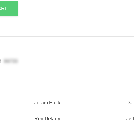
ORE
HI
Joram Enlik
Dan
Ron Belany
Jef