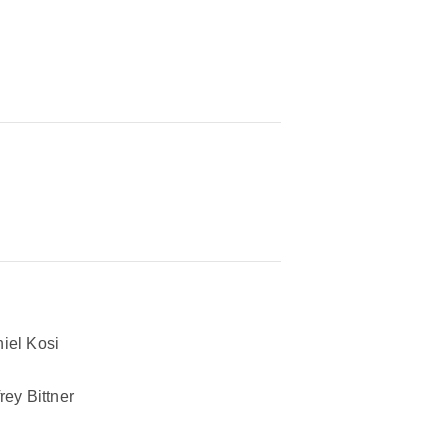
iel Kosi
frey Bittner