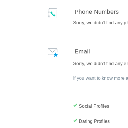
Phone Numbers
Sorry, we didn't find any
Email
Sorry, we didn't find any 
If you want to know more a
Social Profiles
Dating Profiles