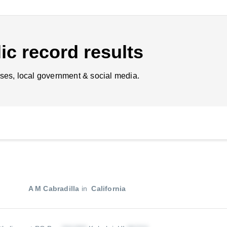
ic record results
ses, local government & social media.
A M Cabradilla
in
California