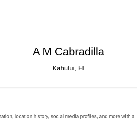
A M Cabradilla
Kahului, HI
ation, location history, social media profiles, and more with a