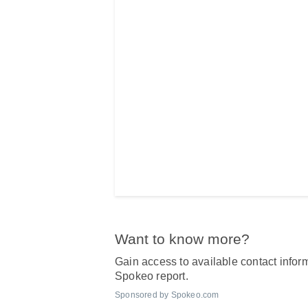
Want to know more?
Gain access to available contact inform
Spokeo report.
Sponsored by Spokeo.com