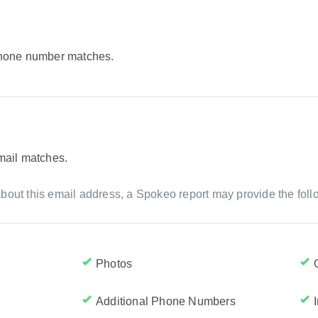
 phone number matches.
email matches.
bout this email address, a Spokeo report may provide the foll
Photos
Additional Phone Numbers