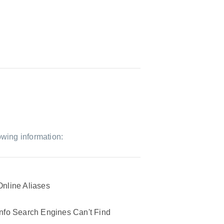
owing information:
Online Aliases
Info Search Engines Can't Find