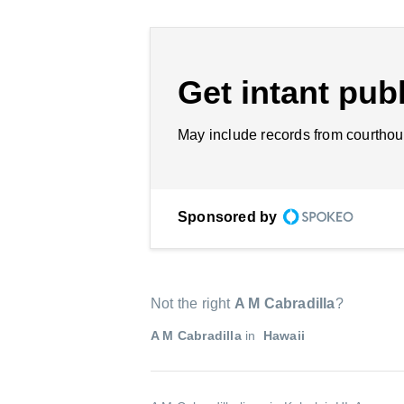
Get intant publ
May include records from courthou
Sponsored by
Not the right
A M Cabradilla
?
A M Cabradilla
in
Hawaii