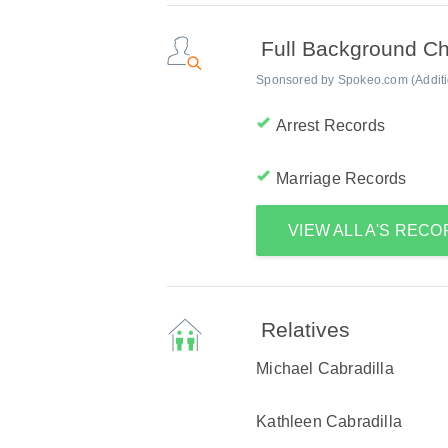
Full Background C
Sponsored by Spokeo.com (Addition
Arrest Records
Marriage Records
VIEW ALL A'S REC
Relatives
Michael Cabradilla
Kathleen Cabradilla