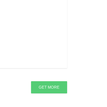
GET MORE