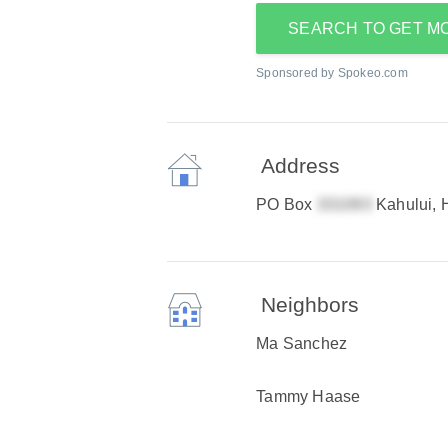
SEARCH TO GET M
Sponsored by Spokeo.com
Address
PO Box
Kahului, 
Neighbors
Ma Sanchez
Tammy Haase