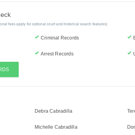
heck
al fees apply for optional court and historical search features)
Criminal Records
Arrest Records
ORDS
Debra Cabradilla
Ter
Michelle Cabradilla
Don