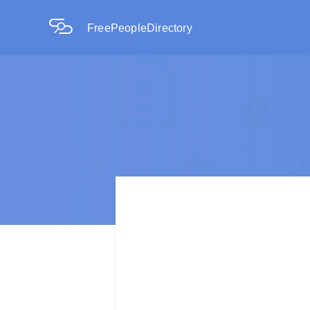
FreePeopleDirectory