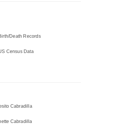
Birth/Death Records
US Census Data
esito Cabradilla
ette Cabradilla