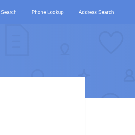
 Search
Phone Lookup
Address Search