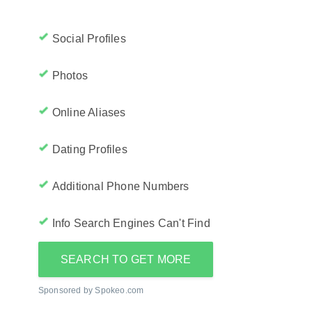
Social Profiles
Photos
Online Aliases
Dating Profiles
Additional Phone Numbers
Info Search Engines Can't Find
SEARCH TO GET MORE
Sponsored by Spokeo.com