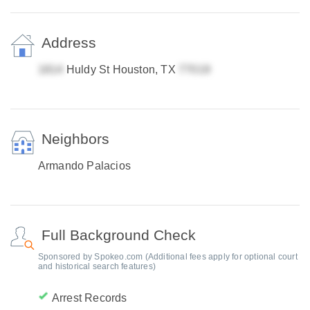
Address
Huldy St Houston, TX
Neighbors
Armando Palacios
Full Background Check
Sponsored by Spokeo.com (Additional fees apply for optional court
and historical search features)
Arrest Records