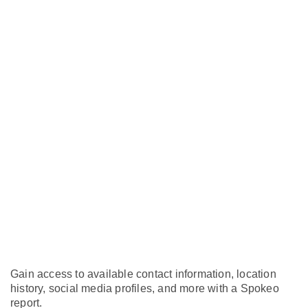
Gain access to available contact information, location
history, social media profiles, and more with a Spokeo
report.