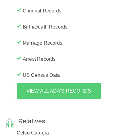
Criminal Records
Birth/Death Records
Marriage Records
Arrest Records
US Census Data
VIEW ALL ADA'S RECORDS
Relatives
Celso Cabrera