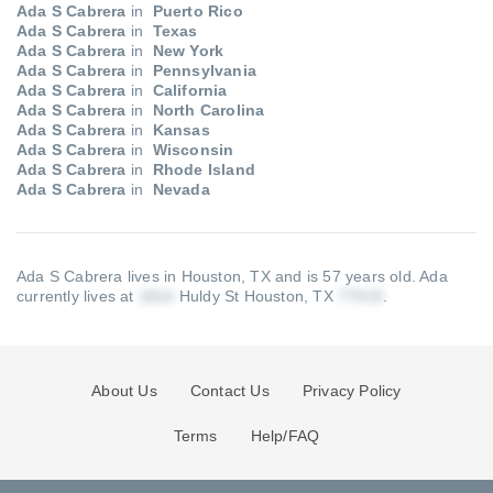
Ada S Cabrera
in
Puerto Rico
Ada S Cabrera
in
Texas
Ada S Cabrera
in
New York
Ada S Cabrera
in
Pennsylvania
Ada S Cabrera
in
California
Ada S Cabrera
in
North Carolina
Ada S Cabrera
in
Kansas
Ada S Cabrera
in
Wisconsin
Ada S Cabrera
in
Rhode Island
Ada S Cabrera
in
Nevada
Ada S Cabrera lives in Houston, TX and is 57 years old.
Ada
currently lives at
Huldy St Houston, TX
.
About Us
Contact Us
Privacy Policy
Terms
Help/FAQ