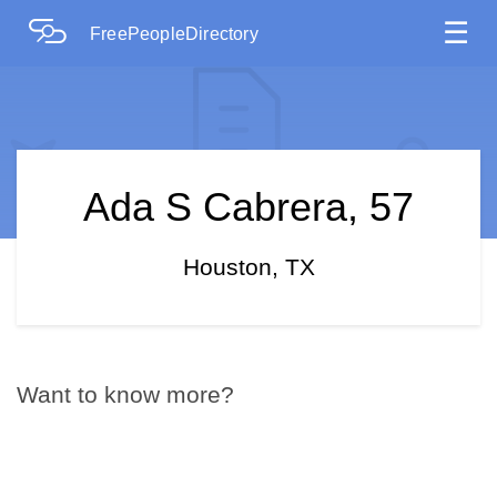
☰
FreePeopleDirectory
Ada S Cabrera, 57
Houston, TX
Want to know more?