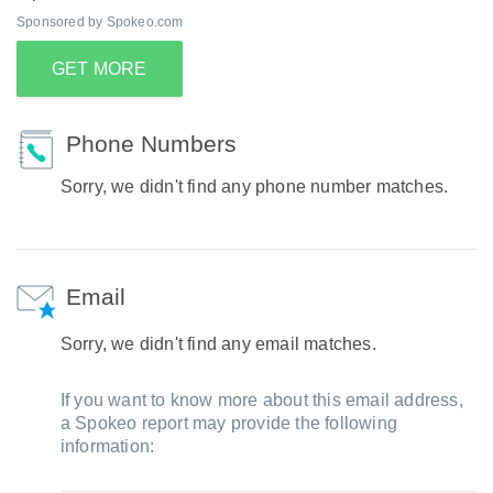
Sponsored by Spokeo.com
GET MORE
Phone Numbers
Sorry, we didn't find any phone number matches.
Email
Sorry, we didn't find any email matches.
If you want to know more about this email address,
a Spokeo report may provide the following
information: