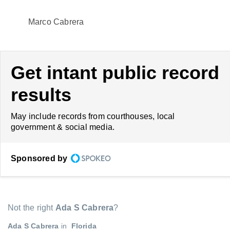
Marco Cabrera
Get intant public record
results
May include records from courthouses, local
government & social media.
Sponsored by
Not the right
Ada S Cabrera
?
Ada S Cabrera
in
Florida