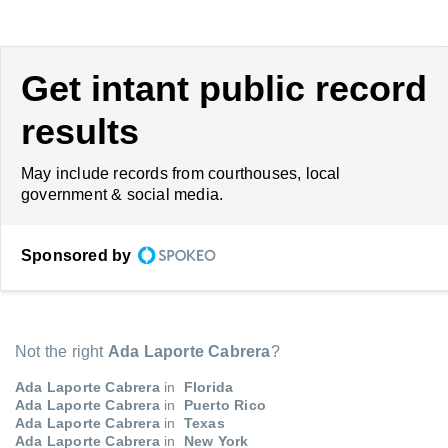
Get intant public record
results
May include records from courthouses, local
government & social media.
Sponsored by
Not the right
Ada Laporte Cabrera
?
Ada Laporte Cabrera
in
Florida
Ada Laporte Cabrera
in
Puerto Rico
Ada Laporte Cabrera
in
Texas
Ada Laporte Cabrera
in
New York