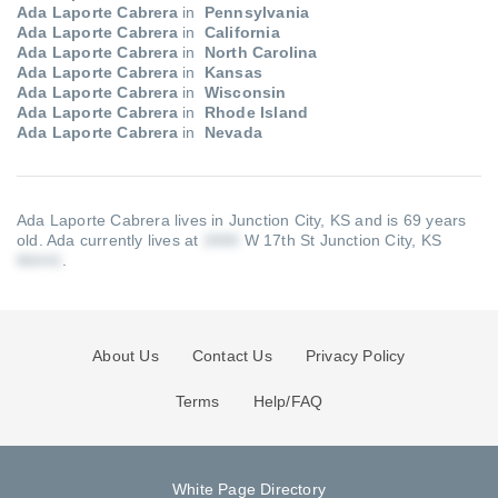
Ada Laporte Cabrera
in
Pennsylvania
Ada Laporte Cabrera
in
California
Ada Laporte Cabrera
in
North Carolina
Ada Laporte Cabrera
in
Kansas
Ada Laporte Cabrera
in
Wisconsin
Ada Laporte Cabrera
in
Rhode Island
Ada Laporte Cabrera
in
Nevada
Ada Laporte Cabrera lives in Junction City, KS and is 69 years
old.
Ada currently lives at
W 17th St Junction City, KS
.
About Us
Contact Us
Privacy Policy
Terms
Help/FAQ
White Page Directory