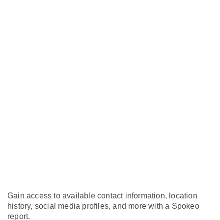
Gain access to available contact information, location
history, social media profiles, and more with a Spokeo
report.