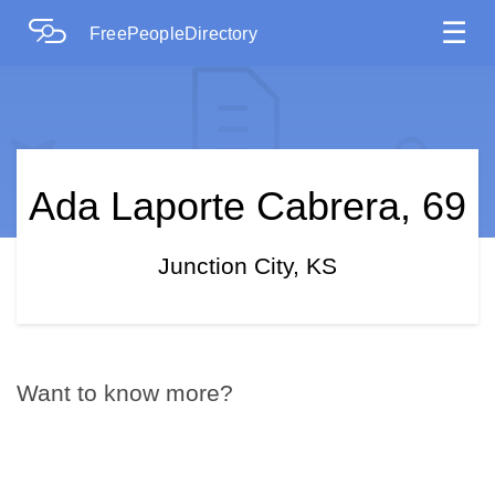
☰
FreePeopleDirectory
Ada Laporte Cabrera, 69
Junction City, KS
Want to know more?