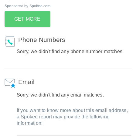
Sponsored by Spokeo.com
GET MORE
Phone Numbers
Sorry, we didn't find any phone number matches.
Email
Sorry, we didn't find any email matches.
If you want to know more about this email address,
a Spokeo report may provide the following
information: