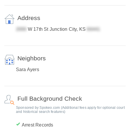
Address
W 17th St Junction City, KS
Neighbors
Sara Ayers
Full Background Check
Sponsored by Spokeo.com (Additional fees apply for optional court
and historical search features)
Arrest Records