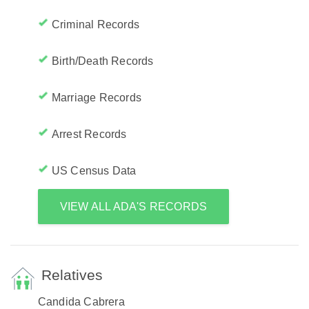
Criminal Records
Birth/Death Records
Marriage Records
Arrest Records
US Census Data
VIEW ALL ADA'S RECORDS
Relatives
Candida Cabrera