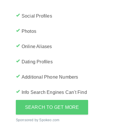
Social Profiles
Photos
Online Aliases
Dating Profiles
Additional Phone Numbers
Info Search Engines Can't Find
SEARCH TO GET MORE
Sponsored by Spokeo.com