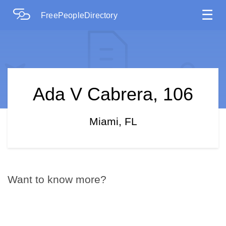
☰
FreePeopleDirectory
Ada V Cabrera, 106
Miami, FL
Want to know more?