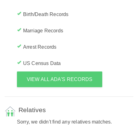
Birth/Death Records
Marriage Records
Arrest Records
US Census Data
VIEW ALL ADA'S RECORDS
Relatives
Sorry, we didn't find any relatives matches.