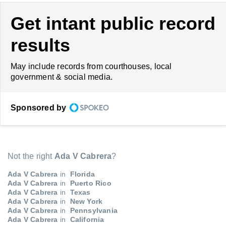
Get intant public record
results
May include records from courthouses, local
government & social media.
Sponsored by
Not the right
Ada V Cabrera
?
Ada V Cabrera
in
Florida
Ada V Cabrera
in
Puerto Rico
Ada V Cabrera
in
Texas
Ada V Cabrera
in
New York
Ada V Cabrera
in
Pennsylvania
Ada V Cabrera
in
California