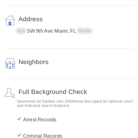
Address
SW 9th Ave Miami, FL
Neighbors
Full Background Check
Sponsored by Spokeo.com (Additional fees apply for optional court
and historical search features)
Arrest Records
Criminal Records