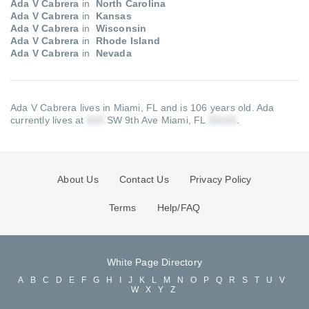
Ada V Cabrera
in
North Carolina
Ada V Cabrera
in
Kansas
Ada V Cabrera
in
Wisconsin
Ada V Cabrera
in
Rhode Island
Ada V Cabrera
in
Nevada
Ada V Cabrera lives in Miami, FL and is 106 years old.
Ada
currently lives at
SW 9th Ave Miami, FL
.
About Us
Contact Us
Privacy Policy
Terms
Help/FAQ
White Page Directory
A
B
C
D
E
F
G
H
I
J
K
L
M
N
O
P
Q
R
S
T
U
V
W
X
Y
Z