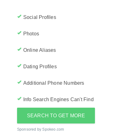
Social Profiles
Photos
Online Aliases
Dating Profiles
Additional Phone Numbers
Info Search Engines Can't Find
SEARCH TO GET MORE
Sponsored by Spokeo.com