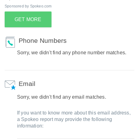
Sponsored by Spokeo.com
GET MORE
Phone Numbers
Sorry, we didn't find any phone number matches.
Email
Sorry, we didn't find any email matches.
If you want to know more about this email address,
a Spokeo report may provide the following
information: