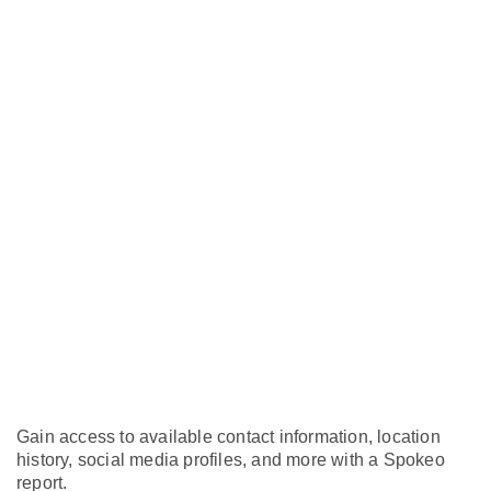
Gain access to available contact information, location
history, social media profiles, and more with a Spokeo
report.