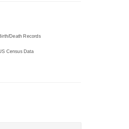
Birth/Death Records
US Census Data