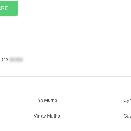
ORE
a, GA
Tina Mutha
Cyn
Vinay Mutha
Guy