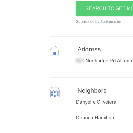
SEARCH TO GET M
Sponsored by Spokeo.com
Address
Northridge Rd Atlant
Neighbors
Danyelle Oliveiera
Deanna Hamilton