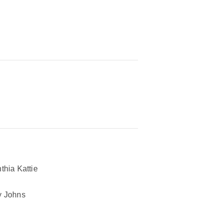
thia Kattie
 Johns