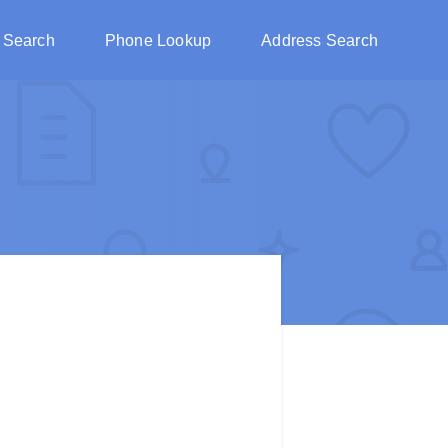
 Search
Phone Lookup
Address Search