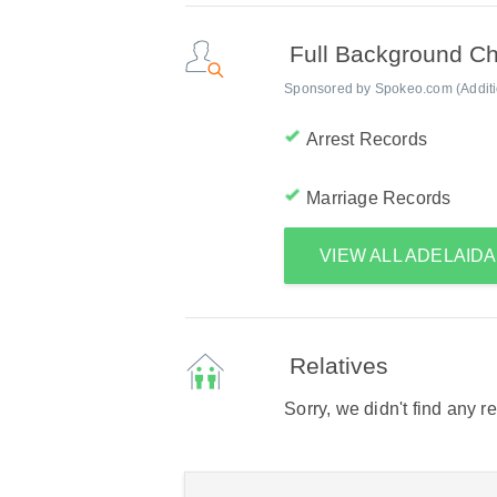
Full Background C
Sponsored by Spokeo.com (Addition
Arrest Records
Marriage Records
VIEW ALL ADELAID
Relatives
Sorry, we didn't find any r