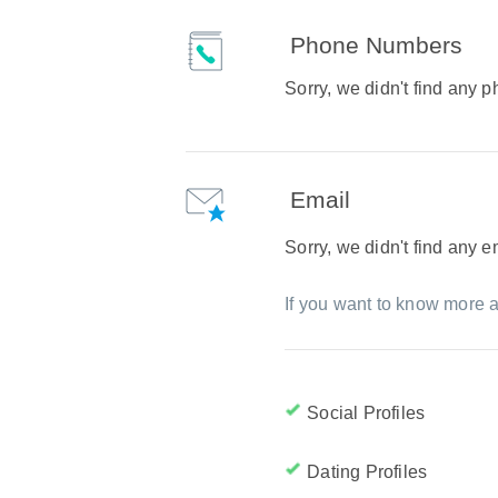
Phone Numbers
Sorry, we didn't find any
Email
Sorry, we didn't find any 
If you want to know more a
Social Profiles
Dating Profiles