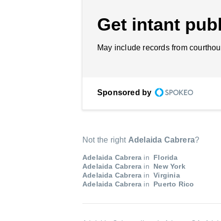
Get intant publ
May include records from courthou
Sponsored by
Not the right
Adelaida Cabrera
?
Adelaida Cabrera
in
Florida
Adelaida Cabrera
in
New York
Adelaida Cabrera
in
Virginia
Adelaida Cabrera
in
Puerto Rico