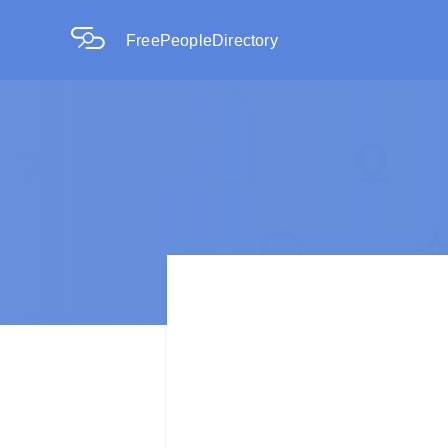
FreePeopleDirectory