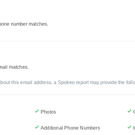
 phone number matches.
email matches.
bout this email address, a Spokeo report may provide the foll
Photos
Additional Phone Numbers