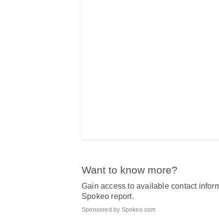
Want to know more?
Gain access to available contact inform
Spokeo report.
Sponsored by Spokeo.com