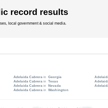
ic record results
ses, local government & social media.
Adelaida Cabrera
in
Georgia
Adelaid
Adelaida Cabrera
in
Texas
Adelaid
Adelaida Cabrera
in
Nevada
Adelaid
Adelaida Cabrera
in
Washington