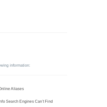
owing information:
Online Aliases
Info Search Engines Can't Find