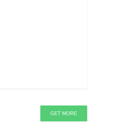
GET MORE