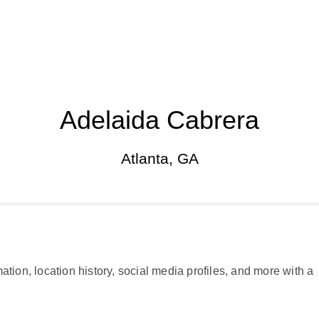
Adelaida Cabrera
Atlanta, GA
ation, location history, social media profiles, and more with a