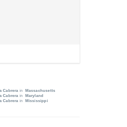
a Cabrera
in
Massachusetts
a Cabrera
in
Maryland
a Cabrera
in
Mississippi