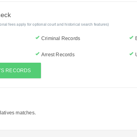
heck
al fees apply for optional court and historical search features)
Criminal Records
Arrest Records
A'S RECORDS
elatives matches.