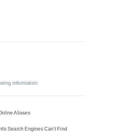
owing information:
Online Aliases
Info Search Engines Can't Find