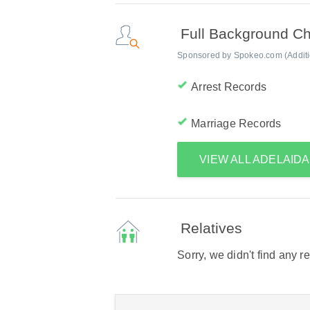
Full Background C
Sponsored by Spokeo.com (Addition
Arrest Records
Marriage Records
VIEW ALL ADELAID
Relatives
Sorry, we didn't find any r