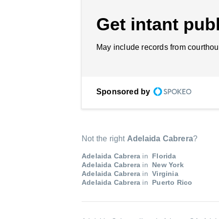
Get intant publ
May include records from courthou
Sponsored by
Not the right
Adelaida Cabrera
?
Adelaida Cabrera
in
Florida
Adelaida Cabrera
in
New York
Adelaida Cabrera
in
Virginia
Adelaida Cabrera
in
Puerto Rico