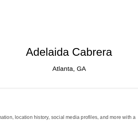
Adelaida Cabrera
Atlanta, GA
ation, location history, social media profiles, and more with a