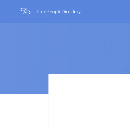
FreePeopleDirectory