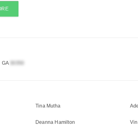
ORE
a, GA
Tina Mutha
Ade
Deanna Hamilton
Vin