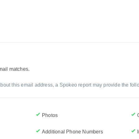
email matches.
bout this email address, a Spokeo report may provide the foll
Photos
Additional Phone Numbers