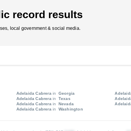
ic record results
ses, local government & social media.
Adelaida Cabrera
in
Georgia
Adelaid
Adelaida Cabrera
in
Texas
Adelaid
Adelaida Cabrera
in
Nevada
Adelaid
Adelaida Cabrera
in
Washington