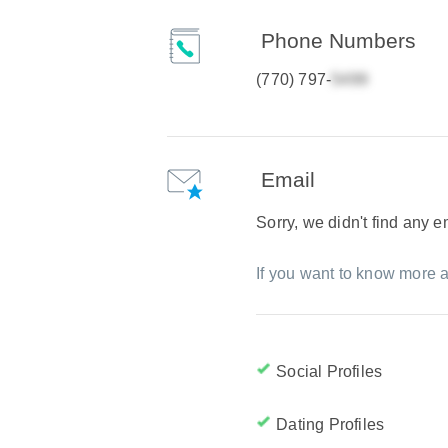
Phone Numbers
(770) 797-
Email
Sorry, we didn't find any 
If you want to know more a
Social Profiles
Dating Profiles