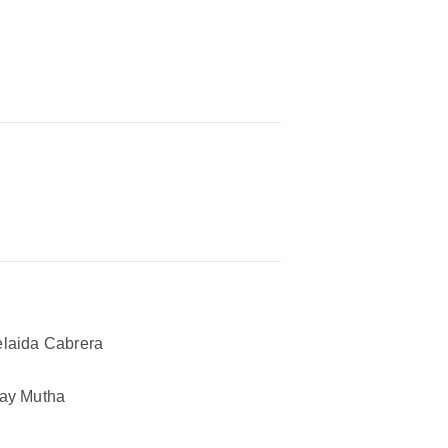
laida Cabrera
ay Mutha