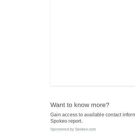
Want to know more?
Gain access to available contact inform
Spokeo report.
Sponsored by Spokeo.com