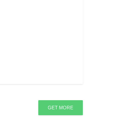
GET MORE