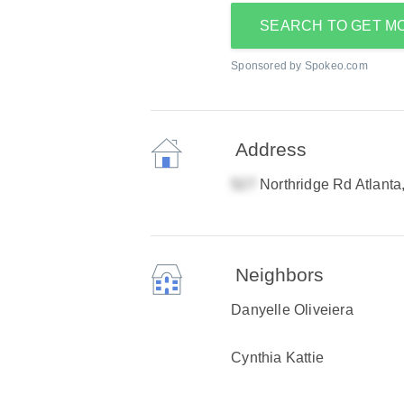
SEARCH TO GET M
Sponsored by Spokeo.com
Address
Northridge Rd Atlant
Neighbors
Danyelle Oliveiera
Cynthia Kattie