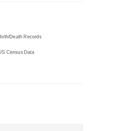
Birth/Death Records
US Census Data