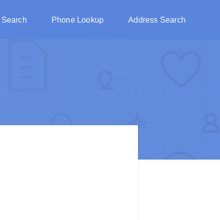
 Search
Phone Lookup
Address Search