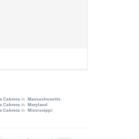
a Cabrera
in
Massachusetts
a Cabrera
in
Maryland
a Cabrera
in
Mississippi