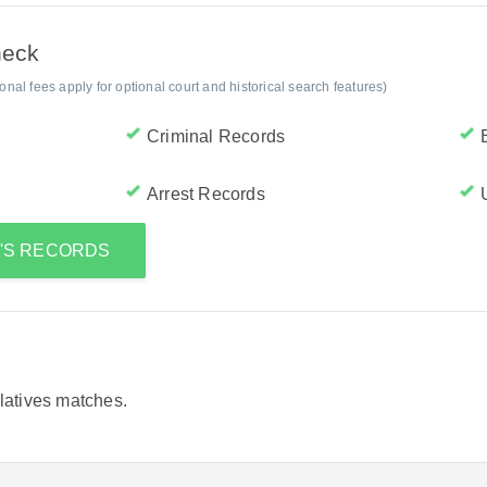
heck
al fees apply for optional court and historical search features)
Criminal Records
Arrest Records
A'S RECORDS
elatives matches.