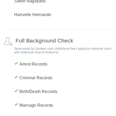
Satoe Nagayasu
Harivelle Hernando
Full Background Check
Sponsored by Spokeo.com (Additional fees apply for optional court
and historical search features)
Arrest Records
Criminal Records
Birth/Death Records
Marriage Records