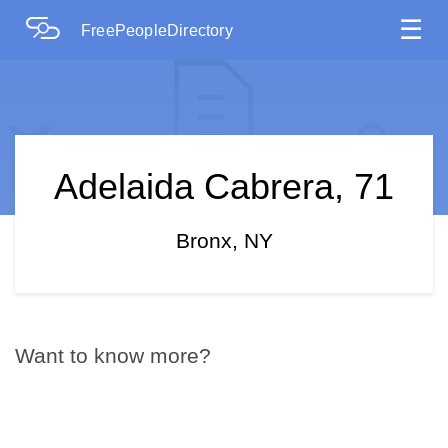
☰
FreePeopleDirectory
Adelaida Cabrera, 71
Bronx, NY
Want to know more?