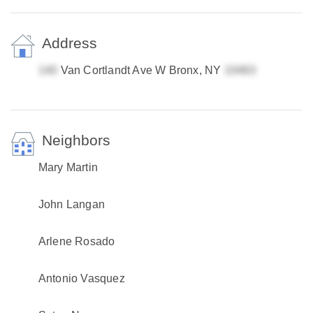
Address
Van Cortlandt Ave W Bronx, NY
Neighbors
Mary Martin
John Langan
Arlene Rosado
Antonio Vasquez