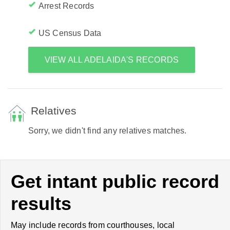
Arrest Records
US Census Data
VIEW ALL ADELAIDA'S RECORDS
Relatives
Sorry, we didn't find any relatives matches.
Get intant public record
results
May include records from courthouses, local