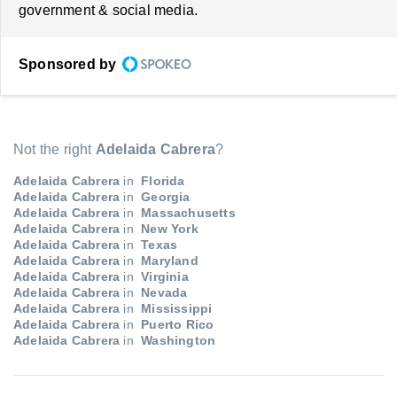
government & social media.
Sponsored by
Not the right
Adelaida Cabrera
?
Adelaida Cabrera
in
Florida
Adelaida Cabrera
in
Georgia
Adelaida Cabrera
in
Massachusetts
Adelaida Cabrera
in
New York
Adelaida Cabrera
in
Texas
Adelaida Cabrera
in
Maryland
Adelaida Cabrera
in
Virginia
Adelaida Cabrera
in
Nevada
Adelaida Cabrera
in
Mississippi
Adelaida Cabrera
in
Puerto Rico
Adelaida Cabrera
in
Washington