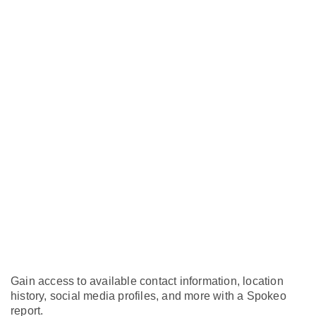
Gain access to available contact information, location
history, social media profiles, and more with a Spokeo
report.