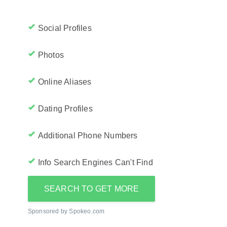
Social Profiles
Photos
Online Aliases
Dating Profiles
Additional Phone Numbers
Info Search Engines Can't Find
SEARCH TO GET MORE
Sponsored by Spokeo.com