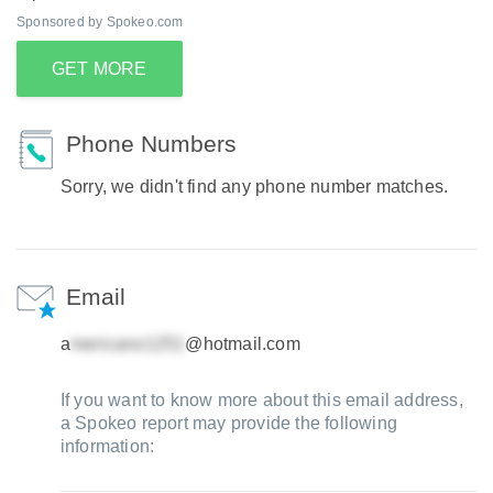
Sponsored by Spokeo.com
GET MORE
Phone Numbers
Sorry, we didn't find any phone number matches.
Email
a
@hotmail.com
If you want to know more about this email address,
a Spokeo report may provide the following
information: