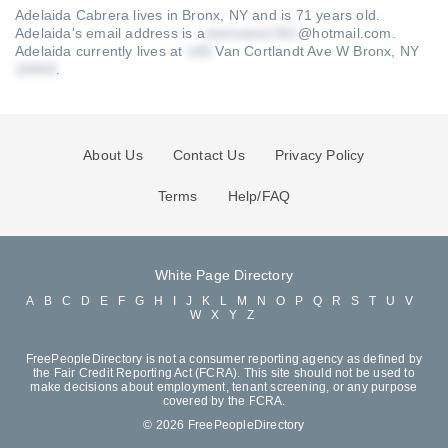
Adelaida Cabrera lives in Bronx, NY and is 71 years old.
Adelaida's email address is a
@hotmail.com
.
Adelaida currently lives at
Van Cortlandt Ave W Bronx, NY
.
About Us
Contact Us
Privacy Policy
Terms
Help/FAQ
White Page Directory
A
B
C
D
E
F
G
H
I
J
K
L
M
N
O
P
Q
R
S
T
U
V
W
X
Y
Z
FreePeopleDirectory is not a consumer reporting agency as defined by
the Fair Credit Reporting Act (FCRA). This site should not be used to
make decisions about employment, tenant screening, or any purpose
covered by the FCRA.
© 2026 FreePeopleDirectory