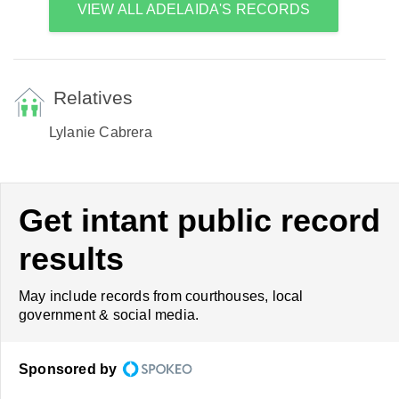
VIEW ALL ADELAIDA'S RECORDS
Relatives
Lylanie Cabrera
Get intant public record
results
May include records from courthouses, local
government & social media.
Sponsored by