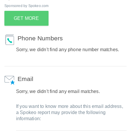
Sponsored by Spokeo.com
GET MORE
Phone Numbers
Sorry, we didn't find any phone number matches.
Email
Sorry, we didn't find any email matches.
If you want to know more about this email address,
a Spokeo report may provide the following
information: