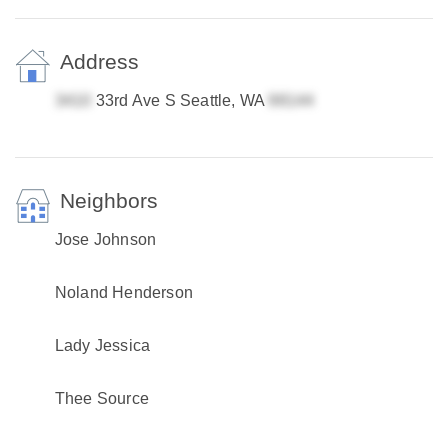
Address
33rd Ave S Seattle, WA
Neighbors
Jose Johnson
Noland Henderson
Lady Jessica
Thee Source