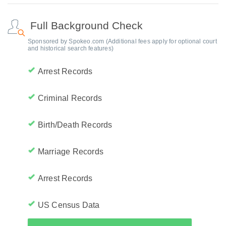
Full Background Check
Sponsored by Spokeo.com (Additional fees apply for optional court
and historical search features)
Arrest Records
Criminal Records
Birth/Death Records
Marriage Records
Arrest Records
US Census Data