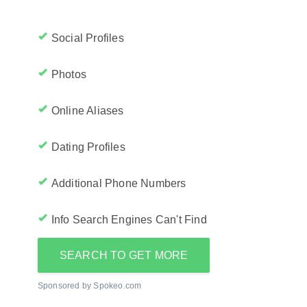
Social Profiles
Photos
Online Aliases
Dating Profiles
Additional Phone Numbers
Info Search Engines Can't Find
SEARCH TO GET MORE
Sponsored by Spokeo.com