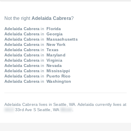
Not the right
Adelaida Cabrera
?
Adelaida Cabrera
in
Florida
Adelaida Cabrera
in
Georgia
Adelaida Cabrera
in
Massachusetts
Adelaida Cabrera
in
New York
Adelaida Cabrera
in
Texas
Adelaida Cabrera
in
Maryland
Adelaida Cabrera
in
Virginia
Adelaida Cabrera
in
Nevada
Adelaida Cabrera
in
Mississippi
Adelaida Cabrera
in
Puerto Rico
Adelaida Cabrera
in
Washington
Adelaida Cabrera lives in Seattle, WA.
Adelaida currently lives at
33rd Ave S Seattle, WA
.