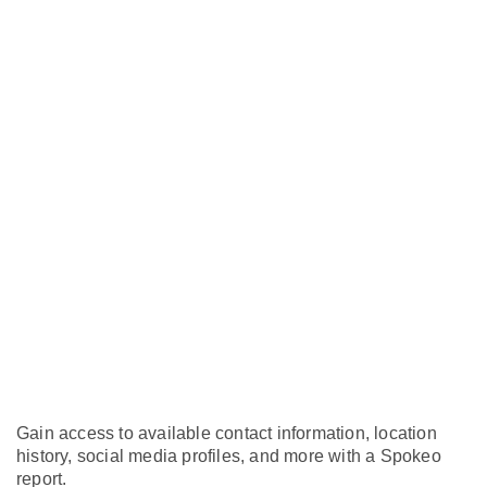
Gain access to available contact information, location
history, social media profiles, and more with a Spokeo
report.