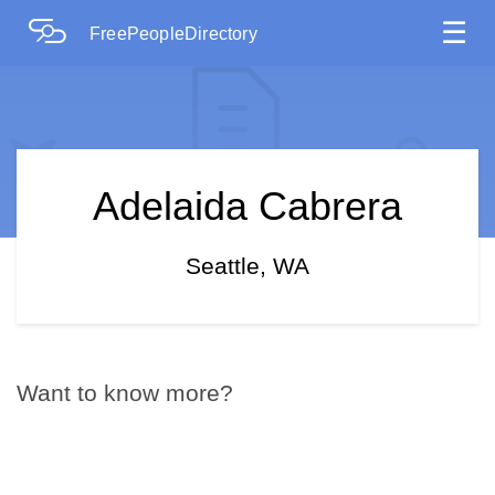
☰
FreePeopleDirectory
Adelaida Cabrera
Seattle, WA
Want to know more?