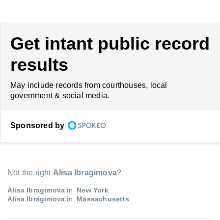
Get intant public record
results
May include records from courthouses, local
government & social media.
Sponsored by
Not the right
Alisa Ibragimova
?
Alisa Ibragimova
in
New York
Alisa Ibragimova
in
Massachusetts