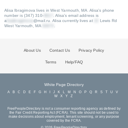
Alisa Ibragimova lives in West Yarmouth, MA.
Alisa's phone
number is (347) 310-
.
Alisa's email address is
a
@mail.ru
.
Alisa currently lives at
Lewis Rd
West Yarmouth, MA
.
About Us
Contact Us
Privacy Policy
Terms
Help/FAQ
White Page Directory
A
B
C
D
E
F
G
H
I
J
K
L
M
N
O
P
Q
R
S
T
U
V
W
X
Y
Z
FreePeopleDirectory is not a consumer reporting agency as defined by
the Fair Credit Reporting Act (FCRA). This site should not be used to
make decisions about employment, tenant screening, or any purpose
covered by the FCRA.
© 2026 FreePeopleDirectory