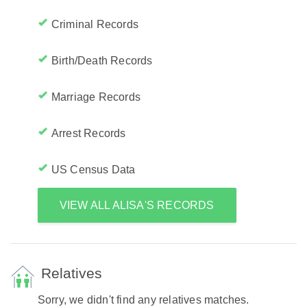
Criminal Records
Birth/Death Records
Marriage Records
Arrest Records
US Census Data
VIEW ALL ALISA'S RECORDS
Relatives
Sorry, we didn't find any relatives matches.