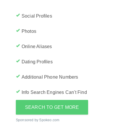
Social Profiles
Photos
Online Aliases
Dating Profiles
Additional Phone Numbers
Info Search Engines Can't Find
SEARCH TO GET MORE
Sponsored by Spokeo.com