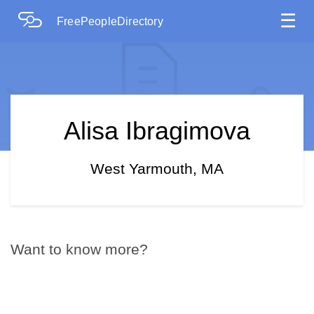
☰
FreePeopleDirectory
Alisa Ibragimova
West Yarmouth, MA
Want to know more?