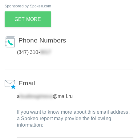
Sponsored by Spokeo.com
GET MORE
Phone Numbers
(347) 310-
Email
a
@mail.ru
If you want to know more about this email address,
a Spokeo report may provide the following
information: