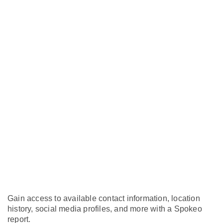
Gain access to available contact information, location
history, social media profiles, and more with a Spokeo
report.