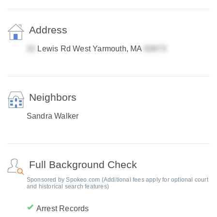
Address
Lewis Rd West Yarmouth, MA
Neighbors
Sandra Walker
Full Background Check
Sponsored by Spokeo.com (Additional fees apply for optional court
and historical search features)
Arrest Records