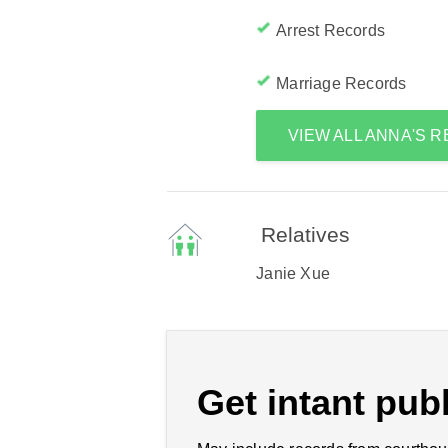
Arrest Records
Marriage Records
VIEW ALL ANNA'S 
Relatives
Janie Xue
Get intant publ