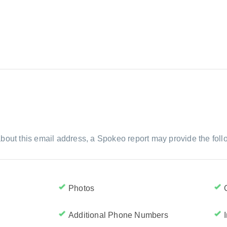
bout this email address, a Spokeo report may provide the foll
Photos
Additional Phone Numbers