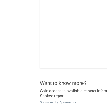
Want to know more?
Gain access to available contact inform
Spokeo report.
Sponsored by Spokeo.com