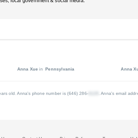
ses, local government & social media.
Anna Xue
in
Pennsylvania
Anna X
ears old.
Anna's phone number is (646) 286-
.
Anna's email addre