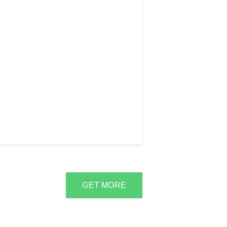
GET MORE