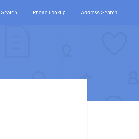
 Search
Phone Lookup
Address Search