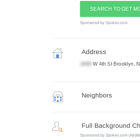
SEARCH TO GET M
Sponsored by Spokeo.com
Address
W 4th St Brooklyn, 
Neighbors
Full Background C
Sponsored by Spokeo.com (Addition