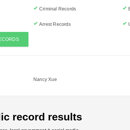
Criminal Records
Arrest Records
RECORDS
Nancy Xue
ic record results