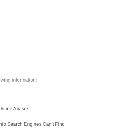
owing information:
Online Aliases
Info Search Engines Can't Find