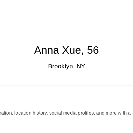
Anna Xue, 56
Brooklyn, NY
ation, location history, social media profiles, and more with a