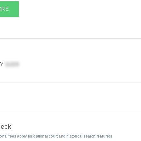
ORE
NY
heck
al fees apply for optional court and historical search features)