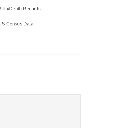
Birth/Death Records
US Census Data