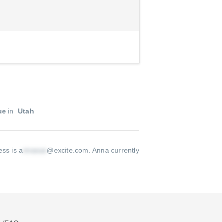
ue
in
Utah
ss is a
@excite.com
.
Anna currently