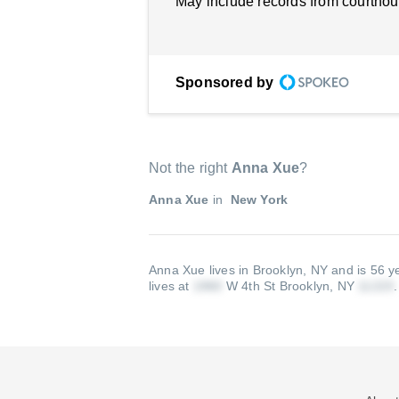
May include records from courthou
Sponsored by
Not the right
Anna Xue
?
Anna Xue
in
New York
Anna Xue lives in Brooklyn, NY and is 56 y
lives at
W 4th St Brooklyn, NY
.