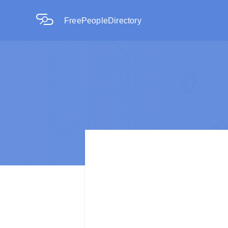
FreePeopleDirectory