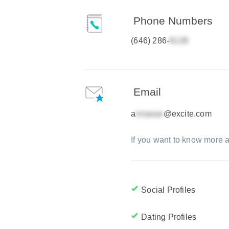
Phone Numbers
(646) 286-
Email
a
@excite.com
If you want to know more a
Social Profiles
Dating Profiles